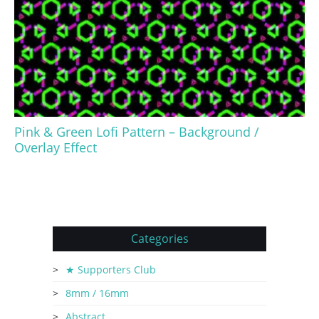
Pink & Green Lofi Pattern – Background /
Overlay Effect
Categories
★ Supporters Club
8mm / 16mm
Abstract