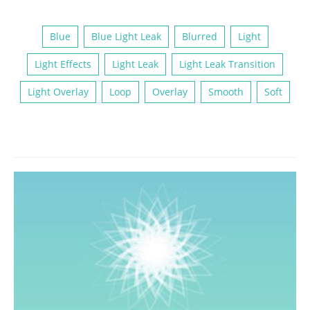
Blue
Blue Light Leak
Blurred
Light
Light Effects
Light Leak
Light Leak Transition
Light Overlay
Loop
Overlay
Smooth
Soft