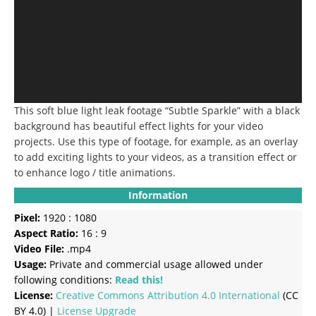
This soft blue light leak footage “Subtle Sparkle” with a black
background has beautiful effect lights for your video
projects.
Use this type of footage, for example, as an overlay
to add exciting lights to your videos, as a transition effect or
to enhance logo / title animations.
Information
Pixel:
1920 : 1080
Aspect Ratio:
16 : 9
Video File:
.mp4
Usage:
Private and commercial usage allowed under
following conditions:
Read this!
License:
Creative Commons
Attribution 4.0 International
(CC
BY 4.0) |
License Upgrade