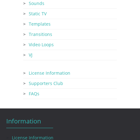
Sounds
Static TV
Templates
Transitions
Video Loops
VJ
License Information
Supporters Club
FAQs
Information
License Information