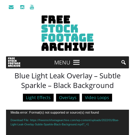
MENU
Blue Light Leak Overlay – Subtle
Sparkle – Black Background
Light Effects
Overlays
Video Loops
Video
Media error: Format(s) not supported or source(s) not found
Player
Download File: https://freestockfootagearchive.com/wp-content/uploads/2022/01/Blue-
Light-Leak-Overlay-Subtle-Sparkle-Black-Background.mp4?_=1