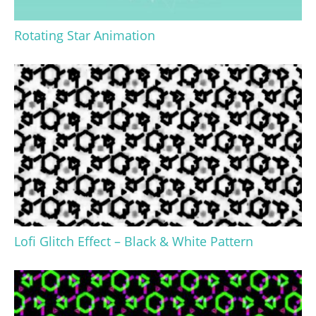
Rotating Star Animation
Lofi Glitch Effect – Black & White Pattern