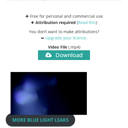
✚ Free for personal and commercial use
✚
Attribution required
(
Read this
)
You don’t want to make attributions?
➥
Upgrade your license
.
Video File
(.mp4)
Download
MORE BLUE LIGHT LEAKS