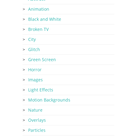
Animation
Black and White
Broken TV
City
Glitch
Green Screen
Horror
Images
Light Effects
Motion Backgrounds
Nature
Overlays
Particles