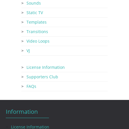
Sounds
Static TV
Templates
Transitions
Video Loops
VJ
License Information
Supporters Club
FAQs
Information
License Information