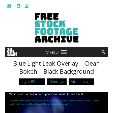
MENU
Blue Light Leak Overlay – Clean
Bokeh – Black Background
Light Effects
Overlays
Video Loops
Video
Media error: Format(s) not supported or source(s) not found
Player
Download File: https://freestockfootagearchive.com/wp-content/uploads/2022/01/Blue-
Light-Leak-Overlay-Clean-Bokeh-Black-Background.mp4?_=1