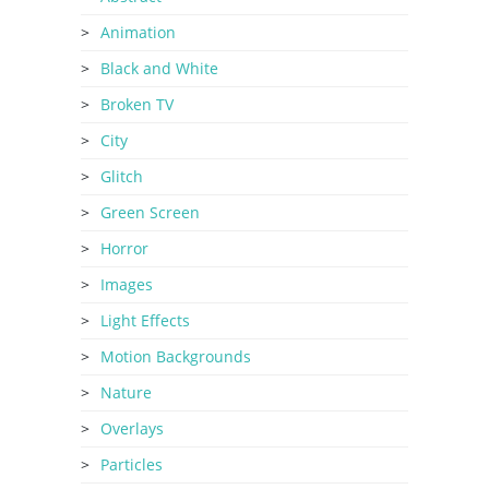
Animation
Black and White
Broken TV
City
Glitch
Green Screen
Horror
Images
Light Effects
Motion Backgrounds
Nature
Overlays
Particles