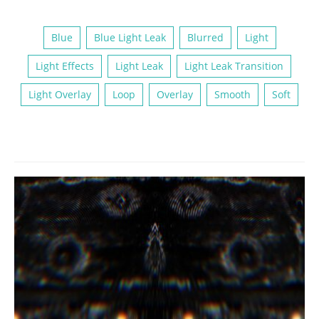
Blue
Blue Light Leak
Blurred
Light
Light Effects
Light Leak
Light Leak Transition
Light Overlay
Loop
Overlay
Smooth
Soft