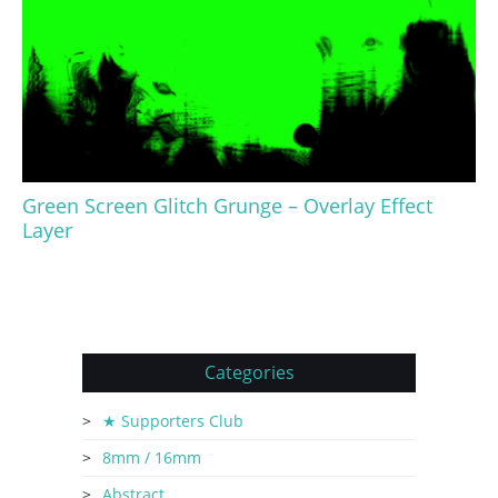
Green Screen Glitch Grunge – Overlay Effect
Layer
Categories
★ Supporters Club
8mm / 16mm
Abstract