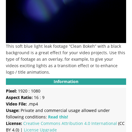
This soft blue light leak footage “Clean Bokeh” with a black
background is a great effect for your video projects. Use this
type of footage as an overlay, for example, to give your
videos exciting lights as a transition effect or to enhance
logo / title animations.
Information
Pixel:
1920 : 1080
Aspect Ratio:
16 : 9
Video File:
.mp4
Usage:
Private and commercial usage allowed under
following conditions:
Read this!
License:
Creative Commons
Attribution 4.0 International
(CC
BY 4.0) |
License Upgrade