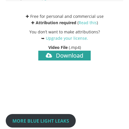
✚ Free for personal and commercial use
✚
Attribution required
(
Read this
)
You don’t want to make attributions?
➥
Upgrade your license
.
Video File
(.mp4)
Download
MORE BLUE LIGHT LEAKS