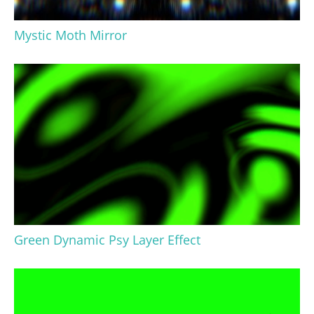
Mystic Moth Mirror
Green Dynamic Psy Layer Effect