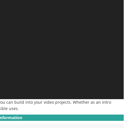
you can build into your video projects.
Whether as an intro
ible uses.
Information