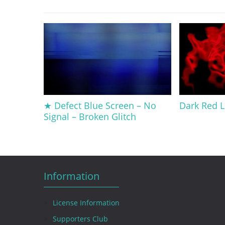
★ Defect Blue Screen – No
Dark Red L
Signal – Broken Glitch
Information
License Information
Supporters Club