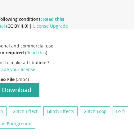
ollowing conditions:
Read this!
nal
(CC BY 4.0) |
License Upgrade
rsonal and commercial use
on required
(
Read this
)
nt to make attributions?
ade your license
.
deo File
(.mp4)
Download
ch
Glitch Effect
Glitch Effects
Glitch Loop
Lo-fi
ion Background