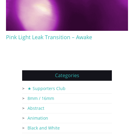
Pink Light Leak Transition – Awake
Categories
★ Supporters Club
8mm / 16mm
Abstract
Animation
Black and White