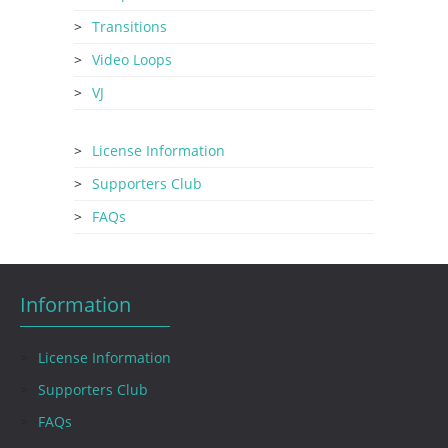
Transitions
Video Loops
VJ
License Information
Supporters Club
FAQs
Information
License Information
Supporters Club
FAQs