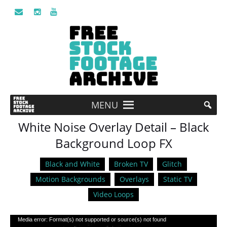
MENU
White Noise Overlay Detail – Black
Background Loop FX
Black and White
Broken TV
Glitch
Motion Backgrounds
Overlays
Static TV
Video Loops
Video
Media error: Format(s) not supported or source(s) not found