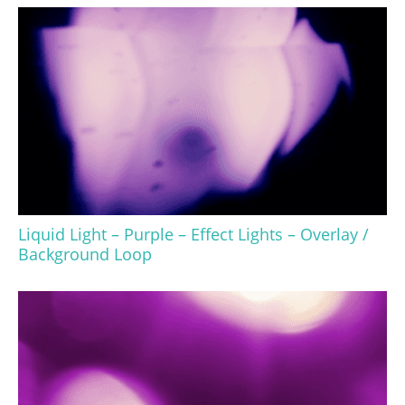
Liquid Light – Purple – Effect Lights – Overlay /
Background Loop