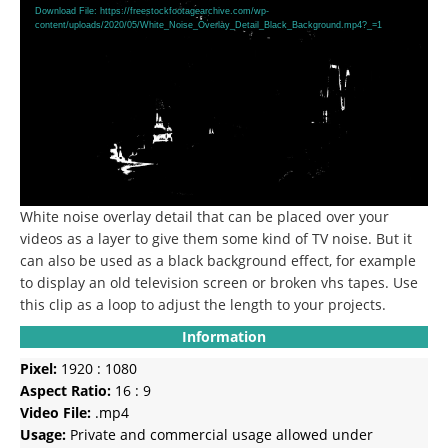
Player
Download File: https://freestockfootagearchive.com/wp-
content/uploads/2020/05/White_Noise_Overlay_Detail_Black_Background.mp4?_=1
White noise overlay detail that can be placed over your
videos as a layer to give them some kind of TV noise.
But it
can also be used as a black background effect, for example
to display an old television screen or broken vhs tapes.
Use
this clip as a loop to adjust the length to your projects.
Information
Pixel:
1920 : 1080
Aspect Ratio:
16 : 9
Video File:
.mp4
Usage:
Private and commercial usage allowed under