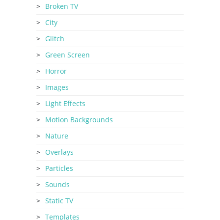
Broken TV
City
Glitch
Green Screen
Horror
Images
Light Effects
Motion Backgrounds
Nature
Overlays
Particles
Sounds
Static TV
Templates