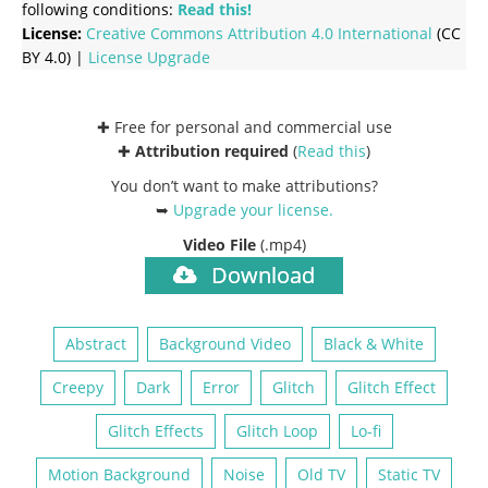
following conditions:
Read this!
License:
Creative Commons
Attribution 4.0 International
(CC
BY 4.0) |
License Upgrade
✚ Free for personal and commercial use
✚
Attribution required
(
Read this
)
You don’t want to make attributions?
➥
Upgrade your license
.
Video File
(.mp4)
Download
Abstract
Background Video
Black & White
Creepy
Dark
Error
Glitch
Glitch Effect
Glitch Effects
Glitch Loop
Lo-fi
Motion Background
Noise
Old TV
Static TV