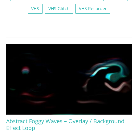
VHS
VHS Glitch
VHS Recorder
Abstract Foggy Waves – Overlay / Background
Effect Loop