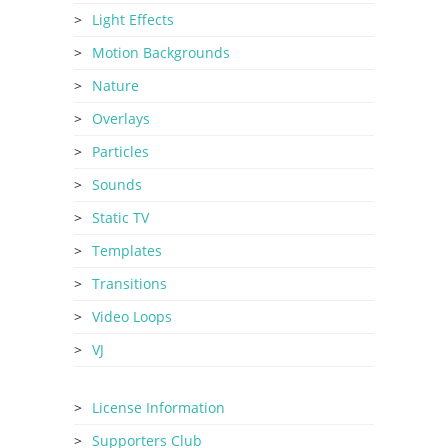
Light Effects
Motion Backgrounds
Nature
Overlays
Particles
Sounds
Static TV
Templates
Transitions
Video Loops
VJ
License Information
Supporters Club