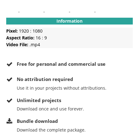
Information
Pixel:
1920 : 1080
Aspect Ratio:
16 : 9
Video File:
.mp4
Free for personal and commercial use
No
attribution required
Use it in your projects without attributions.
Unlimited projects
Download once and use forever.
Bundle download
Download the complete package.