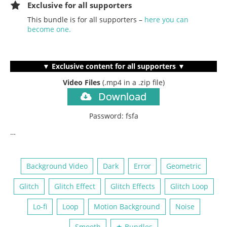
Exclusive for all supporters
This bundle is for all supporters –
here you can
become one.
▼ Exclusive content for all supporters ▼
Video Files
(.mp4
in a .zip file)
Download
Password: fsfa
…
Background Video
Dark
Error
Geometric
Glitch
Glitch Effect
Glitch Effects
Glitch Loop
Lo-fi
Loop
Motion Background
Noise
Smooth
★ Bundles