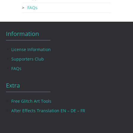
FAQs
Information
License Information
Supporters Club
FAQs
Extra
Free Glitch Art Tools
After Effects Translation EN – DE – FR