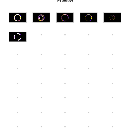
Preview