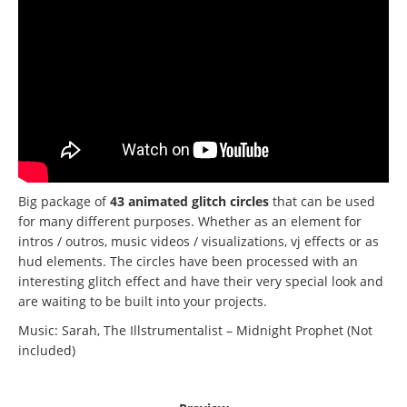
Big package of
43 animated glitch circles
that can be used
for many different purposes.
Whether as an element for
intros / outros, music videos / visualizations, vj effects or as
hud elements.
The circles have been processed with an
interesting glitch effect and have their very special look and
are waiting to be built into your projects.
Music: Sarah, The Illstrumentalist – Midnight Prophet (Not
included)