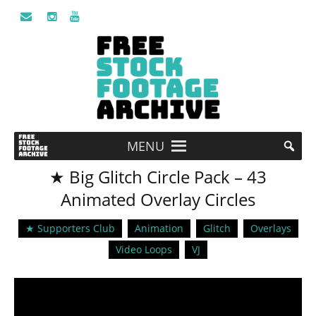
MENU
★ Big Glitch Circle Pack – 43
Animated Overlay Circles
★ Supporters Club
Animation
Glitch
Overlays
Video Loops
VJ