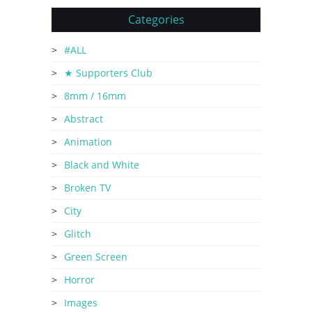
Categories
#ALL
★ Supporters Club
8mm / 16mm
Abstract
Animation
Black and White
Broken TV
City
Glitch
Green Screen
Horror
Images