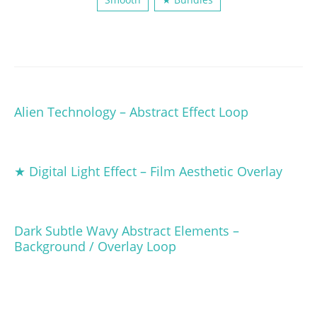
Alien Technology – Abstract Effect Loop
★ Digital Light Effect – Film Aesthetic Overlay
Dark Subtle Wavy Abstract Elements –
Background / Overlay Loop