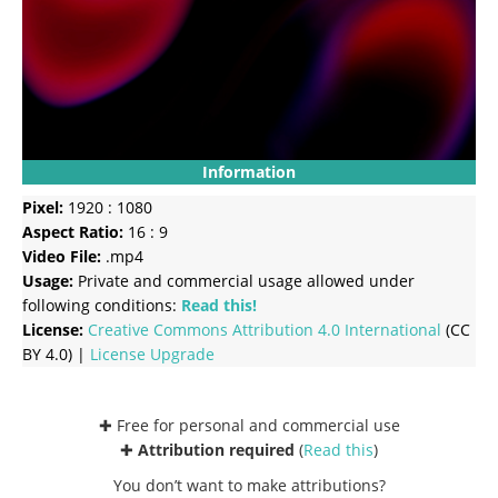
Information
Pixel:
1920 : 1080
Aspect Ratio:
16 : 9
Video File:
.mp4
Usage:
Private and commercial usage allowed under
following conditions:
Read this!
License:
Creative Commons
Attribution 4.0 International
(CC
BY 4.0) |
License Upgrade
✚ Free for personal and commercial use
✚
Attribution required
(
Read this
)
You don’t want to make attributions?