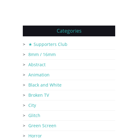
Categories
★ Supporters Club
8mm / 16mm
Abstract
Animation
Black and White
Broken TV
City
Glitch
Green Screen
Horror