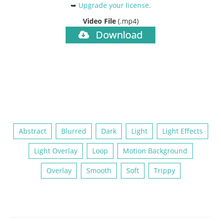
➥
Upgrade your license
.
Video File
(.mp4)
Download
Abstract
Blurred
Dark
Light
Light Effects
Light Overlay
Loop
Motion Background
Overlay
Smooth
Soft
Trippy