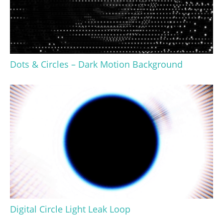
Dots & Circles – Dark Motion Background
Digital Circle Light Leak Loop