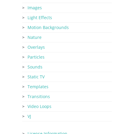
Images
Light Effects
Motion Backgrounds
Nature
Overlays
Particles
Sounds
Static TV
Templates
Transitions
Video Loops
VJ
License Information