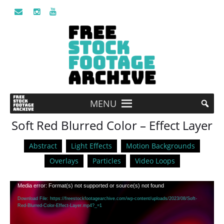
MENU
Soft Red Blurred Color – Effect Layer
Abstract
Light Effects
Motion Backgrounds
Overlays
Particles
Video Loops
Video
Media error: Format(s) not supported or source(s) not found
Player
Download File: https://freestockfootagearchive.com/wp-content/uploads/2023/08/Soft-
Red-Blurred-Color-Effect-Layer.mp4?_=1