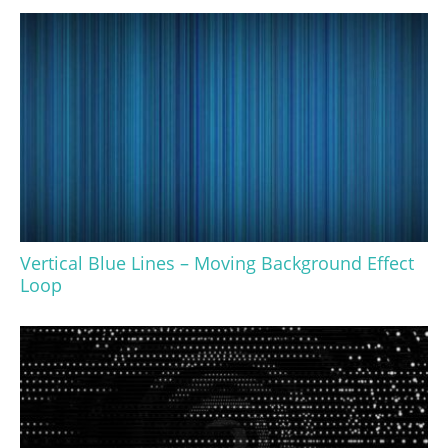
Vertical Blue Lines – Moving Background Effect
Loop