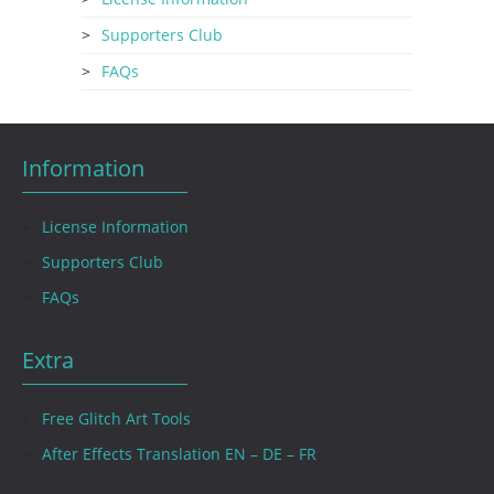
Supporters Club
FAQs
Information
License Information
Supporters Club
FAQs
Extra
Free Glitch Art Tools
After Effects Translation EN – DE – FR