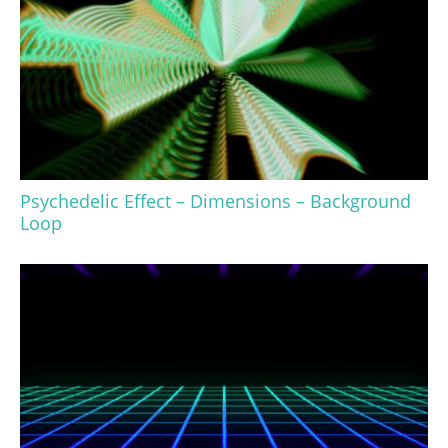
Psychedelic Effect – Dimensions – Background
Loop