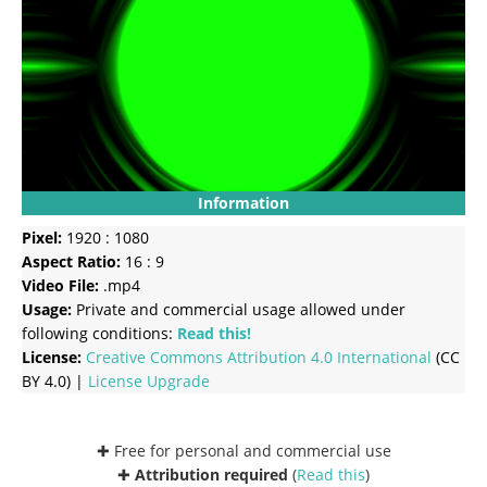
Information
Pixel:
1920 : 1080
Aspect Ratio:
16 : 9
Video File:
.mp4
Usage:
Private and commercial usage allowed under
following conditions:
Read this!
License:
Creative Commons
Attribution 4.0 International
(CC
BY 4.0) |
License Upgrade
✚ Free for personal and commercial use
✚
Attribution required
(
Read this
)