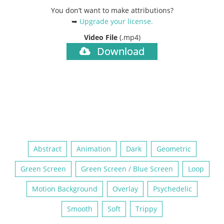
You don’t want to make attributions?
➥
Upgrade your license
.
Video File
(.mp4)
Download
Abstract
Animation
Dark
Geometric
Green Screen
Green Screen / Blue Screen
Loop
Motion Background
Overlay
Psychedelic
Smooth
Soft
Trippy