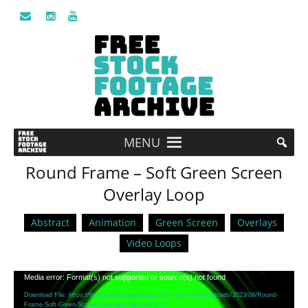
MENU
Round Frame – Soft Green Screen
Overlay Loop
Abstract
Animation
Green Screen
Overlays
Video Loops
Video
Media error: Format(s) not supported or source(s) not found
Player
Download File: https://freestockfootagearchive.com/wp-content/uploads/2023/09/Round-
Frame-Soft-Green-Screen-Overlay-Loop.mp4?_=1