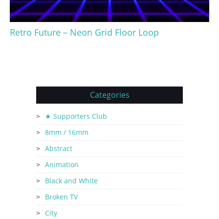
Retro Future – Neon Grid Floor Loop
Categories
★ Supporters Club
8mm / 16mm
Abstract
Animation
Black and White
Broken TV
City