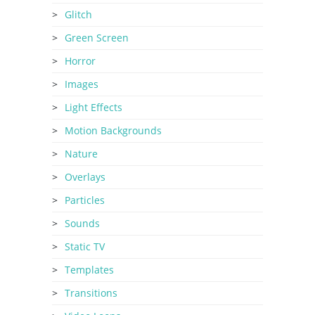
Glitch
Green Screen
Horror
Images
Light Effects
Motion Backgrounds
Nature
Overlays
Particles
Sounds
Static TV
Templates
Transitions