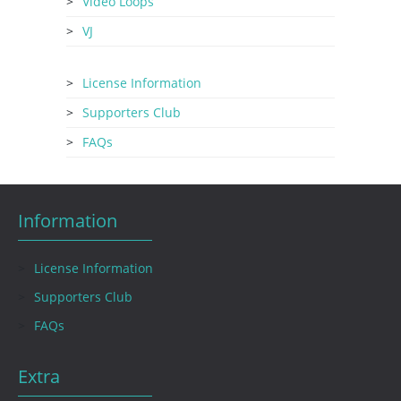
Video Loops
VJ
License Information
Supporters Club
FAQs
Information
License Information
Supporters Club
FAQs
Extra