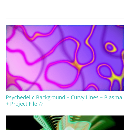
Psychedelic Background – Curvy Lines – Plasma
+ Project File ✩