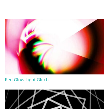
Red Glow Light Glitch