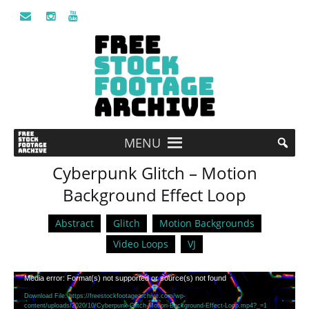
MENU
Cyberpunk Glitch – Motion
Background Effect Loop
Abstract
Glitch
Motion Backgrounds
Video Loops
VJ
Video
Media error: Format(s) not supported or source(s) not found
Player
Download File: https://freestockfootagearchive.com/wp-
content/uploads/2020/10/Cyberpunk-Glitch-Motion-Background-Effect-Loop.mp4?_=1