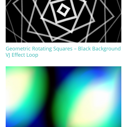
Geometric Rotating Squares – Black Background
VJ Effect Loop