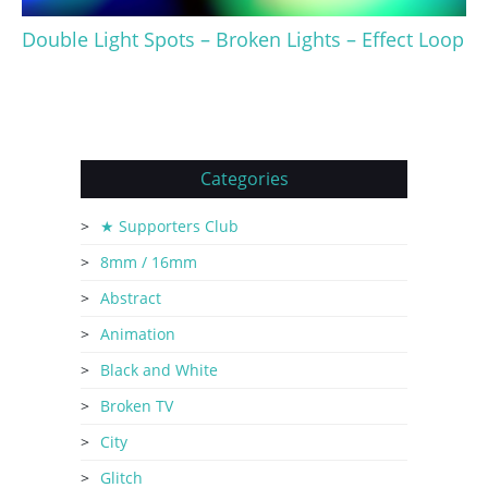
Double Light Spots – Broken Lights – Effect Loop
Categories
★ Supporters Club
8mm / 16mm
Abstract
Animation
Black and White
Broken TV
City
Glitch