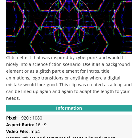
Glitch effect that was inspired by cyberpunk and would fit
nicely into a science fiction scenario.
Use it as a background
element or as a glitch part element for intros, title
animations, logo transitions or anything where a digital
mistake would look good.
This clip was created as a loop and
can be lined up again and again to adapt the length to your
needs.
Information
Pixel:
1920 : 1080
Aspect Ratio:
16 : 9
Video File:
.mp4