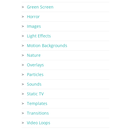
Green Screen
Horror
Images
Light Effects
Motion Backgrounds
Nature
Overlays
Particles
Sounds
Static TV
Templates
Transitions
Video Loops