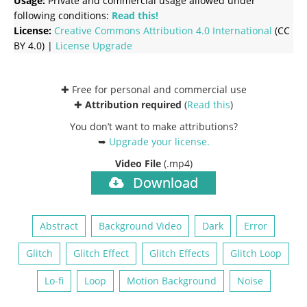
Usage:
Private and commercial usage allowed under
following conditions:
Read this!
License:
Creative Commons
Attribution 4.0 International
(CC
BY 4.0) |
License Upgrade
✚ Free for personal and commercial use
✚
Attribution required
(
Read this
)
You don’t want to make attributions?
➥
Upgrade your license
.
Video File
(.mp4)
Download
Abstract
Background Video
Dark
Error
Glitch
Glitch Effect
Glitch Effects
Glitch Loop
Lo-fi
Loop
Motion Background
Noise