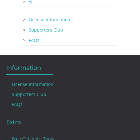
VJ
License Information
Supporters Club
FAQs
Information
License Information
Supporters Club
FAQs
Extra
Free Glitch Art Tools