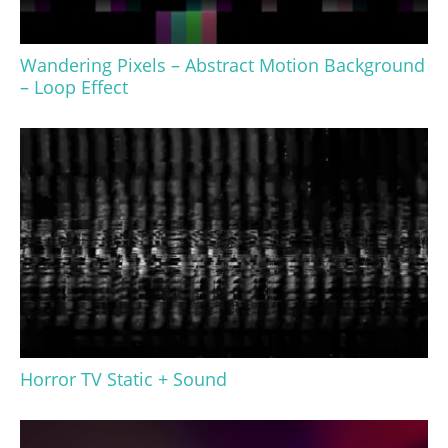
Wandering Pixels – Abstract Motion Background
– Loop Effect
Horror TV Static + Sound