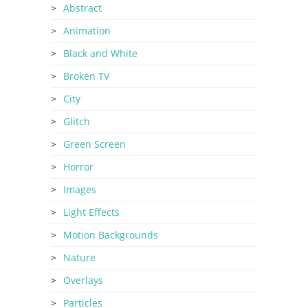
Abstract
Animation
Black and White
Broken TV
City
Glitch
Green Screen
Horror
Images
Light Effects
Motion Backgrounds
Nature
Overlays
Particles