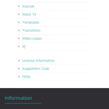
Sounds
Static TV
Templates
Transitions
Video Loops
VJ
License Information
Supporters Club
FAQs
Information