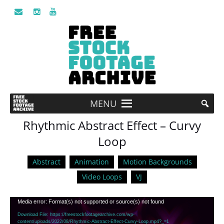
MENU
Rhythmic Abstract Effect – Curvy
Loop
Abstract
Animation
Motion Backgrounds
Video Loops
VJ
Video
Media error: Format(s) not supported or source(s) not found
Player
Download File: https://freestockfootagearchive.com/wp-
content/uploads/2022/08/Rhythmic-Abstract-Effect-Curvy-Loop.mp4?_=1