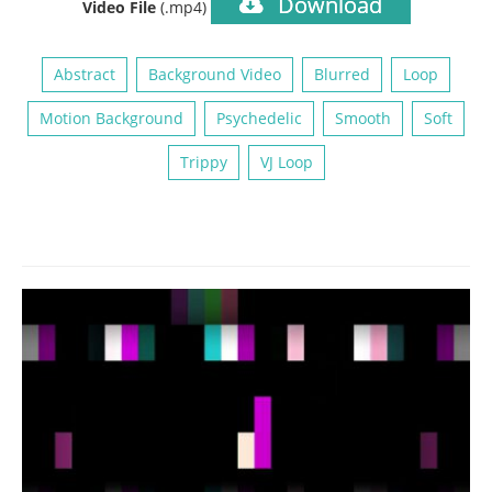
Download
Video File
(.mp4)
Abstract
Background Video
Blurred
Loop
Motion Background
Psychedelic
Smooth
Soft
Trippy
VJ Loop