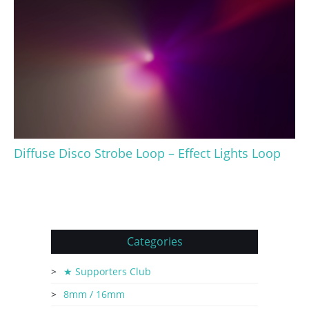
Diffuse Disco Strobe Loop – Effect Lights Loop
Categories
★ Supporters Club
8mm / 16mm