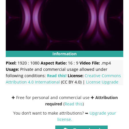
Information
Pixel:
1920 : 1080
Aspect Ratio:
16 : 9
Video File:
.mp4
Usage:
Private and commercial usage allowed under
following conditions:
Read this!
License:
Creative Commons
Attribution 4.0 International
(CC BY 4.0) |
License Upgrade
✚ Free for personal and commercial use ✚
Attribution
required
(
Read this
)
You don’t want to make attributions? ➥
Upgrade your
license
.