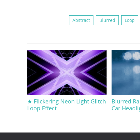
Abstract
Blurred
Loop
★ Flickering Neon Light Glitch
Blurred Ra
Loop Effect
Car Headli