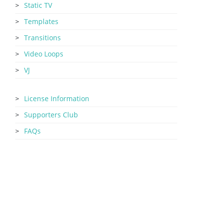
Static TV
Templates
Transitions
Video Loops
VJ
License Information
Supporters Club
FAQs