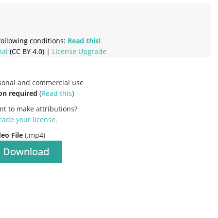
ollowing conditions:
Read this!
nal
(CC BY 4.0) |
License Upgrade
rsonal and commercial use
on required
(
Read this
)
nt to make attributions?
ade your license
.
deo File
(.mp4)
Download