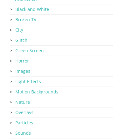
Black and White
Broken TV
City
Glitch
Green Screen
Horror
Images
Light Effects
Motion Backgrounds
Nature
Overlays
Particles
Sounds