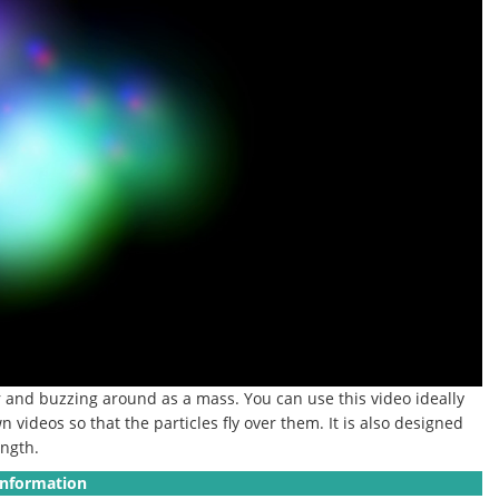
r and buzzing around as a mass. You can use this video ideally
 videos so that the particles fly over them. It is also designed
ength.
Information