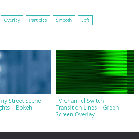
Overlay
Particles
Smooth
Soft
iny Street Scene –
TV-Channel Switch –
ghts – Bokeh
Transition Lines – Green
Screen Overlay