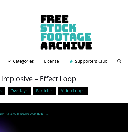
Categories
License
Supporters Club
– Implosive – Effect Loop
s
Overlays
Particles
Video Loops
lurry-Particles-Implosive-Loop.mp4?_=1