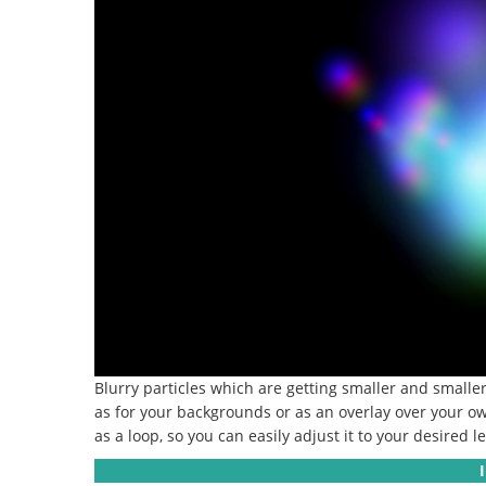
Blurry particles which are getting smaller and smalle
as for your backgrounds or as an overlay over your own
as a loop, so you can easily adjust it to your desired l