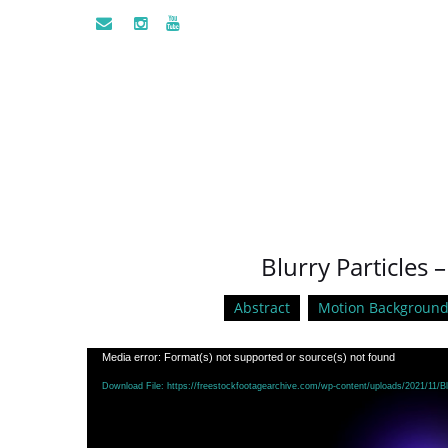
Blurry Particles 
Abstract
Motion Background
Video
Media error: Format(s) not supported or source(s) not found
Player
Download File: https://freestockfootagearchive.com/wp-content/uploads/2021/11/B