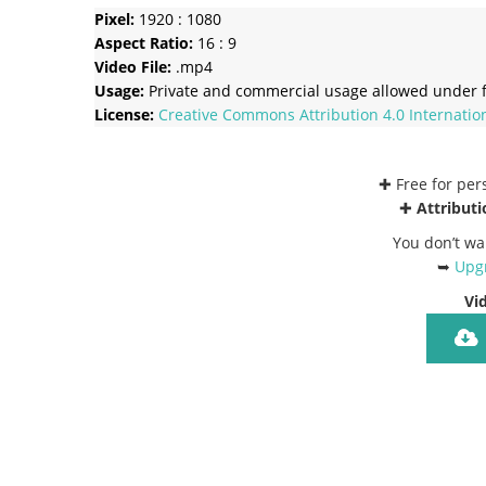
Pixel:
1920 : 1080
Aspect Ratio:
16 : 9
Video File:
.mp4
Usage:
Private and commercial usage allowed under f
License:
Creative Commons
Attribution 4.0 Internatio
✚ Free for pe
✚
Attributi
You don’t wa
➥
Upgr
Vi