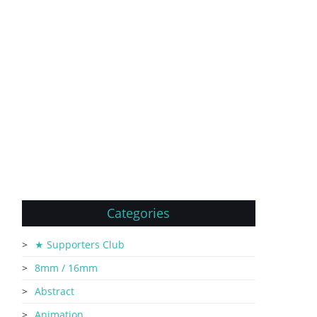
Categories
★ Supporters Club
8mm / 16mm
Abstract
Animation