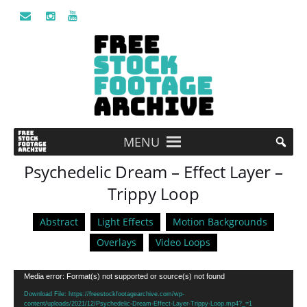
MENU
Psychedelic Dream – Effect Layer –
Trippy Loop
Abstract
Light Effects
Motion Backgrounds
Overlays
Video Loops
Video
Media error: Format(s) not supported or source(s) not found
Player
Download File: https://freestockfootagearchive.com/wp-
content/uploads/2021/12/Psychedelic-Dream-Effect-Layer-Trippy-Loop.mp4?_=1