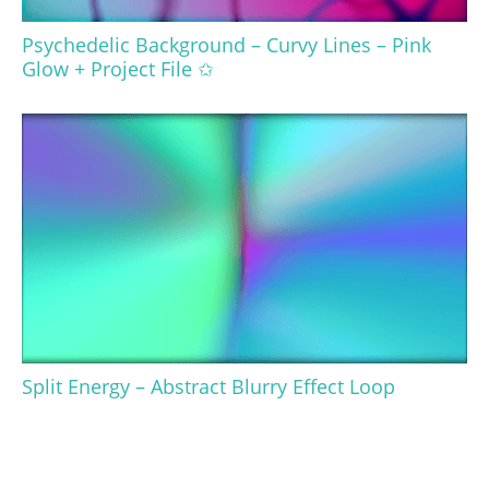
Psychedelic Background – Curvy Lines – Pink
Glow + Project File ✩
Split Energy – Abstract Blurry Effect Loop