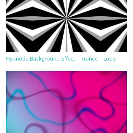
Hypnotic Background Effect – Trance – Loop