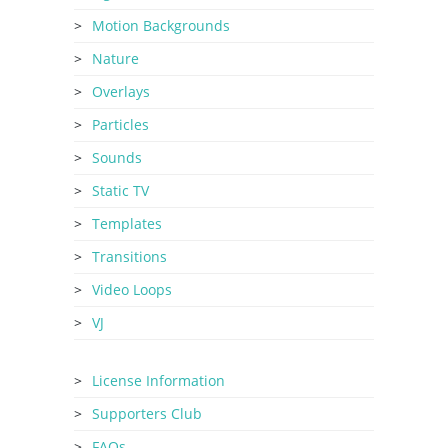
Motion Backgrounds
Nature
Overlays
Particles
Sounds
Static TV
Templates
Transitions
Video Loops
VJ
License Information
Supporters Club
FAQs