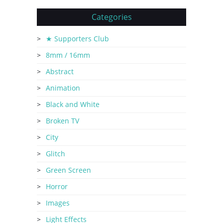
Categories
★ Supporters Club
8mm / 16mm
Abstract
Animation
Black and White
Broken TV
City
Glitch
Green Screen
Horror
Images
Light Effects