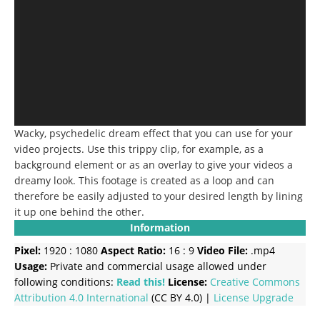
Wacky, psychedelic dream effect that you can use for your
video projects. Use this trippy clip, for example, as a
background element or as an overlay to give your videos a
dreamy look. This footage is created as a loop and can
therefore be easily adjusted to your desired length by lining
it up one behind the other.
Information
Pixel:
1920 : 1080
Aspect Ratio:
16 : 9
Video File:
.mp4
Usage:
Private and commercial usage allowed under
following conditions:
Read this!
License:
Creative Commons
Attribution 4.0 International
(CC BY 4.0) |
License Upgrade