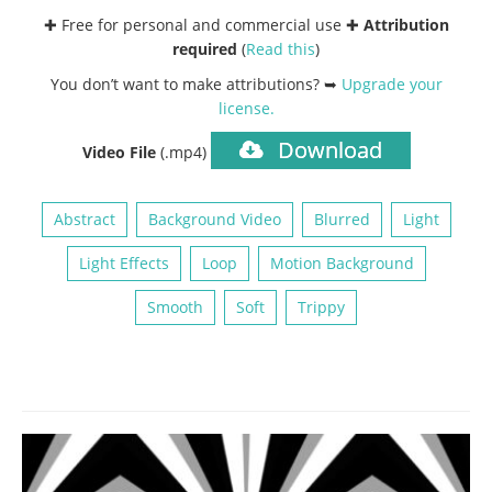
✚ Free for personal and commercial use ✚
Attribution
required
(
Read this
)
You don’t want to make attributions? ➥
Upgrade your
license
.
Download
Video File
(.mp4)
Abstract
Background Video
Blurred
Light
Light Effects
Loop
Motion Background
Smooth
Soft
Trippy