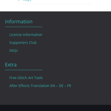
Information
License Information
Supporters Club
FAQs
Extra
Free Glitch Art Tools
After Effects Translation EN – DE – FR