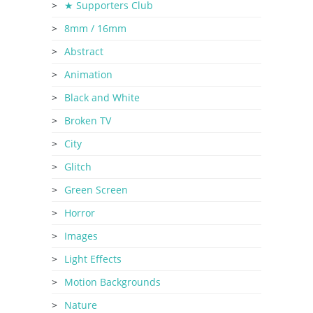
★ Supporters Club
8mm / 16mm
Abstract
Animation
Black and White
Broken TV
City
Glitch
Green Screen
Horror
Images
Light Effects
Motion Backgrounds
Nature