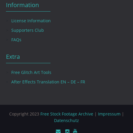
Information
License Information
Supporters Club
FAQs
Extra
Free Glitch Art Tools
After Effects Translation EN – DE – FR
Copyright 2023
Free Stock Footage Archive
|
Impressum
|
Datenschutz