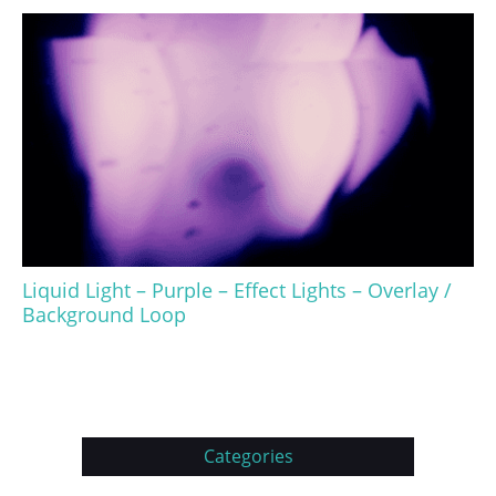
Liquid Light – Purple – Effect Lights – Overlay /
Background Loop
Categories