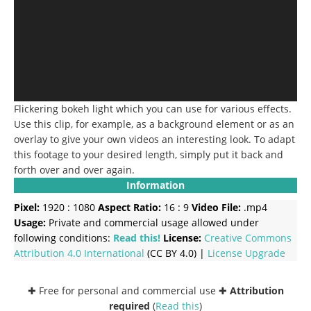
Flickering bokeh light which you can use for various effects.
Use this clip, for example, as a background element or as an
overlay to give your own videos an interesting look. To adapt
this footage to your desired length, simply put it back and
forth over and over again.
Information
Pixel:
1920 : 1080
Aspect Ratio:
16 : 9
Video File:
.mp4
Usage:
Private and commercial usage allowed under
following conditions:
Read this!
License:
Creative Commons
Attribution 4.0 International
(CC BY 4.0) |
License Upgrade
✚ Free for personal and commercial use ✚
Attribution
required
(
Read this
)