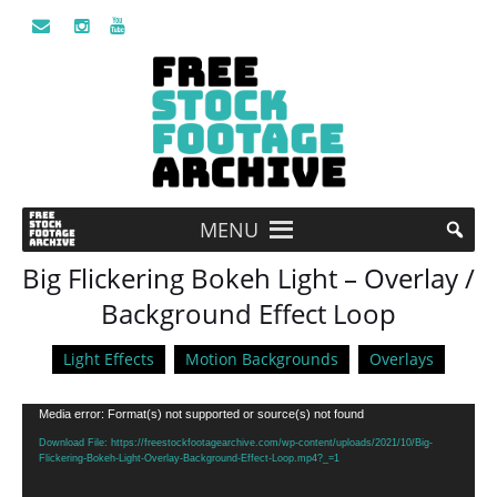
MENU
Big Flickering Bokeh Light – Overlay /
Background Effect Loop
Light Effects
Motion Backgrounds
Overlays
Video
Media error: Format(s) not supported or source(s) not found
Player
Download File: https://freestockfootagearchive.com/wp-content/uploads/2021/10/Big-
Flickering-Bokeh-Light-Overlay-Background-Effect-Loop.mp4?_=1