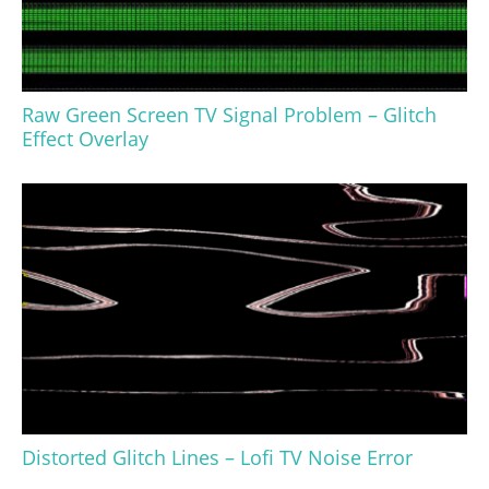
Raw Green Screen TV Signal Problem – Glitch
Effect Overlay
Distorted Glitch Lines – Lofi TV Noise Error