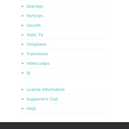
Overlays
Particles
Sounds
Static TV
Templates
Transitions
Video Loops
VJ
License Information
Supporters Club
FAQs