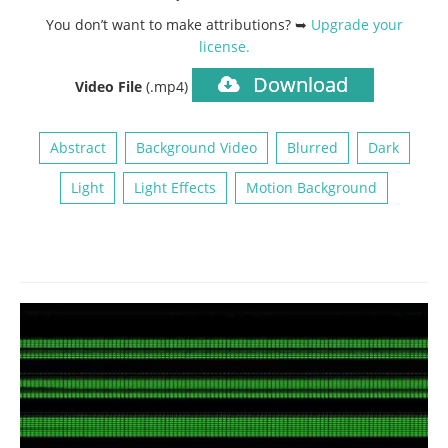
You don’t want to make attributions? ➥
Upgrade your
license
.
Download
Video File
(.mp4)
Abstract
Background Video
Blurred
Dark
Light
Light Effects
Motion Background