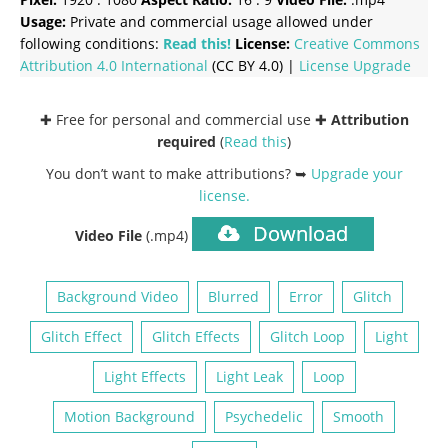
Usage:
Private and commercial usage allowed under
following conditions:
Read this!
License:
Creative Commons
Attribution 4.0 International
(CC BY 4.0) |
License Upgrade
✚ Free for personal and commercial use ✚
Attribution
required
(
Read this
)
You don’t want to make attributions? ➥
Upgrade your
license
.
Download
Video File
(.mp4)
Background Video
Blurred
Error
Glitch
Glitch Effect
Glitch Effects
Glitch Loop
Light
Light Effects
Light Leak
Loop
Motion Background
Psychedelic
Smooth