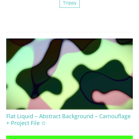
Trippy
Flat Liquid – Abstract Background – Camouflage
+ Project File ✩