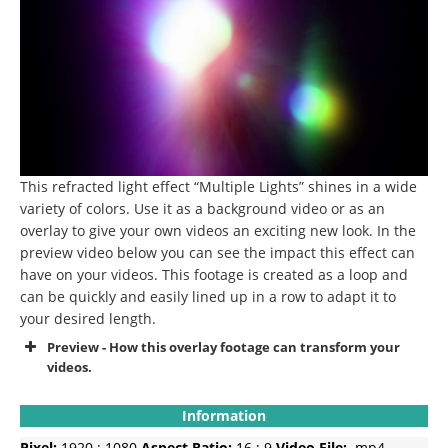
This refracted light effect “Multiple Lights” shines in a wide
variety of colors. Use it as a background video or as an
overlay to give your own videos an exciting new look. In the
preview video below you can see the impact this effect can
have on your videos. This footage is created as a loop and
can be quickly and easily lined up in a row to adapt it to
your desired length.
Preview - How this overlay footage can transform your
videos.
Information
Pixel:
1920 : 1080
Aspect Ratio:
16 : 9
Video File:
.mp4