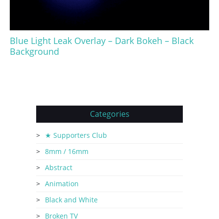
Blue Light Leak Overlay – Dark Bokeh – Black
Background
Categories
★ Supporters Club
8mm / 16mm
Abstract
Animation
Black and White
Broken TV