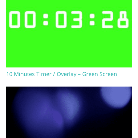
10 Minutes Timer / Overlay – Green Screen