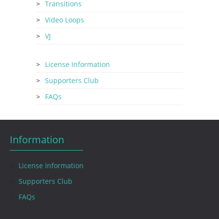
Transitions
Video Loops
VJ
License Information
Supporters Club
FAQs
Information
License Information
Supporters Club
FAQs