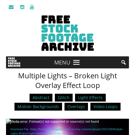
MENU
Multiple Lights – Broken Light
Overlay Effect Loop
Abstract
Glitch
Light Effects
Motion Backgrounds
Overlays
Video Loops
Video
Media error: Format(s) not supported or source(s) not found
Player
Download File: https://freestockfootagearchive.com/wp-content/uploads/2021/09/Multiple-
Lights-Broken-Light-Overlay-Effect-Loop.mp4?_=1