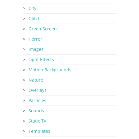
City
Glitch
Green Screen
Horror
Images
Light Effects
Motion Backgrounds
Nature
Overlays
Particles
Sounds
Static TV
Templates