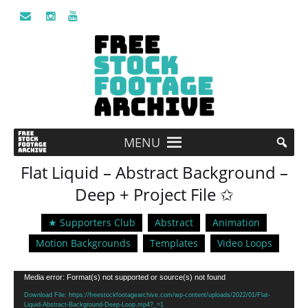
MENU
Flat Liquid – Abstract Background –
Deep + Project File ✩
★ Supporters Club
Abstract
Animation
Motion Backgrounds
Templates
Video Loops
Video
Media error: Format(s) not supported or source(s) not found
Player
Download File: https://freestockfootagearchive.com/wp-content/uploads/2022/01/Flat-
Liquid-Abstract-Background-Deep-Loop.mp4?_=1