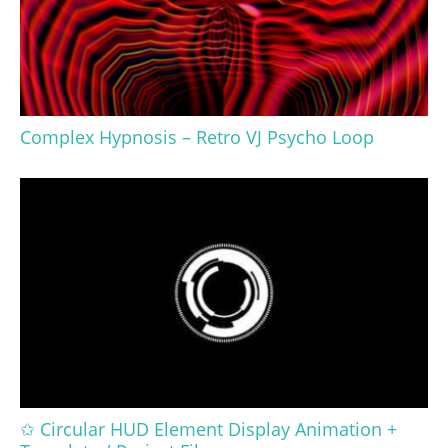
Complex Hypnosis – Retro VJ Psycho Loop
✩ Circular HUD Element Display Animation +