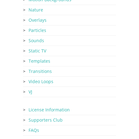
Nature
Overlays
Particles
Sounds
Static TV
Templates
Transitions
Video Loops
VJ
License Information
Supporters Club
FAQs