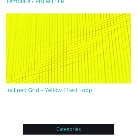
Template / Project File
Inclined Grid – Yellow Effect Loop
Categories