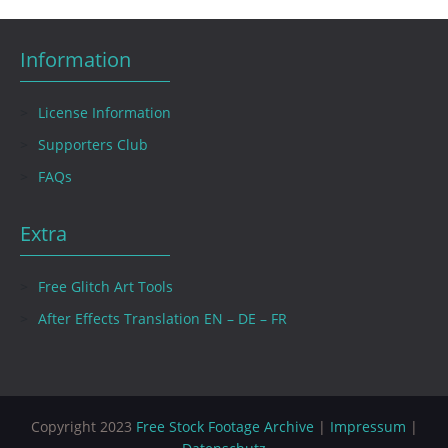
Information
License Information
Supporters Club
FAQs
Extra
Free Glitch Art Tools
After Effects Translation EN – DE – FR
Copyright 2023
Free Stock Footage Archive
|
Impressum
|