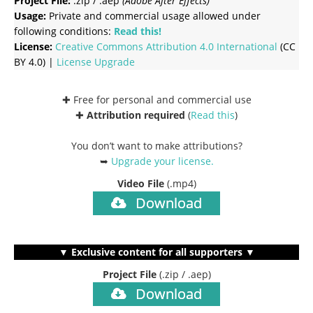
Project File:
.zip / .aep
(Adobe After Effects)
Usage:
Private and commercial usage allowed under
following conditions:
Read this!
License:
Creative Commons
Attribution 4.0 International
(CC
BY 4.0) |
License Upgrade
✚ Free for personal and commercial use
✚
Attribution required
(
Read this
)
You don’t want to make attributions?
➥
Upgrade your license
.
Video File
(.mp4)
Download
▼ Exclusive content for all supporters ▼
Project File
(.zip / .aep)
Download