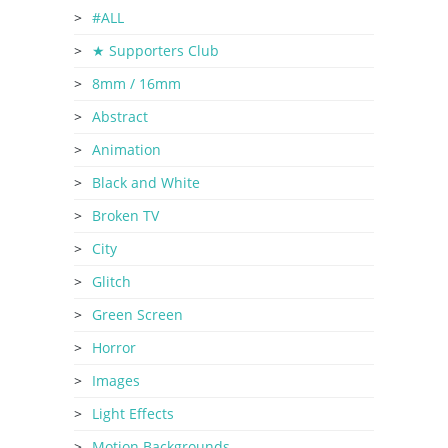
#ALL
★ Supporters Club
8mm / 16mm
Abstract
Animation
Black and White
Broken TV
City
Glitch
Green Screen
Horror
Images
Light Effects
Motion Backgrounds