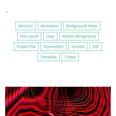
…
Abstract
Animation
Background Video
Flat Liquid
Loop
Motion Background
Project File
Psychedelic
Smooth
Soft
Template
Trippy