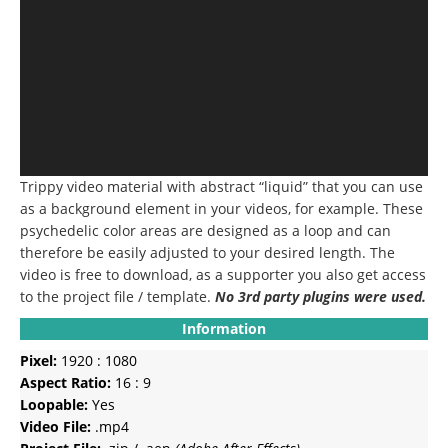
Trippy video material with abstract “liquid” that you can use
as a background element in your videos, for example.
These
psychedelic color areas are designed as a loop and can
therefore be easily adjusted to your desired length.
The
video is free to download, as a supporter you also get access
to the project file / template.
No 3rd party plugins were used.
Information
Pixel:
1920 : 1080
Aspect Ratio:
16 : 9
Loopable:
Yes
Video File:
.mp4