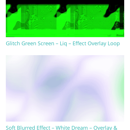
Glitch Green Screen – Liq – Effect Overlay Loop
Soft Blurred Effect – White Dream – Overlay &