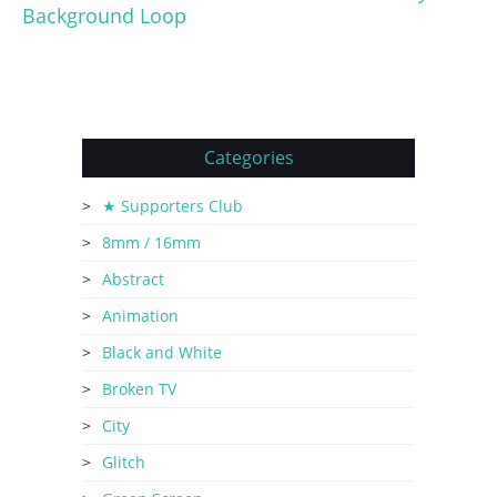
Background Loop
Categories
★ Supporters Club
8mm / 16mm
Abstract
Animation
Black and White
Broken TV
City
Glitch