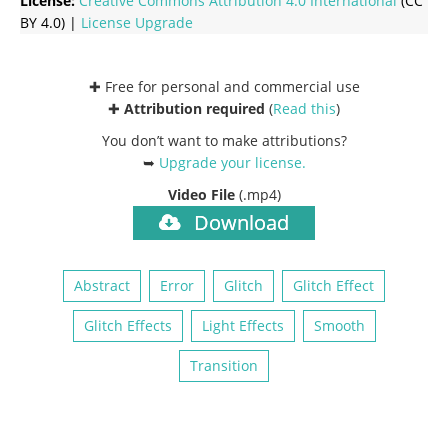
License:
Creative Commons
Attribution 4.0 International
(CC
BY 4.0) |
License Upgrade
✚ Free for personal and commercial use
✚
Attribution required
(
Read this
)
You don’t want to make attributions?
➥
Upgrade your license
.
Video File
(.mp4)
Download
Abstract
Error
Glitch
Glitch Effect
Glitch Effects
Light Effects
Smooth
Transition