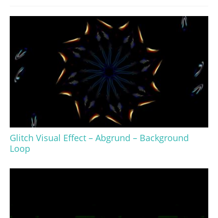
Glitch Visual Effect – Abgrund – Background
Loop