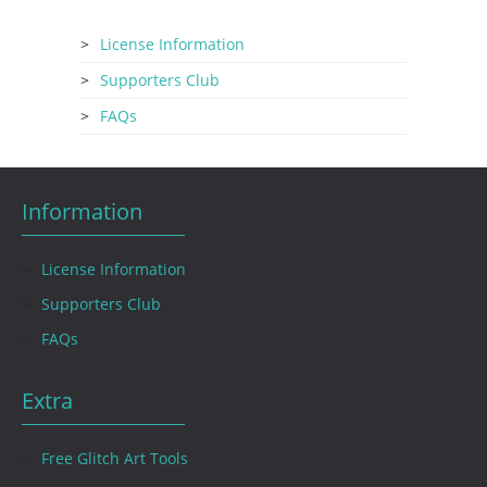
License Information
Supporters Club
FAQs
Information
License Information
Supporters Club
FAQs
Extra
Free Glitch Art Tools