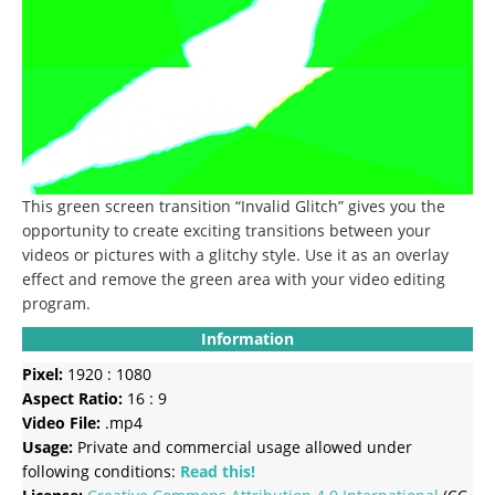
This green screen transition “Invalid Glitch” gives you the
opportunity to create exciting transitions between your
videos or pictures with a glitchy style.
Use it as an overlay
effect and remove the green area with your video editing
program.
Information
Pixel:
1920 : 1080
Aspect Ratio:
16 : 9
Video File:
.mp4
Usage:
Private and commercial usage allowed under
following conditions:
Read this!