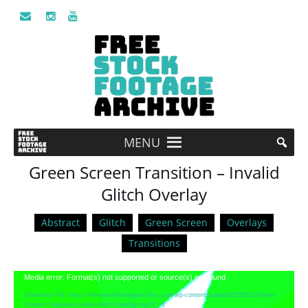
MENU
Green Screen Transition – Invalid
Glitch Overlay
Abstract
Glitch
Green Screen
Overlays
Transitions
Video
Media error: Format(s) not supported or source(s) not found
Player
Download File: https://freestockfootagearchive.com/wp-content/uploads/2020/11/Green-
Screen-Transition-Invalid-Glitch-Overlay.mp4?_=1