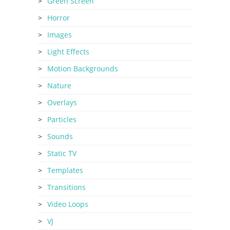
Green Screen
Horror
Images
Light Effects
Motion Backgrounds
Nature
Overlays
Particles
Sounds
Static TV
Templates
Transitions
Video Loops
VJ