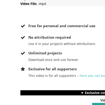
Video File:
.mp4
Free for personal and commercial use
No
attribution required
Use it in your projects without attributions.
Unlimited projects
Download once and use forever.
Exclusive for all supporters
This video is for all supporters –
here you can b
▼ Exclusive co
Vi