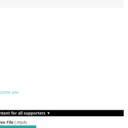
ecome one.
ntent for all supporters ▼
deo File
(.mp4)