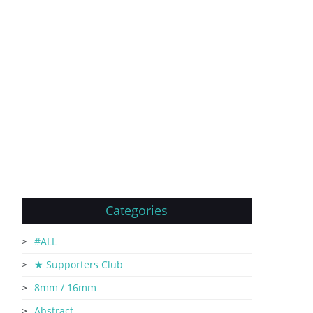
Categories
#ALL
★ Supporters Club
8mm / 16mm
Abstract