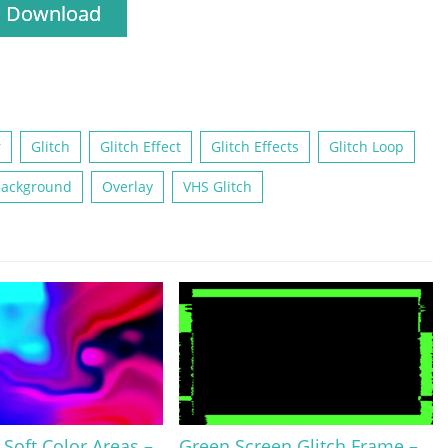
Download
r
Glitch
Glitch Effect
Glitch Effects
Glitch Loop
Background
Overlay
VHS Glitch
Soft Color Areas –
Green Screen Glitch Frame –