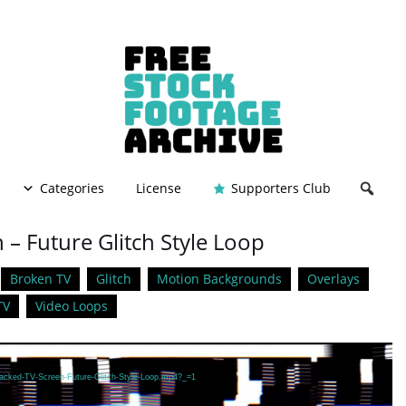
Categories
License
Supporters Club
– Future Glitch Style Loop
Broken TV
Glitch
Motion Backgrounds
Overlays
TV
Video Loops
Hacked-TV-Screen-Future-Glitch-Style-Loop.mp4?_=1