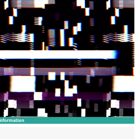
Information