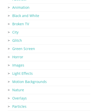
Animation
Black and White
Broken TV
City
Glitch
Green Screen
Horror
Images
Light Effects
Motion Backgrounds
Nature
Overlays
Particles