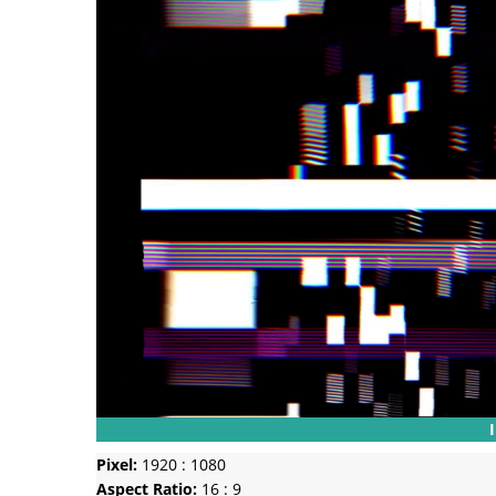
Pixel:
1920 : 1080
Aspect Ratio:
16 : 9