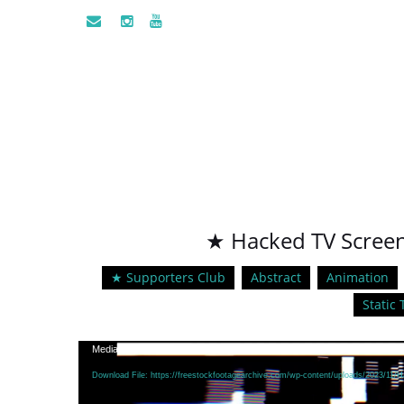
★ Hacked TV Screen 
★ Supporters Club
Abstract
Animation
Static 
Video
Media error: Format(s) not supported or source(s) not found
Player
Download File: https://freestockfootagearchive.com/wp-content/uploads/2023/11/