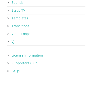
Sounds
Static TV
Templates
Transitions
Video Loops
VJ
License Information
Supporters Club
FAQs