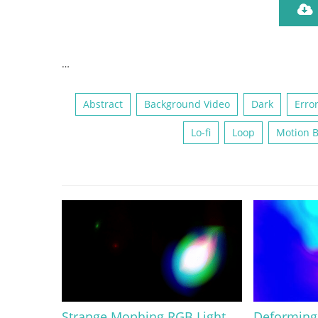
…
Abstract
Background Video
Dark
Erro
Lo-fi
Loop
Motion 
Strange Mophing RGB Light
Deforming 