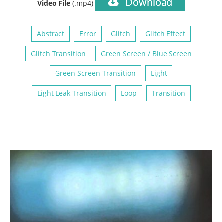
Download
Video File
(.mp4)
Abstract
Error
Glitch
Glitch Effect
Glitch Transition
Green Screen / Blue Screen
Green Screen Transition
Light
Light Leak Transition
Loop
Transition