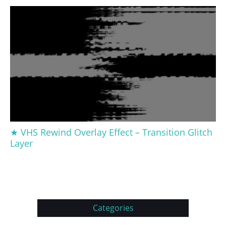
★ VHS Rewind Overlay Effect – Transition Glitch
Layer
Categories