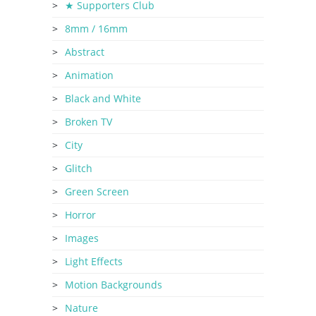
★ Supporters Club
8mm / 16mm
Abstract
Animation
Black and White
Broken TV
City
Glitch
Green Screen
Horror
Images
Light Effects
Motion Backgrounds
Nature