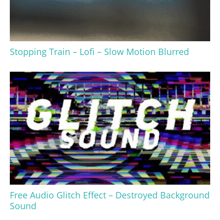
Stopping Train – Lofi – Slow Motion Blurred
Free Audio Glitch Effect – Destroyed Background
Sound