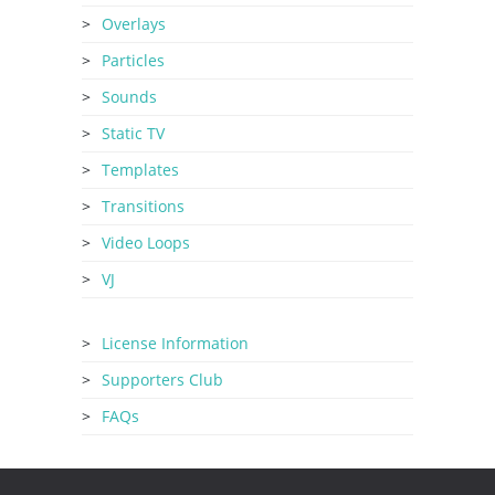
Overlays
Particles
Sounds
Static TV
Templates
Transitions
Video Loops
VJ
License Information
Supporters Club
FAQs