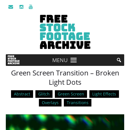
MENU
Green Screen Transition – Broken
Light Dots
Abstract
Glitch
Green Screen
Light Effects
Overlays
Transitions
Video
Player