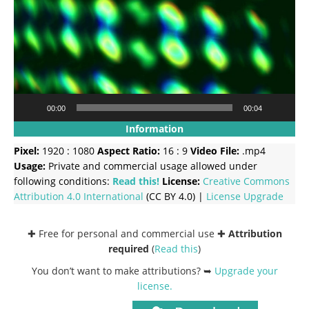
00:00
00:04
Information
Pixel:
1920 : 1080
Aspect Ratio:
16 : 9
Video File:
.mp4
Usage:
Private and commercial usage allowed under
following conditions:
Read this!
License:
Creative Commons
Attribution 4.0 International
(CC BY 4.0) |
License Upgrade
✚ Free for personal and commercial use ✚
Attribution
required
(
Read this
)
You don’t want to make attributions? ➥
Upgrade your
license
.