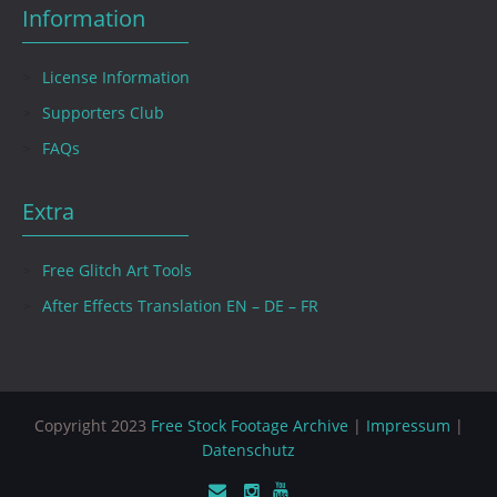
Information
License Information
Supporters Club
FAQs
Extra
Free Glitch Art Tools
After Effects Translation EN – DE – FR
Copyright 2023
Free Stock Footage Archive
|
Impressum
|
Datenschutz