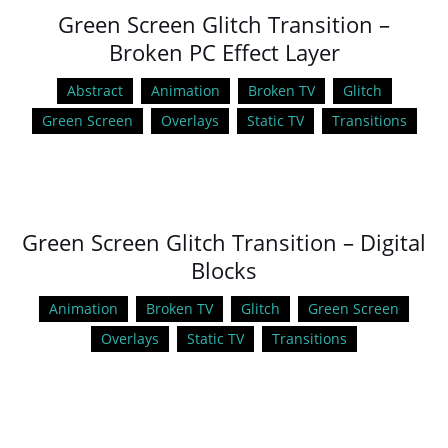
Green Screen Glitch Transition –
Broken PC Effect Layer
Abstract
Animation
Broken TV
Glitch
Green Screen
Overlays
Static TV
Transitions
Green Screen Glitch Transition – Digital
Blocks
Animation
Broken TV
Glitch
Green Screen
Overlays
Static TV
Transitions