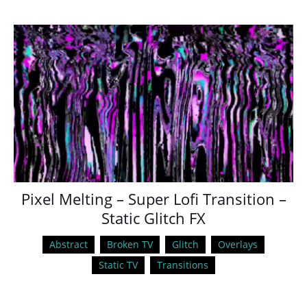
Pixel Melting – Super Lofi Transition –
Static Glitch FX
Abstract
Broken TV
Glitch
Overlays
Static TV
Transitions