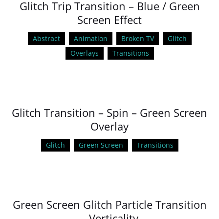
Glitch Trip Transition – Blue / Green
Screen Effect
Abstract
Animation
Broken TV
Glitch
Overlays
Transitions
Glitch Transition – Spin – Green Screen
Overlay
Glitch
Green Screen
Transitions
Green Screen Glitch Particle Transition
– Verticality