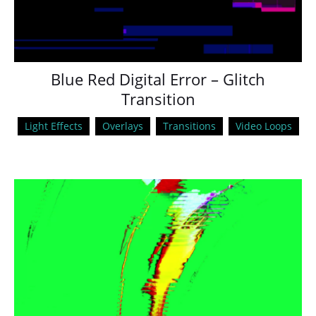
Blue Red Digital Error – Glitch
Transition
Light Effects
Overlays
Transitions
Video Loops