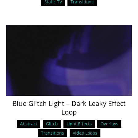
Static TV
Transitions
Blue Glitch Light – Dark Leaky Effect
Loop
Abstract
Glitch
Light Effects
Overlays
Transitions
Video Loops