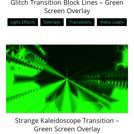
Glitch Transition Block Lines – Green
Screen Overlay
Light Effects
Overlays
Transitions
Video Loops
Strange Kaleidoscope Transition –
Green Screen Overlay