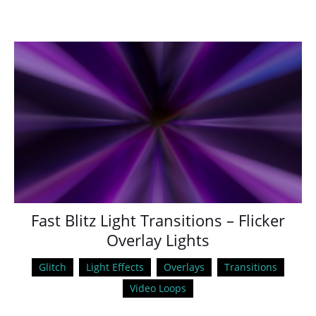
Fast Blitz Light Transitions – Flicker
Overlay Lights
Glitch
Light Effects
Overlays
Transitions
Video Loops