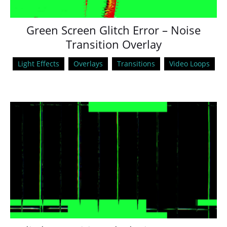
Green Screen Glitch Error – Noise
Transition Overlay
Light Effects
Overlays
Transitions
Video Loops