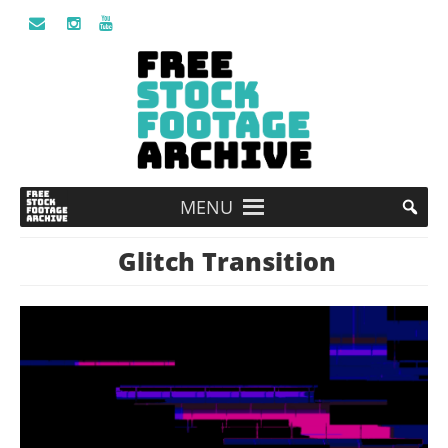
MENU
Glitch Transition