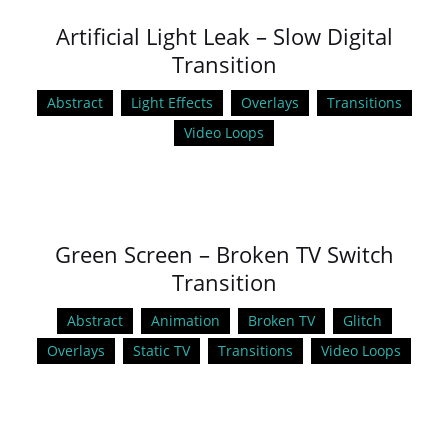
Artificial Light Leak – Slow Digital
Transition
Abstract
Light Effects
Overlays
Transitions
Video Loops
Green Screen – Broken TV Switch
Transition
Abstract
Animation
Broken TV
Glitch
Overlays
Static TV
Transitions
Video Loops