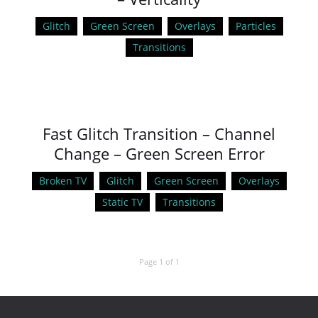
Glitch
Green Screen
Overlays
Particles
Transitions
Fast Glitch Transition – Channel
Change – Green Screen Error
Broken TV
Glitch
Green Screen
Overlays
Static TV
Transitions
Page 1 of 1