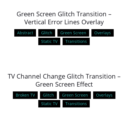
Green Screen Glitch Transition –
Vertical Error Lines Overlay
Abstract
Glitch
Green Screen
Overlays
Static TV
Transitions
TV Channel Change Glitch Transition –
Green Screen Effect
Broken TV
Glitch
Green Screen
Overlays
Static TV
Transitions