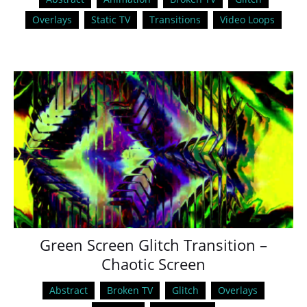
Overlays
Static TV
Transitions
Video Loops
Green Screen Glitch Transition –
Chaotic Screen
Abstract
Broken TV
Glitch
Overlays