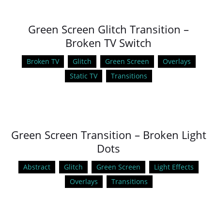
Green Screen Glitch Transition –
Broken TV Switch
Broken TV
Glitch
Green Screen
Overlays
Static TV
Transitions
Green Screen Transition – Broken Light
Dots
Abstract
Glitch
Green Screen
Light Effects
Overlays
Transitions