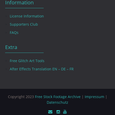
Information
License Information
Supporters Club
FAQs
Extra
Free Glitch Art Tools
After Effects Translation EN – DE – FR
Copyright 2023
Free Stock Footage Archive
|
Impressum
|
Datenschutz