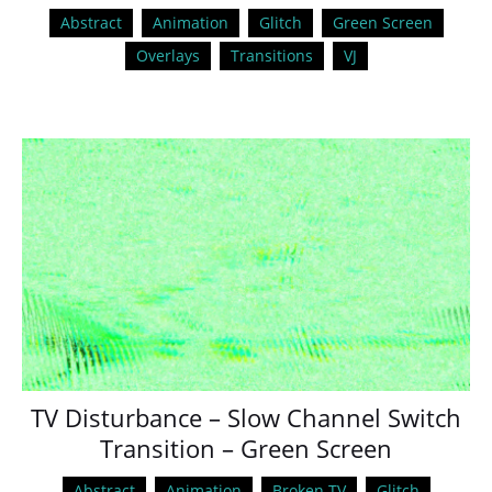
Abstract
Animation
Glitch
Green Screen
Overlays
Transitions
VJ
TV Disturbance – Slow Channel Switch
Transition – Green Screen
Abstract
Animation
Broken TV
Glitch