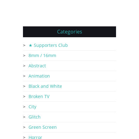
Categories
★ Supporters Club
8mm / 16mm
Abstract
Animation
Black and White
Broken TV
City
Glitch
Green Screen
Horror