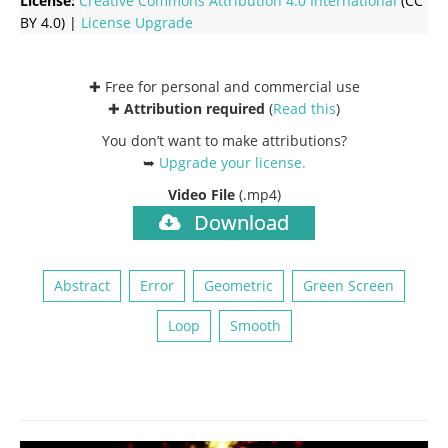
License:
Creative Commons
Attribution 4.0 International
(CC
BY 4.0) |
License Upgrade
✚ Free for personal and commercial use
✚
Attribution required
(
Read this
)
You don’t want to make attributions?
➥
Upgrade your license
.
Video File
(.mp4)
Download
Abstract
Error
Geometric
Green Screen
Loop
Smooth