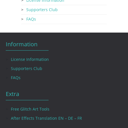
License Information
Supporters Club
FAQs
Information
License Information
Supporters Club
FAQs
Extra
Free Glitch Art Tools
After Effects Translation EN – DE – FR