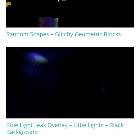
Random Shapes – Glitchy Geometric Blocks
Blue Light Leak Overlay – Little Lights – Black
Background