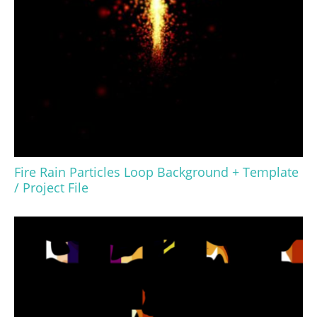
Fire Rain Particles Loop Background + Template
/ Project File