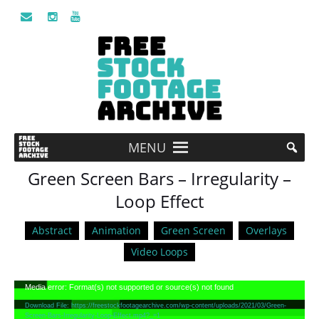
MENU
Green Screen Bars – Irregularity –
Loop Effect
Abstract
Animation
Green Screen
Overlays
Video Loops
Video
Media error: Format(s) not supported or source(s) not found
Player
Download File: https://freestockfootagearchive.com/wp-content/uploads/2021/03/Green-
Screen-Bars-Irregularity-Loop-Effect.mp4?_=1