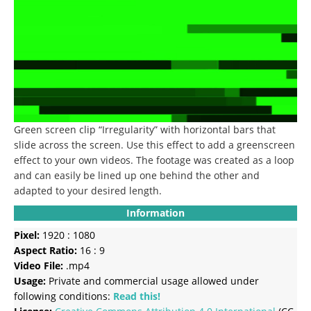
Green screen clip “Irregularity” with horizontal bars that
slide across the screen. Use this effect to add a greenscreen
effect to your own videos. The footage was created as a loop
and can easily be lined up one behind the other and
adapted to your desired length.
Information
Pixel:
1920 : 1080
Aspect Ratio:
16 : 9
Video File:
.mp4
Usage:
Private and commercial usage allowed under
following conditions:
Read this!