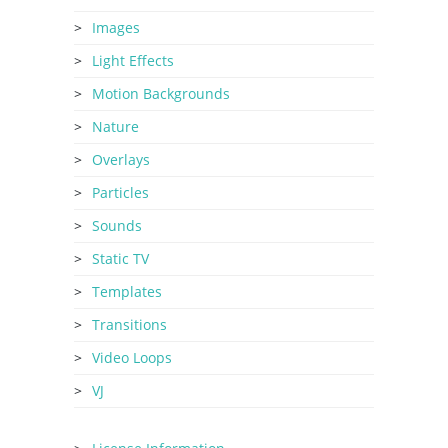
Images
Light Effects
Motion Backgrounds
Nature
Overlays
Particles
Sounds
Static TV
Templates
Transitions
Video Loops
VJ