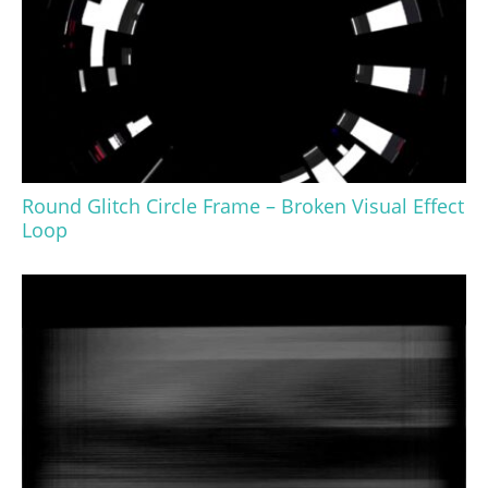
Round Glitch Circle Frame – Broken Visual Effect
Loop