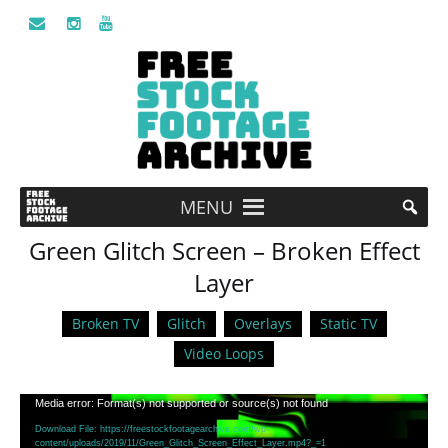
MENU
Green Glitch Screen – Broken Effect
Layer
Broken TV
Glitch
Overlays
Static TV
Video Loops
Video
Media error: Format(s) not supported or source(s) not found
Player
Download File: https://freestockfootagearchive.com/wp-
content/uploads/2019/11/Green_Glitch_Screen_Effect_Layer.mp4?_=1