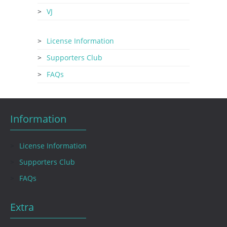
VJ
License Information
Supporters Club
FAQs
Information
License Information
Supporters Club
FAQs
Extra