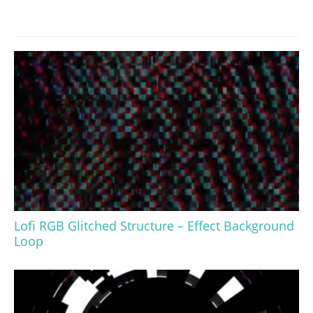
Lofi RGB Glitched Structure – Effect Background
Loop