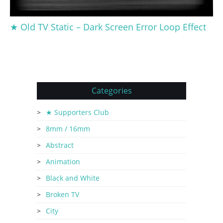
★ Old TV Static – Dark Screen Error Loop Effect
Categories
★ Supporters Club
8mm / 16mm
Abstract
Animation
Black and White
Broken TV
City