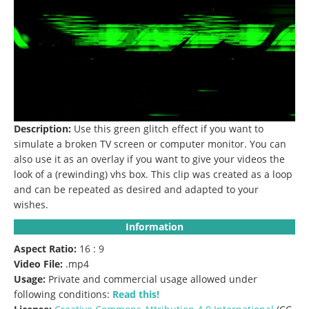
Description:
Use this green glitch effect if you want to
simulate a broken TV screen or computer monitor.
You can
also use it as an overlay if you want to give your videos the
look of a (rewinding) vhs box.
This clip was created as a loop
and can be repeated as desired and adapted to your
wishes.
Information
Aspect Ratio:
16 : 9
Video File:
.mp4
Usage:
Private and commercial usage allowed under
following conditions:
Read this!