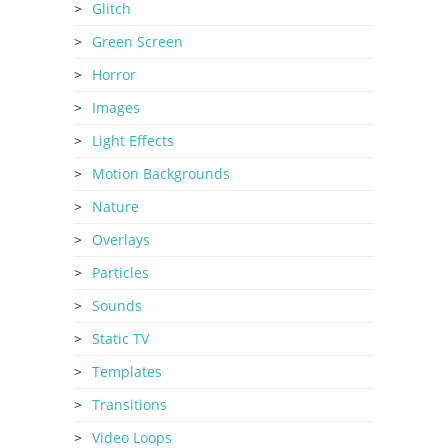
Glitch
Green Screen
Horror
Images
Light Effects
Motion Backgrounds
Nature
Overlays
Particles
Sounds
Static TV
Templates
Transitions
Video Loops