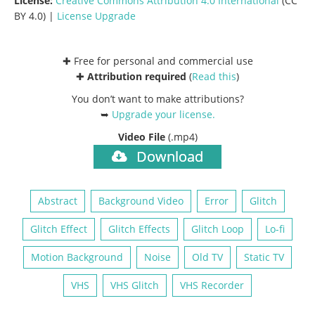
License:
Creative Commons
Attribution 4.0 International
(CC
BY 4.0) |
License Upgrade
✚ Free for personal and commercial use
✚
Attribution required
(
Read this
)
You don’t want to make attributions?
➥
Upgrade your license
.
Video File
(.mp4)
Download
Abstract
Background Video
Error
Glitch
Glitch Effect
Glitch Effects
Glitch Loop
Lo-fi
Motion Background
Noise
Old TV
Static TV
VHS
VHS Glitch
VHS Recorder