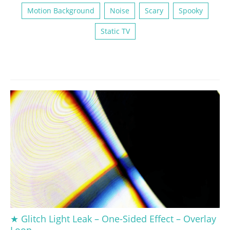
Motion Background
Noise
Scary
Spooky
Static TV
★ Glitch Light Leak – One-Sided Effect – Overlay