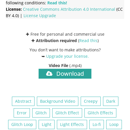
following conditions:
Read this!
License:
Creative Commons
Attribution 4.0 International
(CC
BY 4.0) |
License Upgrade
✚ Free for personal and commercial use
✚
Attribution required
(
Read this
)
You don’t want to make attributions?
➥
Upgrade your license
.
Video File
(.mp4)
Download
Abstract
Background Video
Creepy
Dark
Error
Glitch
Glitch Effect
Glitch Effects
Glitch Loop
Light
Light Effects
Lo-fi
Loop