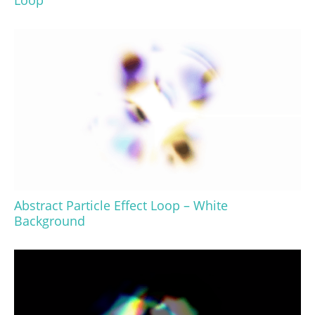
Loop
Abstract Particle Effect Loop – White
Background