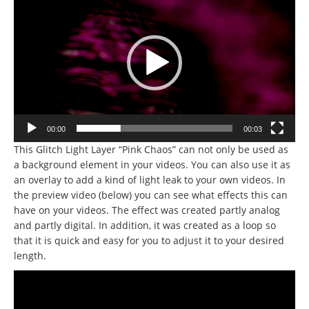
Player
00:00
00:03
This Glitch Light Layer “Pink Chaos” can not only be used as
a background element in your videos. You can also use it as
an overlay to add a kind of light leak to your own videos. In
the preview video (below) you can see what effects this can
have on your videos. The effect was created partly analog
and partly digital. In addition, it was created as a loop so
that it is quick and easy for you to adjust it to your desired
length.