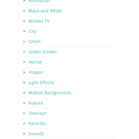
Animation
Black and White
Broken TV
City
Glitch
Green Screen
Horror
Images
Light Effects
Motion Backgrounds
Nature
Overlays
Particles
Sounds