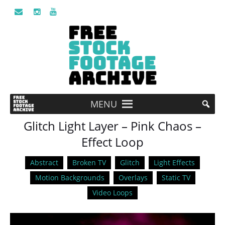
MENU
Glitch Light Layer – Pink Chaos –
Effect Loop
Abstract
Broken TV
Glitch
Light Effects
Motion Backgrounds
Overlays
Static TV
Video Loops
Video