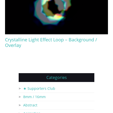
Crystalline Light Effect Loop – Background /
Overlay
Categories
★ Supporters Club
8mm / 16mm
Abstract