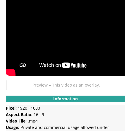
Preview – This video as an overlay.
Information
Pixel:
1920 : 1080
Aspect Ratio:
16 : 9
Video File:
.mp4
Usage:
Private and commercial usage allowed under