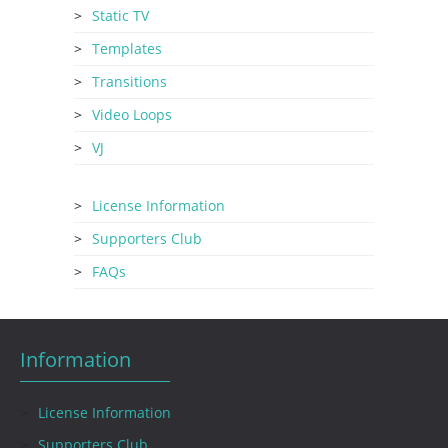
Static TV
Templates
Transitions
Video Loops
VJ
License Information
Supporters Club
FAQs
Information
License Information
Supporters Club