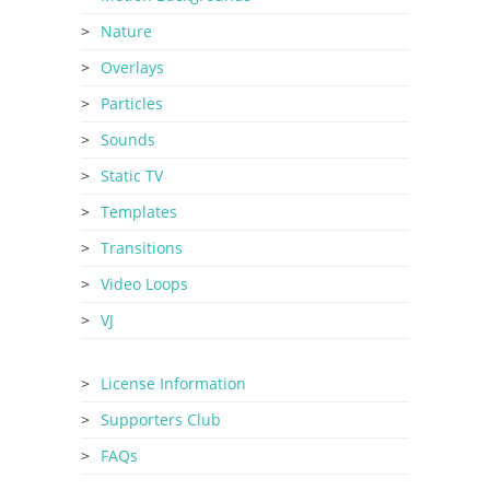
Nature
Overlays
Particles
Sounds
Static TV
Templates
Transitions
Video Loops
VJ
License Information
Supporters Club
FAQs