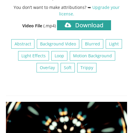
You don’t want to make attributions? ➥
Upgrade your
license
.
Download
Video File
(.mp4)
Abstract
Background Video
Blurred
Light
Light Effects
Loop
Motion Background
Overlay
Soft
Trippy