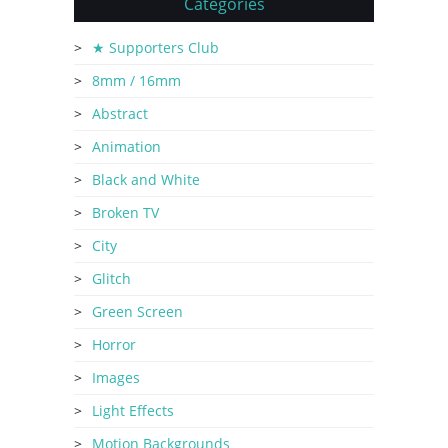
Categories
★ Supporters Club
8mm / 16mm
Abstract
Animation
Black and White
Broken TV
City
Glitch
Green Screen
Horror
Images
Light Effects
Motion Backgrounds