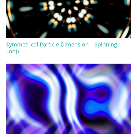
Symmetrical Particle Dimension – Spinning
Loop