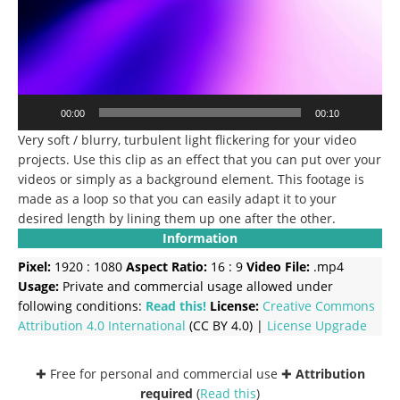
00:00
00:10
Very soft / blurry, turbulent light flickering for your video
projects. Use this clip as an effect that you can put over your
videos or simply as a background element. This footage is
made as a loop so that you can easily adapt it to your
desired length by lining them up one after the other.
Information
Pixel:
1920 : 1080
Aspect Ratio:
16 : 9
Video File:
.mp4
Usage:
Private and commercial usage allowed under
following conditions:
Read this!
License:
Creative Commons
Attribution 4.0 International
(CC BY 4.0) |
License Upgrade
✚ Free for personal and commercial use ✚
Attribution
required
(
Read this
)