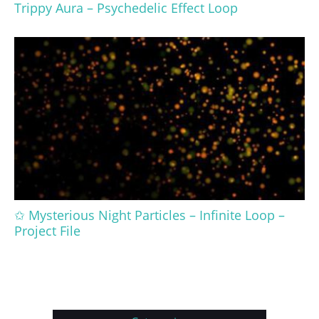
Trippy Aura – Psychedelic Effect Loop
✩ Mysterious Night Particles – Infinite Loop –
Project File