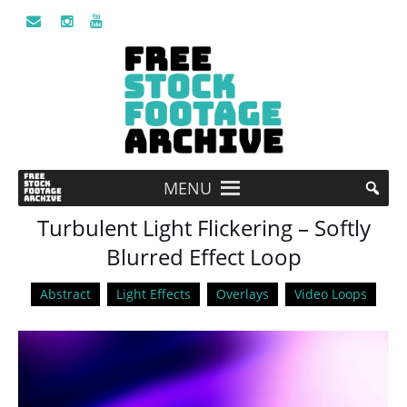
MENU
Turbulent Light Flickering – Softly
Blurred Effect Loop
Abstract
Light Effects
Overlays
Video Loops
Video
Player