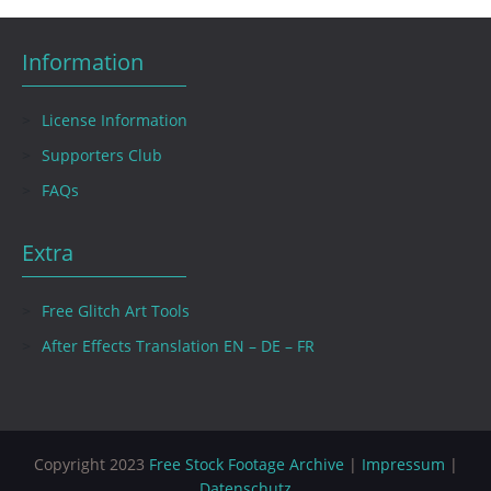
Information
License Information
Supporters Club
FAQs
Extra
Free Glitch Art Tools
After Effects Translation EN – DE – FR
Copyright 2023
Free Stock Footage Archive
|
Impressum
|
Datenschutz