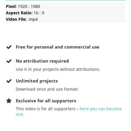
Pixel:
1920 : 1080
Aspect Ratio:
16 : 9
Video File:
.mp4
Free for personal and commercial use
No
attribution required
Use it in your projects without attributions.
Unlimited projects
Download once and use forever.
Exclusive for all supporters
This video is for all supporters –
here you can become
one.