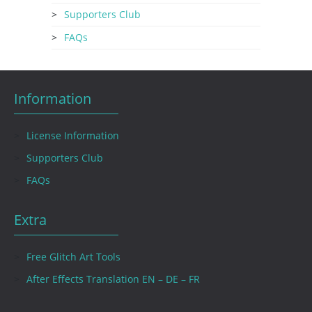
Supporters Club
FAQs
Information
License Information
Supporters Club
FAQs
Extra
Free Glitch Art Tools
After Effects Translation EN – DE – FR