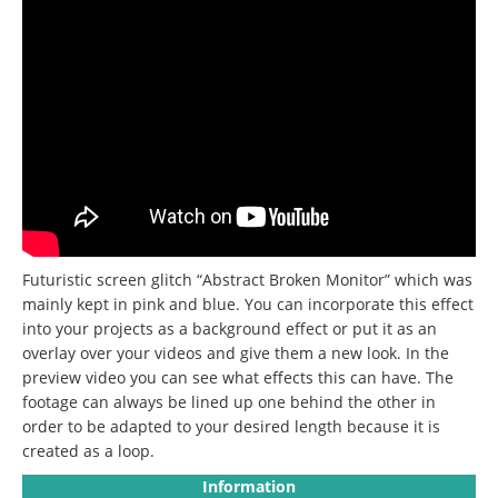
Futuristic screen glitch “Abstract Broken Monitor” which was
mainly kept in pink and blue. You can incorporate this effect
into your projects as a background effect or put it as an
overlay over your videos and give them a new look. In the
preview video you can see what effects this can have. The
footage can always be lined up one behind the other in
order to be adapted to your desired length because it is
created as a loop.
Information