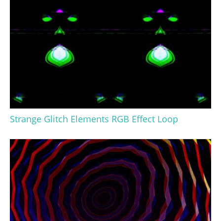
Strange Glitch Elements RGB Effect Loop