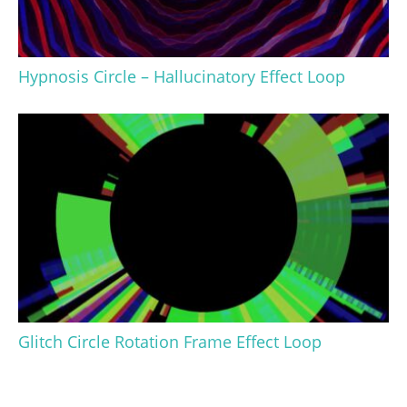
Hypnosis Circle – Hallucinatory Effect Loop
Glitch Circle Rotation Frame Effect Loop