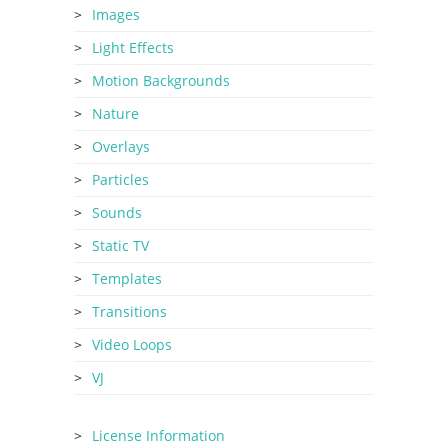
Images
Light Effects
Motion Backgrounds
Nature
Overlays
Particles
Sounds
Static TV
Templates
Transitions
Video Loops
VJ
License Information