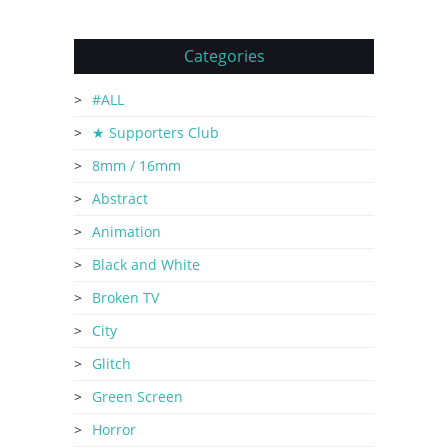
Categories
#ALL
★ Supporters Club
8mm / 16mm
Abstract
Animation
Black and White
Broken TV
City
Glitch
Green Screen
Horror