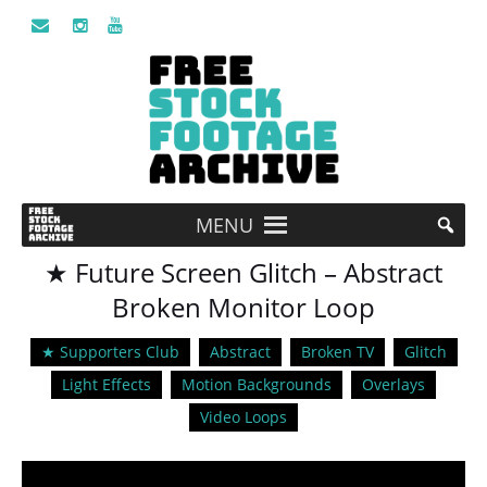
MENU
★ Future Screen Glitch – Abstract
Broken Monitor Loop
★ Supporters Club
Abstract
Broken TV
Glitch
Light Effects
Motion Backgrounds
Overlays
Video Loops