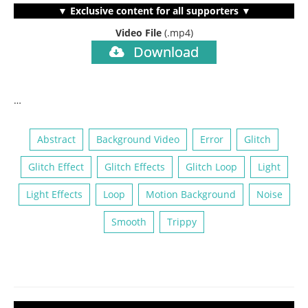
▼ Exclusive content for all supporters ▼
Video File
(.mp4)
Download
…
Abstract
Background Video
Error
Glitch
Glitch Effect
Glitch Effects
Glitch Loop
Light
Light Effects
Loop
Motion Background
Noise
Smooth
Trippy