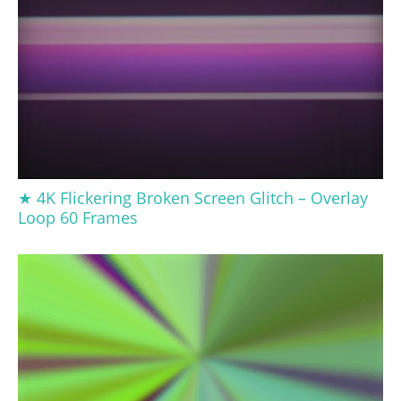
★ 4K Flickering Broken Screen Glitch – Overlay
Loop 60 Frames