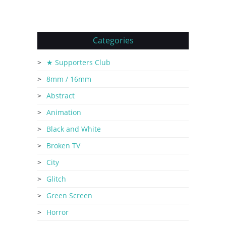
Categories
★ Supporters Club
8mm / 16mm
Abstract
Animation
Black and White
Broken TV
City
Glitch
Green Screen
Horror