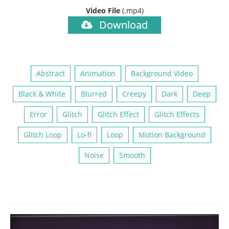
Video File
(.mp4)
Download
Abstract
Animation
Background Video
Black & White
Blurred
Creepy
Dark
Deep
Error
Glitch
Glitch Effect
Glitch Effects
Glitch Loop
Lo-fi
Loop
Motion Background
Noise
Smooth