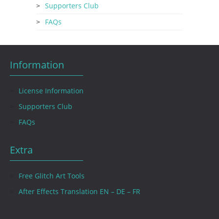
Supporters Club
FAQs
Information
License Information
Supporters Club
FAQs
Extra
Free Glitch Art Tools
After Effects Translation EN – DE – FR