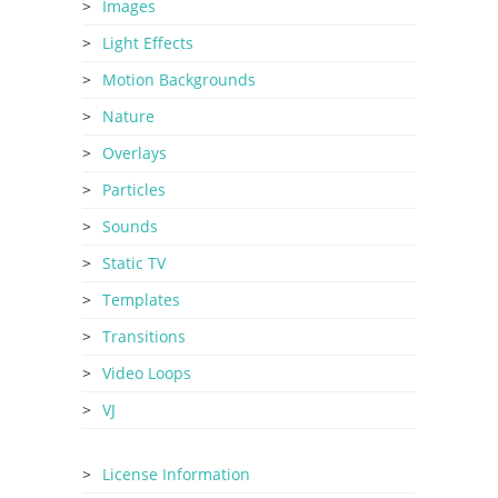
Images
Light Effects
Motion Backgrounds
Nature
Overlays
Particles
Sounds
Static TV
Templates
Transitions
Video Loops
VJ
License Information