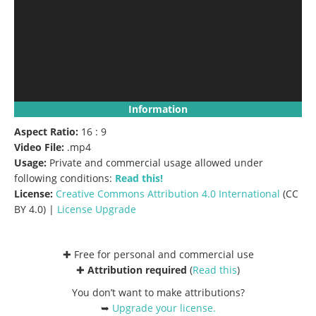
Information
Aspect Ratio:
16 : 9
Video File:
.mp4
Usage:
Private and commercial usage allowed under
following conditions:
Read this!
License:
Creative Commons
Attribution 4.0 International
(CC
BY 4.0) |
License Upgrade
✚ Free for personal and commercial use
✚
Attribution required
(
Read this
)
You don’t want to make attributions?
➥
Upgrade your license
.