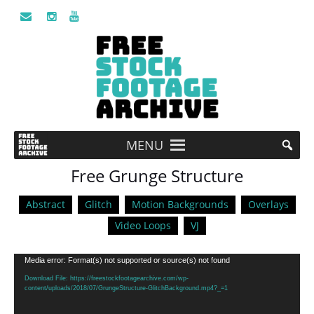
MENU
Free Grunge Structure
Abstract
Glitch
Motion Backgrounds
Overlays
Video Loops
VJ
Video
Media error: Format(s) not supported or source(s) not found
Player
Download File: https://freestockfootagearchive.com/wp-
content/uploads/2018/07/GrungeStructure-GlitchBackground.mp4?_=1