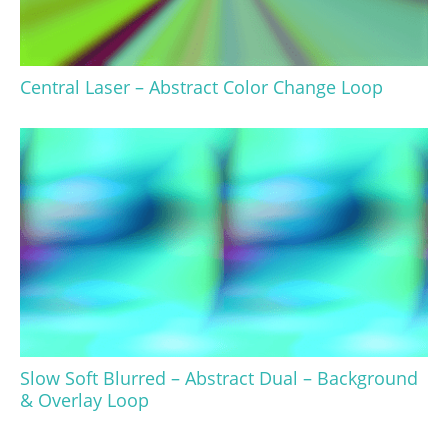
Central Laser – Abstract Color Change Loop
Slow Soft Blurred – Abstract Dual – Background
& Overlay Loop