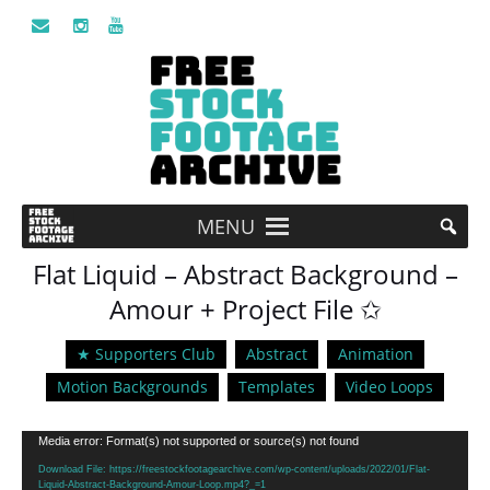
MENU
Flat Liquid – Abstract Background –
Amour + Project File ✩
★ Supporters Club
Abstract
Animation
Motion Backgrounds
Templates
Video Loops
Video
Media error: Format(s) not supported or source(s) not found
Player
Download File: https://freestockfootagearchive.com/wp-content/uploads/2022/01/Flat-
Liquid-Abstract-Background-Amour-Loop.mp4?_=1