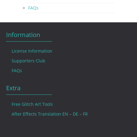
FAQs
Information
License Information
Supporters Club
FAQs
Extra
Free Glitch Art Tools
After Effects Translation EN – DE – FR