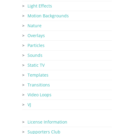
Light Effects
Motion Backgrounds
Nature
Overlays
Particles
Sounds
Static TV
Templates
Transitions
Video Loops
VJ
License Information
Supporters Club