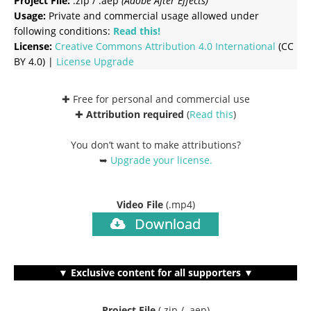
Project File:
.zip / .aep
(Adobe After Effects)
Usage:
Private and commercial usage allowed under
following conditions:
Read this!
License:
Creative Commons
Attribution 4.0 International
(CC
BY 4.0) |
License Upgrade
✚ Free for personal and commercial use
✚
Attribution required
(
Read this
)
You don’t want to make attributions?
➥
Upgrade your license
.
Video File
(.mp4)
Download
▼ Exclusive content for all supporters ▼
Project File
(.zip / .aep)