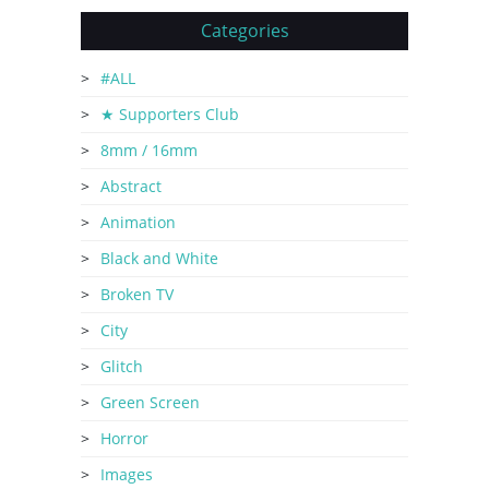
Categories
#ALL
★ Supporters Club
8mm / 16mm
Abstract
Animation
Black and White
Broken TV
City
Glitch
Green Screen
Horror
Images