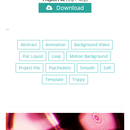
Download
…
Abstract
Animation
Background Video
Flat Liquid
Loop
Motion Background
Project File
Psychedelic
Smooth
Soft
Template
Trippy