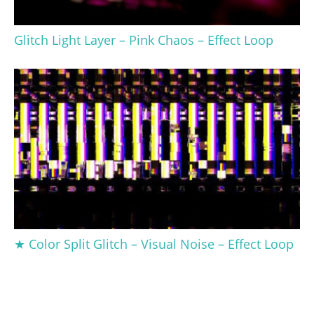
Glitch Light Layer – Pink Chaos – Effect Loop
★ Color Split Glitch – Visual Noise – Effect Loop