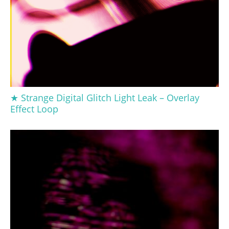
★ Strange Digital Glitch Light Leak – Overlay
Effect Loop