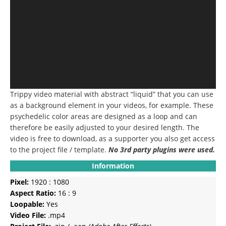
Trippy video material with abstract “liquid” that you can use
as a background element in your videos, for example.
These
psychedelic color areas are designed as a loop and can
therefore be easily adjusted to your desired length.
The
video is free to download, as a supporter you also get access
to the project file / template.
No 3rd party plugins were used.
Information
Pixel:
1920 : 1080
Aspect Ratio:
16 : 9
Loopable:
Yes
Video File:
.mp4