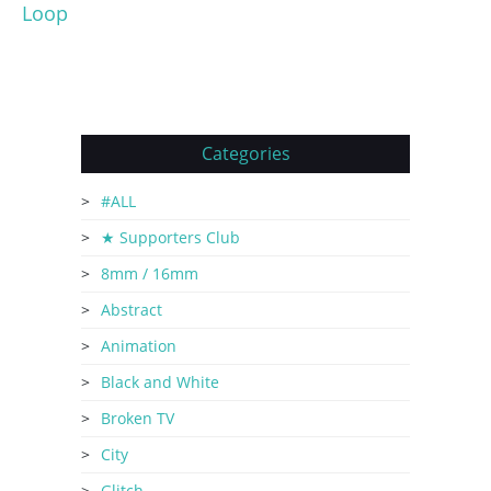
Loop
Categories
#ALL
★ Supporters Club
8mm / 16mm
Abstract
Animation
Black and White
Broken TV
City
Glitch