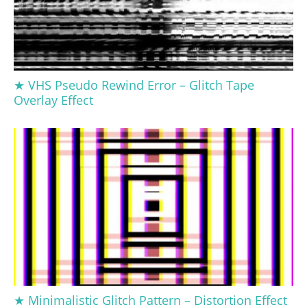
★ VHS Pseudo Rewind Error – Glitch Tape
Overlay Effect
★ Minimalistic Glitch Pattern – Distortion Effect