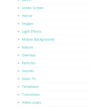
Green Screen
Horror
Images
Light Effects
Motion Backgrounds
Nature
Overlays
Particles
Sounds
Static TV
Templates
Transitions
Video Loops