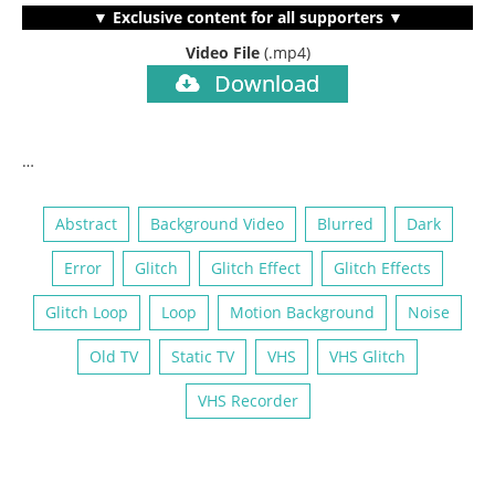
▼ Exclusive content for all supporters ▼
Video File
(.mp4)
Download
…
Abstract
Background Video
Blurred
Dark
Error
Glitch
Glitch Effect
Glitch Effects
Glitch Loop
Loop
Motion Background
Noise
Old TV
Static TV
VHS
VHS Glitch
VHS Recorder