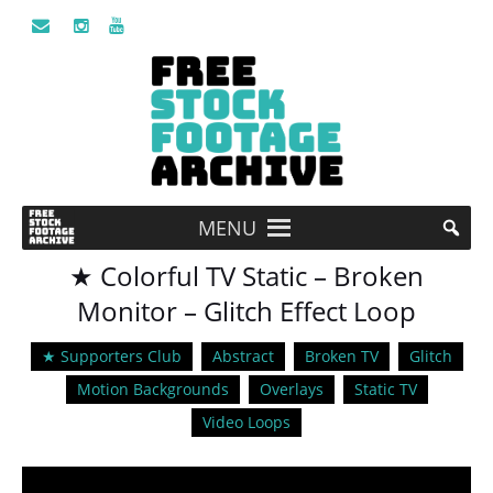
MENU
★ Colorful TV Static – Broken
Monitor – Glitch Effect Loop
★ Supporters Club
Abstract
Broken TV
Glitch
Motion Backgrounds
Overlays
Static TV
Video Loops