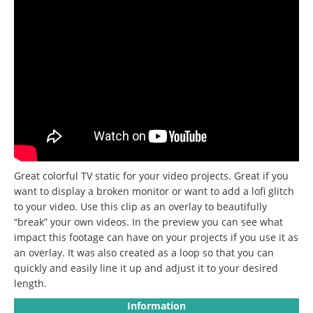
Great colorful TV static for your video projects. Great if you
want to display a broken monitor or want to add a lofi glitch
to your video. Use this clip as an overlay to beautifully
“break” your own videos. In the preview you can see what
impact this footage can have on your projects if you use it as
an overlay. It was also created as a loop so that you can
quickly and easily line it up and adjust it to your desired
length.
Information