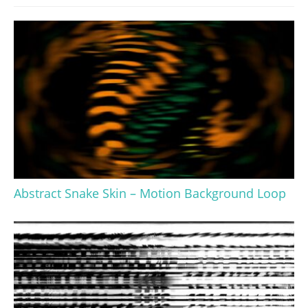
Abstract Snake Skin – Motion Background Loop