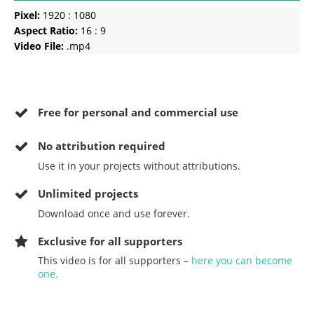
Pixel:
1920 : 1080
Aspect Ratio:
16 : 9
Video File:
.mp4
Free for personal and commercial use
No
attribution required
Use it in your projects without attributions.
Unlimited projects
Download once and use forever.
Exclusive for all supporters
This video is for all supporters –
here you can become
one.