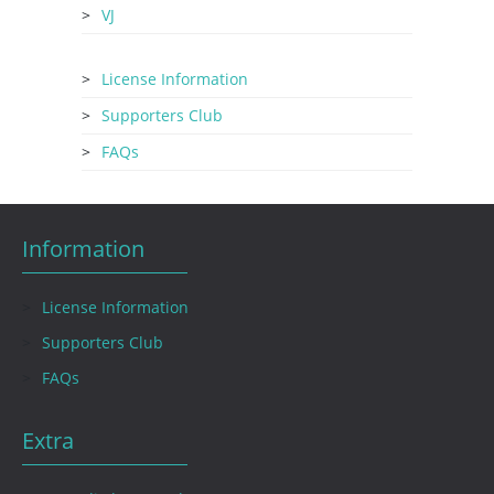
VJ
License Information
Supporters Club
FAQs
Information
License Information
Supporters Club
FAQs
Extra