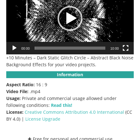
00:00
10:00
+10 Minutes – Dark Static Glitch Circle – Abstract Black Noise
Background Effects for your video projects.
Information
Aspect Ratio:
16 : 9
Video File:
.mp4
Usage:
Private and commercial usage allowed under
following conditions:
Read this!
License:
Creative Commons
Attribution 4.0 International
(CC
BY 4.0) |
License Upgrade
✚ Free for personal and commercial use