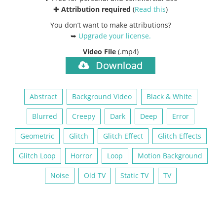
✚
Attribution required
(
Read this
)
You don’t want to make attributions?
➥
Upgrade your license
.
Video File
(.mp4)
Download
Abstract
Background Video
Black & White
Blurred
Creepy
Dark
Deep
Error
Geometric
Glitch
Glitch Effect
Glitch Effects
Glitch Loop
Horror
Loop
Motion Background
Noise
Old TV
Static TV
TV