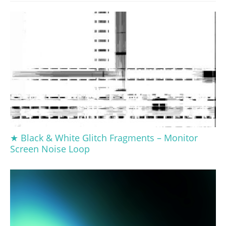
★ Black & White Glitch Fragments – Monitor
Screen Noise Loop