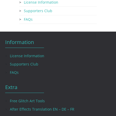
License Information
Supporters Club
FAQs
Information
License Information
Supporters Club
FAQs
Extra
Free Glitch Art Tools
After Effects Translation EN – DE – FR