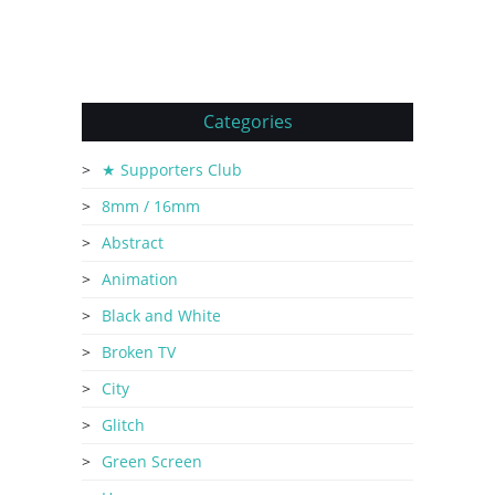
Categories
★ Supporters Club
8mm / 16mm
Abstract
Animation
Black and White
Broken TV
City
Glitch
Green Screen