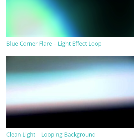
Blue Corner Flare – Light Effect Loop
Clean Light – Looping Background