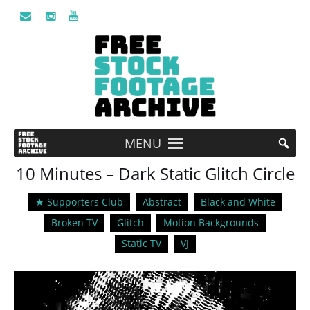
MENU
10 Minutes – Dark Static Glitch Circle
★ Supporters Club
Abstract
Black and White
Broken TV
Glitch
Motion Backgrounds
Static TV
VJ
Video
Player