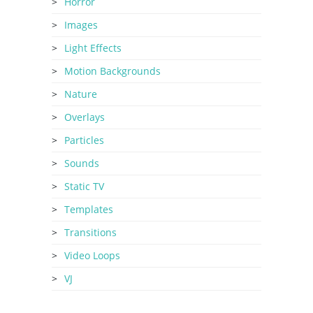
Horror
Images
Light Effects
Motion Backgrounds
Nature
Overlays
Particles
Sounds
Static TV
Templates
Transitions
Video Loops
VJ