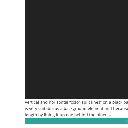
Vertical and horizontal “color-split lines” on a black 
is very suitable as a background element and because it
length by lining it up one behind the other. –