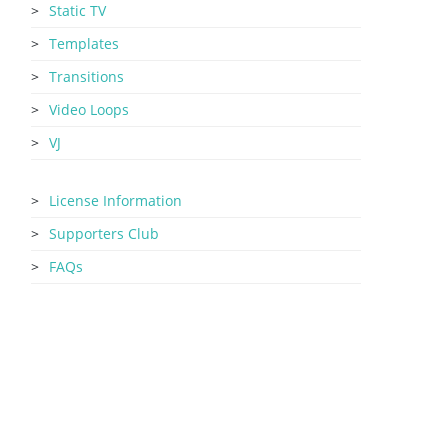
Static TV
Templates
Transitions
Video Loops
VJ
License Information
Supporters Club
FAQs