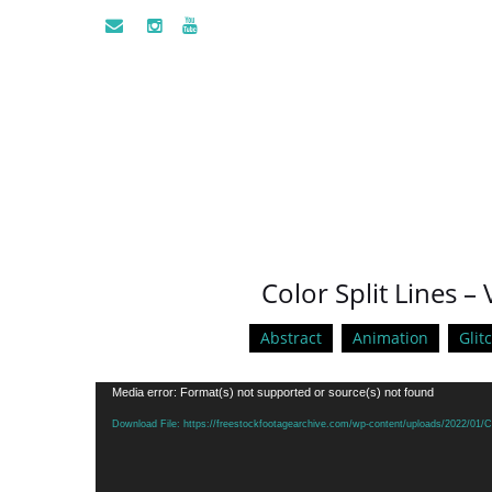
Color Split Lines –
Abstract
Animation
Glit
Video
Media error: Format(s) not supported or source(s) not found
Player
Download File: https://freestockfootagearchive.com/wp-content/uploads/2022/01/Co