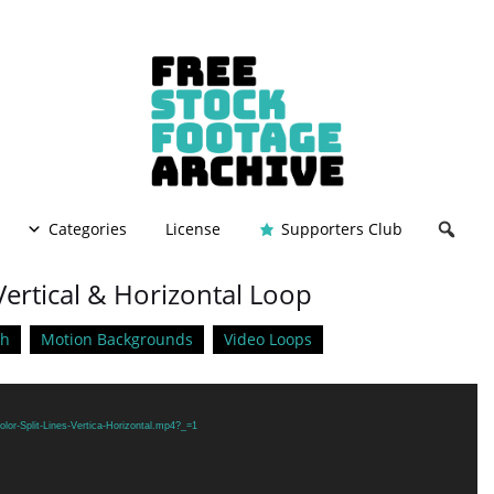
Categories
License
Supporters Club
 Vertical & Horizontal Loop
ch
Motion Backgrounds
Video Loops
lor-Split-Lines-Vertica-Horizontal.mp4?_=1