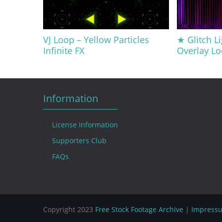
VJ Loop – Yellow Particles
★ Glitch Li
Infinite FX
Overlay Lo
Information
License Information
Supporters Club
FAQs
Copyright 2023
Free Stock Footage Archive
|
Impress