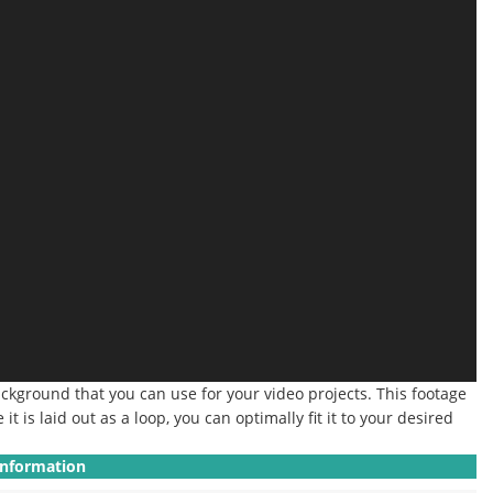
background that you can use for your video projects. This footage
 is laid out as a loop, you can optimally fit it to your desired
Information