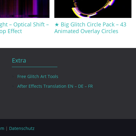
ght – Optical Shift –
★ Big Glitch Circle Pack – 43
op Effect
Animated Overlay Circles
Extra
Free Glitch Art Tools
After Effects Translation EN – DE – FR
um
|
Datenschutz