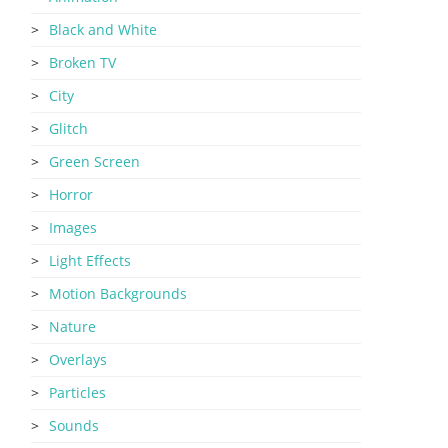
Black and White
Broken TV
City
Glitch
Green Screen
Horror
Images
Light Effects
Motion Backgrounds
Nature
Overlays
Particles
Sounds