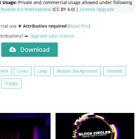
4
Usage:
Private and commercial usage allowed under following
ribution 4.0 International
(CC BY 4.0) |
License Upgrade
rcial use ✚
Attribution required
(
Read this
)
ttributions? ➥
Upgrade your license
.
Download
)
Dark
Lines
Loop
Motion Background
Smooth
Trippy