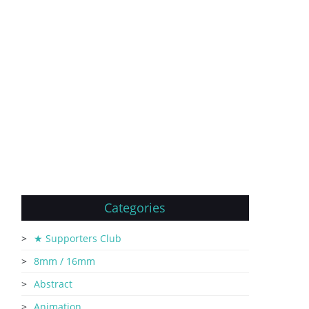
Categories
★ Supporters Club
8mm / 16mm
Abstract
Animation