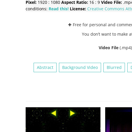
Pixel:
1920 : 1080
Aspect Ratio:
16 : 9
Video File:
.mp
conditions:
Read this!
License:
Creative Commons
Att
✚ Free for personal and comme
You don’t want to make a
Video File
(.mp4
Abstract
Background Video
Blurred