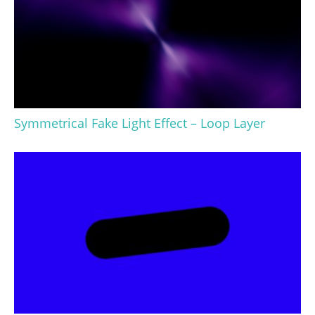
Symmetrical Fake Light Effect – Loop Layer