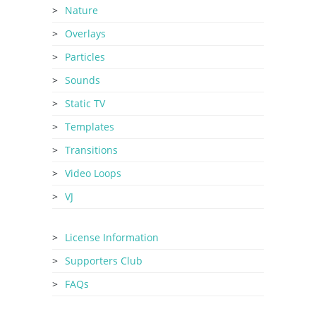
Nature
Overlays
Particles
Sounds
Static TV
Templates
Transitions
Video Loops
VJ
License Information
Supporters Club
FAQs