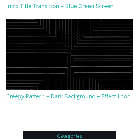
Intro Title Transition – Blue Green Screen
Creepy Pattern – Dark Background – Effect Loop
Categories