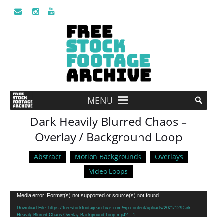
MENU
Dark Heavily Blurred Chaos –
Overlay / Background Loop
Abstract
Motion Backgrounds
Overlays
Video Loops
Video
Media error: Format(s) not supported or source(s) not found
Player
Download File: https://freestockfootagearchive.com/wp-content/uploads/2021/12/Dark-
Heavily-Blurred-Chaos-Overlay-Background-Loop.mp4?_=1