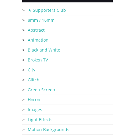
★ Supporters Club
8mm / 16mm
Abstract
Animation
Black and White
Broken TV
City
Glitch
Green Screen
Horror
Images
Light Effects
Motion Backgrounds