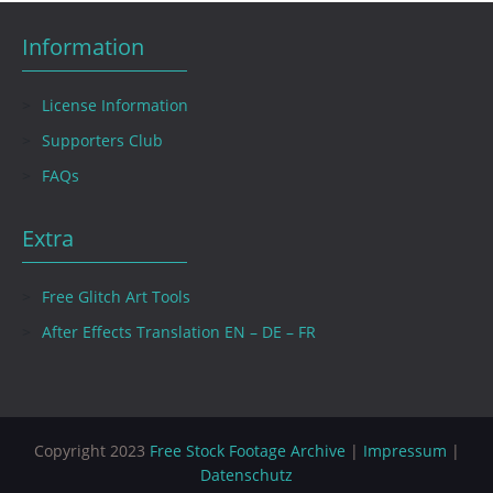
Information
License Information
Supporters Club
FAQs
Extra
Free Glitch Art Tools
After Effects Translation EN – DE – FR
Copyright 2023
Free Stock Footage Archive
|
Impressum
|
Datenschutz