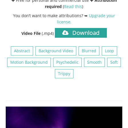
✚ Free for personal and commercial use ✚
Attribution
required
(
Read this
)
You don’t want to make attributions? ➥
Upgrade your
license
.
Download
Video File
(.mp4)
Abstract
Background Video
Blurred
Loop
Motion Background
Psychedelic
Smooth
Soft
Trippy