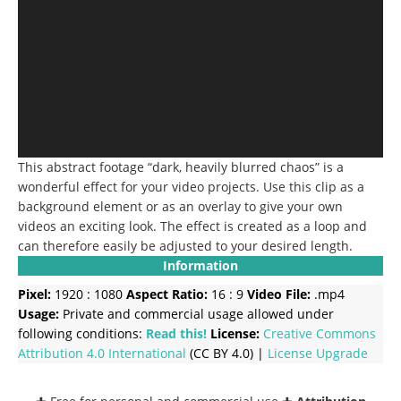
This abstract footage “dark, heavily blurred chaos” is a
wonderful effect for your video projects.
Use this clip as a
background element or as an overlay to give your own
videos an exciting look.
The effect is created as a loop and
can therefore easily be adjusted to your desired length.
Information
Pixel:
1920 : 1080
Aspect Ratio:
16 : 9
Video File:
.mp4
Usage:
Private and commercial usage allowed under
following conditions:
Read this!
License:
Creative Commons
Attribution 4.0 International
(CC BY 4.0) |
License Upgrade