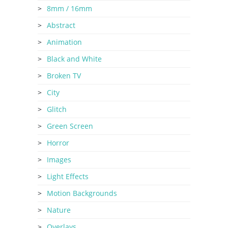
8mm / 16mm
Abstract
Animation
Black and White
Broken TV
City
Glitch
Green Screen
Horror
Images
Light Effects
Motion Backgrounds
Nature
Overlays