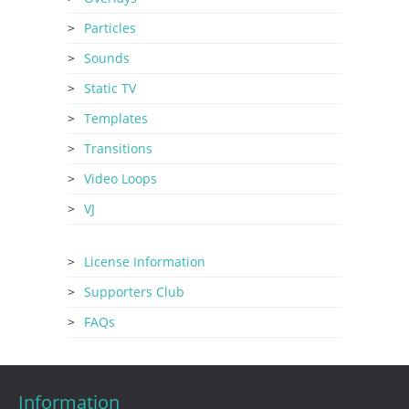
Particles
Sounds
Static TV
Templates
Transitions
Video Loops
VJ
License Information
Supporters Club
FAQs
Information