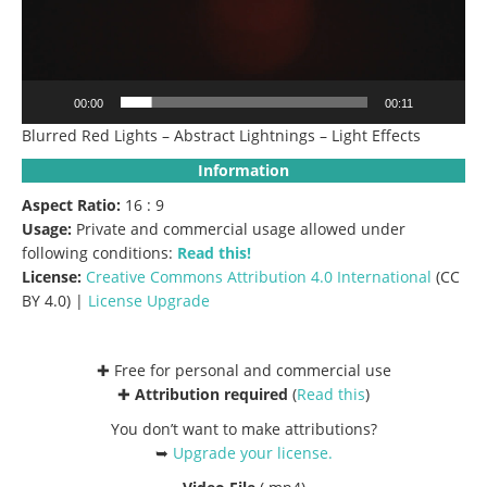
00:00
00:11
Blurred Red Lights – Abstract Lightnings – Light Effects
Information
Aspect Ratio:
16 : 9
Usage:
Private and commercial usage allowed under
following conditions:
Read this!
License:
Creative Commons
Attribution 4.0 International
(CC
BY 4.0) |
License Upgrade
✚ Free for personal and commercial use
✚
Attribution required
(
Read this
)
You don’t want to make attributions?
➥
Upgrade your license
.