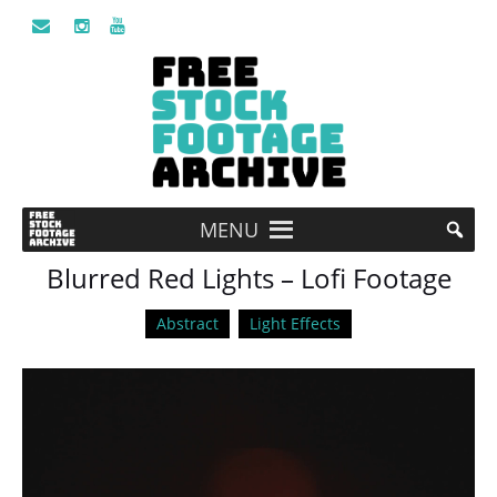
MENU
Blurred Red Lights – Lofi Footage
Abstract
Light Effects
Video
Player