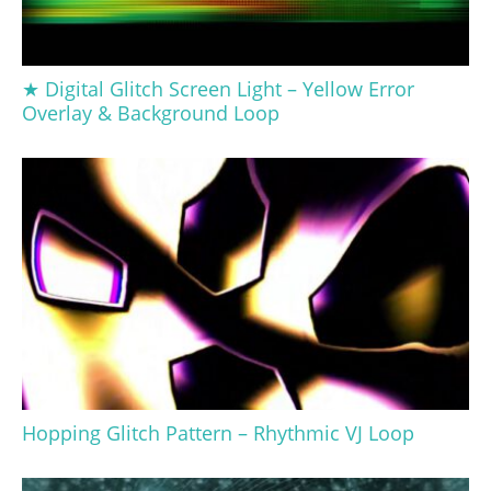
★ Digital Glitch Screen Light – Yellow Error
Overlay & Background Loop
Hopping Glitch Pattern – Rhythmic VJ Loop