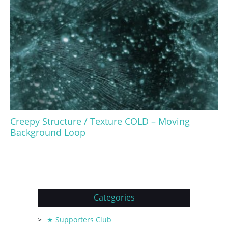
Creepy Structure / Texture COLD – Moving
Background Loop
Categories
★ Supporters Club