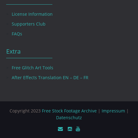
License Information
Supporters Club
FAQs
Extra
Free Glitch Art Tools
After Effects Translation EN – DE – FR
Copyright 2023
Free Stock Footage Archive
|
Impressum
|
Datenschutz