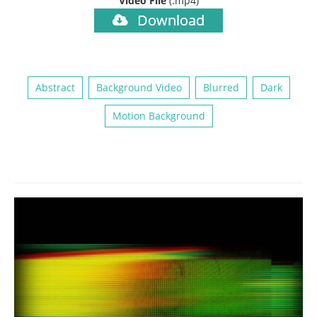
Video File
(.mp4)
Download
Abstract
Background Video
Blurred
Dark
Motion Background