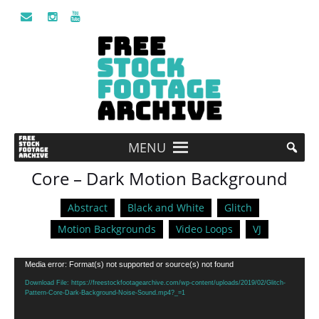
MENU
Core – Dark Motion Background
Abstract
Black and White
Glitch
Motion Backgrounds
Video Loops
VJ
Video
Media error: Format(s) not supported or source(s) not found
Player
Download File: https://freestockfootagearchive.com/wp-content/uploads/2019/02/Glitch-
Pattern-Core-Dark-Background-Noise-Sound.mp4?_=1