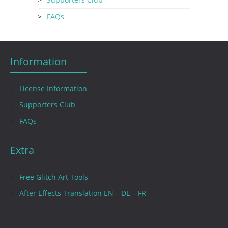
FAQs
Information
License Information
Supporters Club
FAQs
Extra
Free Glitch Art Tools
After Effects Translation EN – DE – FR