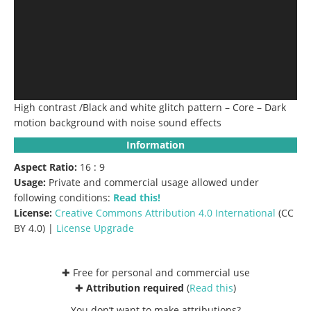
High contrast /Black and white glitch pattern – Core – Dark
motion background with noise sound effects
Information
Aspect Ratio:
16 : 9
Usage:
Private and commercial usage allowed under
following conditions:
Read this!
License:
Creative Commons
Attribution 4.0 International
(CC
BY 4.0) |
License Upgrade
✚ Free for personal and commercial use
✚
Attribution required
(
Read this
)
You don’t want to make attributions?