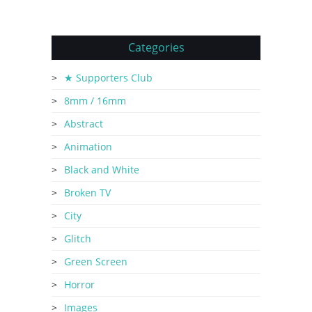
Categories
★ Supporters Club
8mm / 16mm
Abstract
Animation
Black and White
Broken TV
City
Glitch
Green Screen
Horror
Images