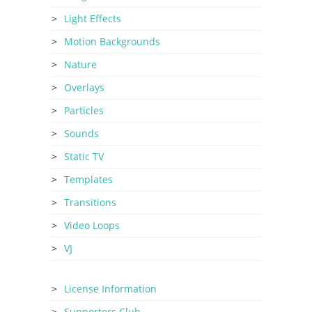
Light Effects
Motion Backgrounds
Nature
Overlays
Particles
Sounds
Static TV
Templates
Transitions
Video Loops
VJ
License Information
Supporters Club