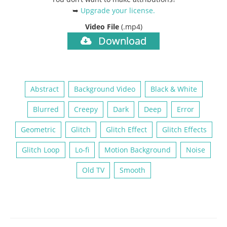
➥
Upgrade your license
.
Video File
(.mp4)
Download
Abstract
Background Video
Black & White
Blurred
Creepy
Dark
Deep
Error
Geometric
Glitch
Glitch Effect
Glitch Effects
Glitch Loop
Lo-fi
Motion Background
Noise
Old TV
Smooth