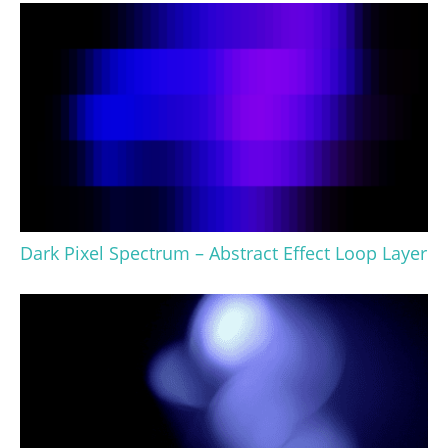
Dark Pixel Spectrum – Abstract Effect Loop Layer