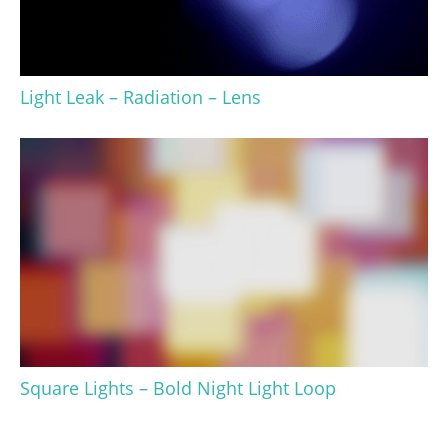
Light Leak – Radiation – Lens
Square Lights – Bold Night Light Loop