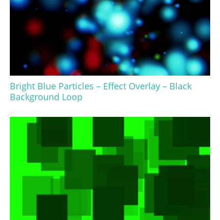
Bright Blue Particles – Effect Overlay – Black
Background Loop