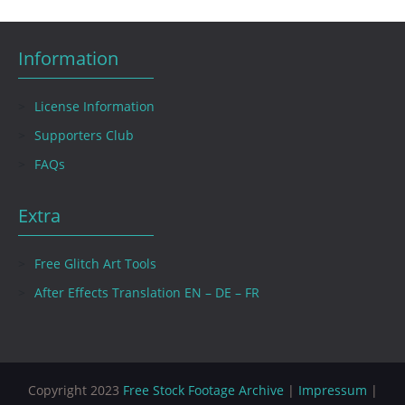
Information
License Information
Supporters Club
FAQs
Extra
Free Glitch Art Tools
After Effects Translation EN – DE – FR
Copyright 2023
Free Stock Footage Archive
|
Impressum
|