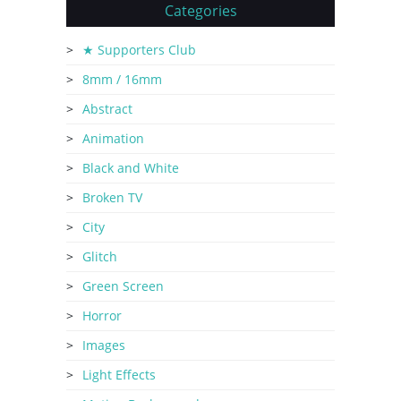
Categories
★ Supporters Club
8mm / 16mm
Abstract
Animation
Black and White
Broken TV
City
Glitch
Green Screen
Horror
Images
Light Effects