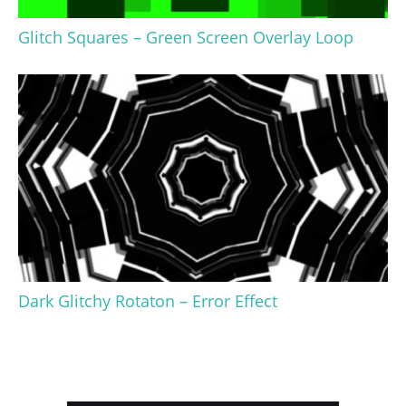
Glitch Squares – Green Screen Overlay Loop
Dark Glitchy Rotaton – Error Effect