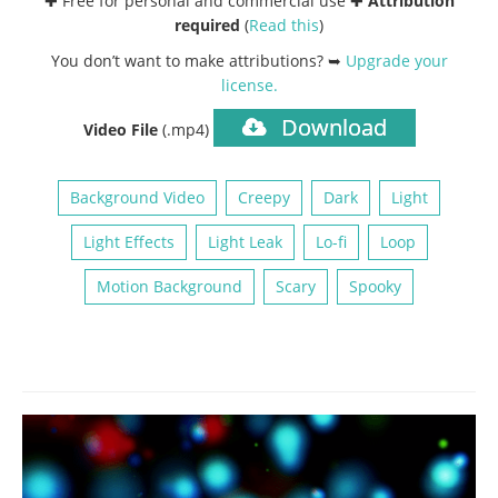
✚ Free for personal and commercial use ✚
Attribution
required
(
Read this
)
You don’t want to make attributions? ➥
Upgrade your
license
.
Download
Video File
(.mp4)
Background Video
Creepy
Dark
Light
Light Effects
Light Leak
Lo-fi
Loop
Motion Background
Scary
Spooky