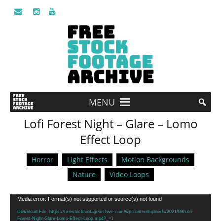
MENU
Lofi Forest Night – Glare – Lomo
Effect Loop
Horror
Light Effects
Motion Backgrounds
Nature
Video Loops
Video
Media error: Format(s) not supported or source(s) not found
Player
Download File: https://freestockfootagearchive.com/wp-content/uploads/2021/09/Lofi-
Forest-Night-Glare-Lomo-Effect-Loop.mp4?_=1