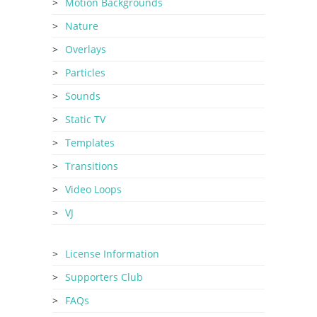
Motion Backgrounds
Nature
Overlays
Particles
Sounds
Static TV
Templates
Transitions
Video Loops
VJ
License Information
Supporters Club
FAQs