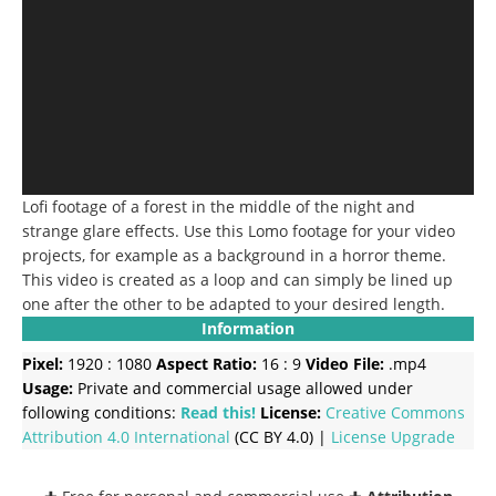
Lofi footage of a forest in the middle of the night and
strange glare effects.
Use this Lomo footage for your video
projects, for example as a background in a horror theme.
This video is created as a loop and can simply be lined up
one after the other to be adapted to your desired length.
Information
Pixel:
1920 : 1080
Aspect Ratio:
16 : 9
Video File:
.mp4
Usage:
Private and commercial usage allowed under
following conditions:
Read this!
License:
Creative Commons
Attribution 4.0 International
(CC BY 4.0) |
License Upgrade