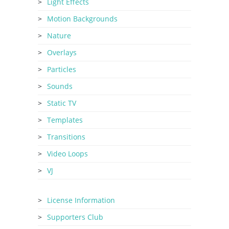
Light Effects
Motion Backgrounds
Nature
Overlays
Particles
Sounds
Static TV
Templates
Transitions
Video Loops
VJ
License Information
Supporters Club