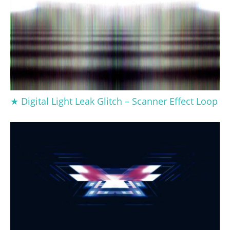
★ Digital Light Leak Glitch – Scanner Effect Loop