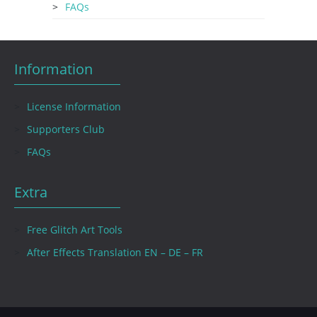
FAQs
Information
License Information
Supporters Club
FAQs
Extra
Free Glitch Art Tools
After Effects Translation EN – DE – FR