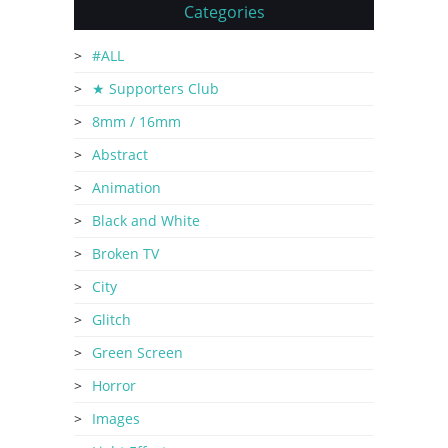
Categories
#ALL
★ Supporters Club
8mm / 16mm
Abstract
Animation
Black and White
Broken TV
City
Glitch
Green Screen
Horror
Images