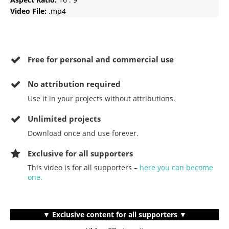
Video File:
.mp4
Free for personal and commercial use
No
attribution required
Use it in your projects without attributions.
Unlimited projects
Download once and use forever.
Exclusive for all supporters
This video is for all supporters –
here you can become
one.
▼ Exclusive content for all supporters ▼