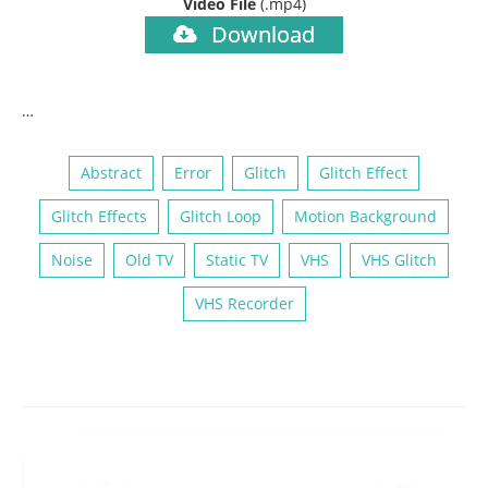
Video File
(.mp4)
Download
…
Abstract
Error
Glitch
Glitch Effect
Glitch Effects
Glitch Loop
Motion Background
Noise
Old TV
Static TV
VHS
VHS Glitch
VHS Recorder