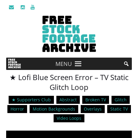
MENU
★ Lofi Blue Screen Error – TV Static
Glitch Loop
★ Supporters Club
Abstract
Broken TV
Glitch
Horror
Motion Backgrounds
Overlays
Static TV
Video Loops