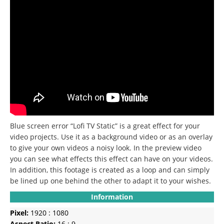
Blue screen error “Lofi TV Static” is a great effect for your
video projects. Use it as a background video or as an overlay
to give your own videos a noisy look. In the preview video
you can see what effects this effect can have on your videos.
In addition, this footage is created as a loop and can simply
be lined up one behind the other to adapt it to your wishes.
Information
Pixel:
1920 : 1080
Aspect Ratio:
16 : 9