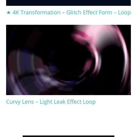
★ 4K Transformation – Glitch Effect Form – Loop
Curvy Lens – Light Leak Effect Loop