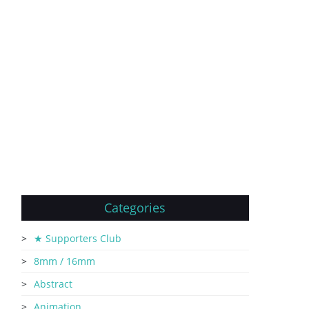
Categories
★ Supporters Club
8mm / 16mm
Abstract
Animation