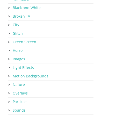
Black and White
Broken TV
City
Glitch
Green Screen
Horror
Images
Light Effects
Motion Backgrounds
Nature
Overlays
Particles
Sounds