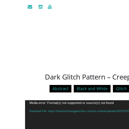
Dark Glitch Pattern – Cr
Abstract
Black and White
Glitch
Video
Media error: Format(s) not supported or source(s) not found
Player
Download File: https://freestockfootagearchive.com/wp-content/uploads/2021/07/