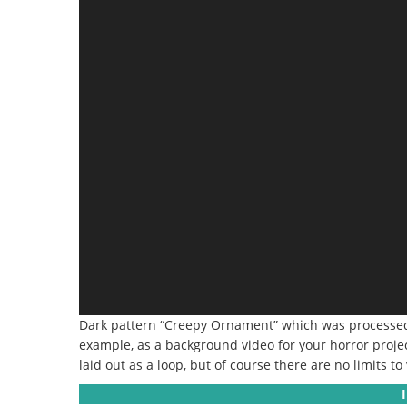
Dark pattern “Creepy Ornament” which was processed wi
example, as a background video for your horror project
laid out as a loop, but of course there are no limits to 