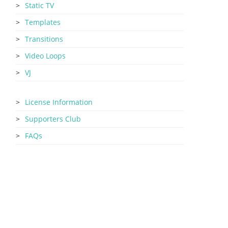
Static TV
Templates
Transitions
Video Loops
VJ
License Information
Supporters Club
FAQs