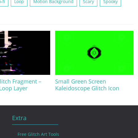
-fi
Loop
Motion Background
Scary
Spooky
litch Fragment –
Small Green Screen
 Loop Layer
Kaleidoscope Glitch Icon
Extra
Free Glitch Art Tools