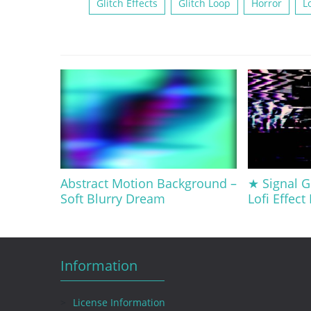
Glitch Effects
Glitch Loop
Horror
Lo
Abstract Motion Background –
★ Signal G
Soft Blurry Dream
Lofi Effect
Information
License Information