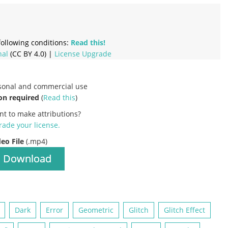
ollowing conditions:
Read this!
nal
(CC BY 4.0) |
License Upgrade
rsonal and commercial use
on required
(
Read this
)
nt to make attributions?
ade your license
.
deo File
(.mp4)
Download
Dark
Error
Geometric
Glitch
Glitch Effect