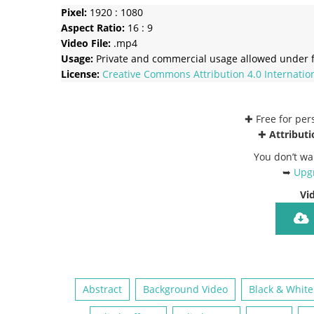
Pixel:
1920 : 1080
Aspect Ratio:
16 : 9
Video File:
.mp4
Usage:
Private and commercial usage allowed under f
License:
Creative Commons
Attribution 4.0 Internatio
✚ Free for pe
✚
Attributi
You don’t wa
➥
Upgr
Vi
Abstract
Background Video
Black & White