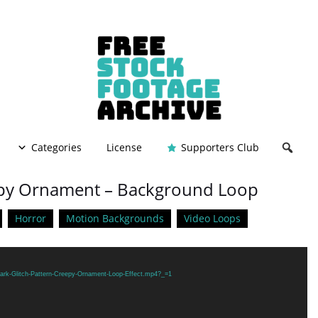
Categories
License
Supporters Club
eepy Ornament – Background Loop
Horror
Motion Backgrounds
Video Loops
Dark-Glitch-Pattern-Creepy-Ornament-Loop-Effect.mp4?_=1