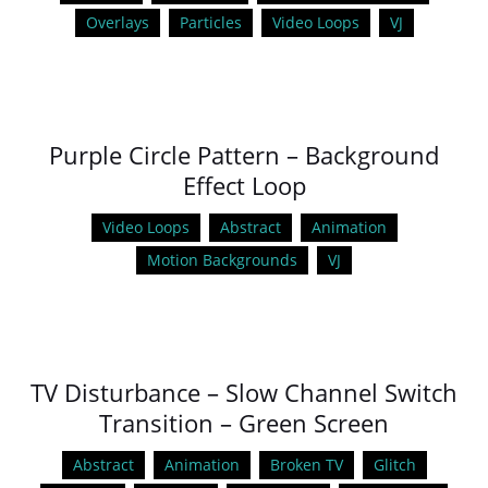
Overlays
Particles
Video Loops
VJ
Purple Circle Pattern – Background
Effect Loop
Video Loops
Abstract
Animation
Motion Backgrounds
VJ
TV Disturbance – Slow Channel Switch
Transition – Green Screen
Abstract
Animation
Broken TV
Glitch