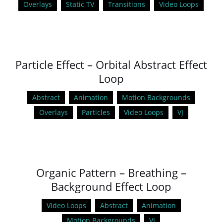
Overlays
Static TV
Transitions
Video Loops
Particle Effect – Orbital Abstract Effect
Loop
Abstract
Animation
Motion Backgrounds
Overlays
Particles
Video Loops
VJ
Organic Pattern – Breathing –
Background Effect Loop
Video Loops
Abstract
Animation
Motion Backgrounds
VJ