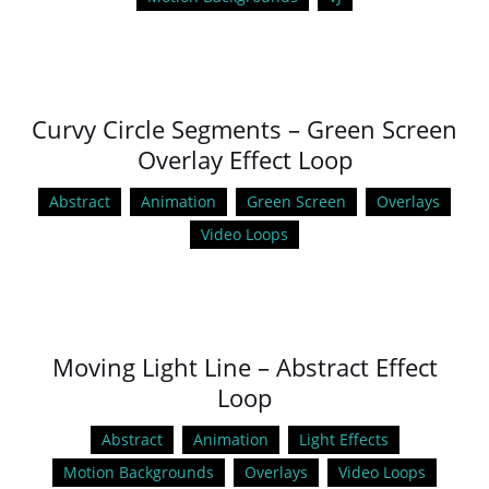
Curvy Circle Segments – Green Screen
Overlay Effect Loop
Abstract
Animation
Green Screen
Overlays
Video Loops
Moving Light Line – Abstract Effect
Loop
Abstract
Animation
Light Effects
Motion Backgrounds
Overlays
Video Loops