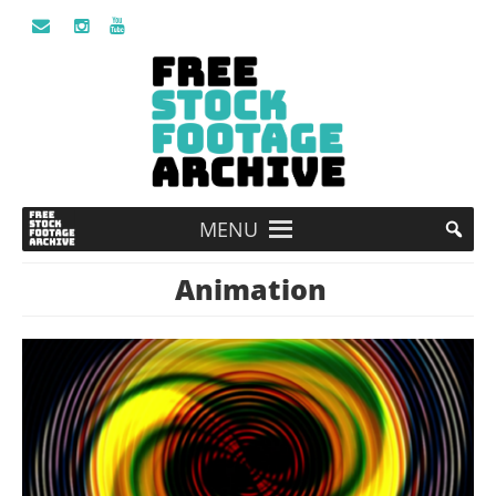
MENU
Animation