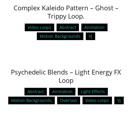
Complex Kaleido Pattern – Ghost –
Trippy Loop.
Video Loops
Abstract
Animation
Motion Backgrounds
VJ
Psychedelic Blends – Light Energy FX
Loop
Abstract
Animation
Light Effects
Motion Backgrounds
Overlays
Video Loops
VJ