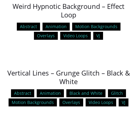
Weird Hypnotic Background – Effect
Loop
Abstract
Animation
Motion Backgrounds
Overlays
Video Loops
VJ
Vertical Lines – Grunge Glitch – Black &
White
Abstract
Animation
Black and White
Glitch
Motion Backgrounds
Overlays
Video Loops
VJ