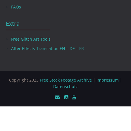
FAQs
Extra
Free Glitch Art Tools
After Effects Translation EN – DE – FR
Copyright 2023
Free Stock Footage Archive
|
Impressum
|
Datenschutz