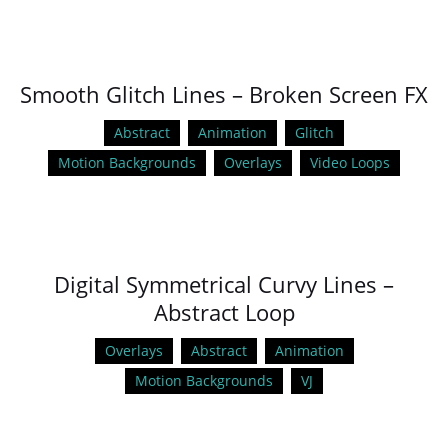
Smooth Glitch Lines – Broken Screen FX
Abstract
Animation
Glitch
Motion Backgrounds
Overlays
Video Loops
Digital Symmetrical Curvy Lines –
Abstract Loop
Overlays
Abstract
Animation
Motion Backgrounds
VJ