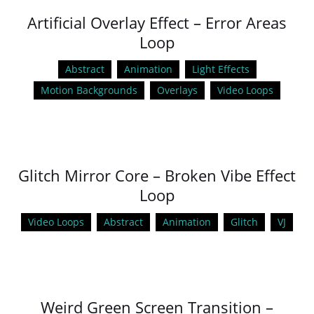
Artificial Overlay Effect – Error Areas
Loop
Abstract
Animation
Light Effects
Motion Backgrounds
Overlays
Video Loops
Glitch Mirror Core – Broken Vibe Effect
Loop
Video Loops
Abstract
Animation
Glitch
VJ
Weird Green Screen Transition –