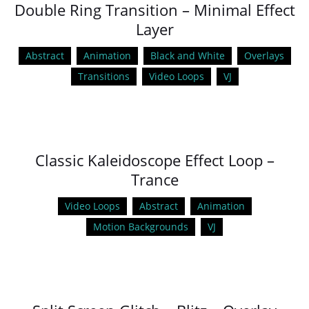
Double Ring Transition – Minimal Effect
Layer
Abstract
Animation
Black and White
Overlays
Transitions
Video Loops
VJ
Classic Kaleidoscope Effect Loop –
Trance
Video Loops
Abstract
Animation
Motion Backgrounds
VJ