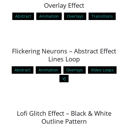
Overlay Effect
Abstract
Animation
Overlays
Transitions
Flickering Neurons – Abstract Effect
Lines Loop
Abstract
Animation
Overlays
Video Loops
VJ
Lofi Glitch Effect – Black & White
Outline Pattern