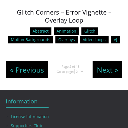
Glitch Corners – Error Vignette –
Overlay Loop
Abstract
Animation
Glitch
Motion Backgrounds
Overlays
Video Loops
VJ
Page 2 of 18
« Previous
Next »
Go to page:
Information
License Information
Supporters Club