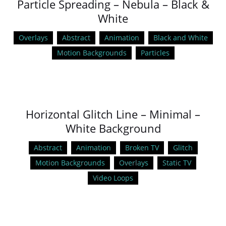
Particle Spreading – Nebula – Black &
White
Overlays
Abstract
Animation
Black and White
Motion Backgrounds
Particles
Horizontal Glitch Line – Minimal –
White Background
Abstract
Animation
Broken TV
Glitch
Motion Backgrounds
Overlays
Static TV
Video Loops