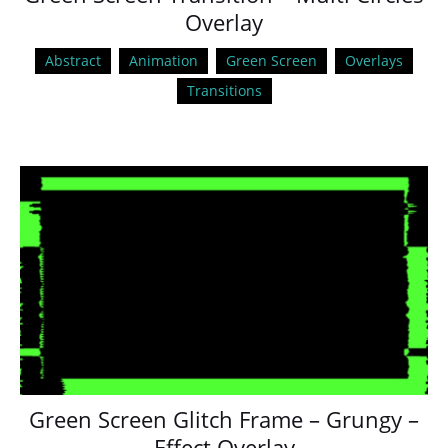
Overlay
Abstract
Animation
Green Screen
Overlays
Transitions
Green Screen Glitch Frame – Grungy –
Effect Overlay