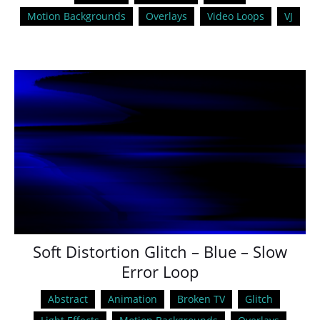
Motion Backgrounds
Overlays
Video Loops
VJ
Soft Distortion Glitch – Blue – Slow
Error Loop
Abstract
Animation
Broken TV
Glitch