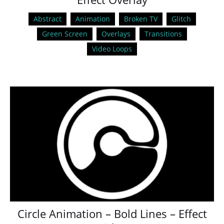
Abstract
Animation
Broken TV
Glitch
Green Screen
Overlays
Transitions
Video Loops
Circle Animation – Bold Lines – Effect