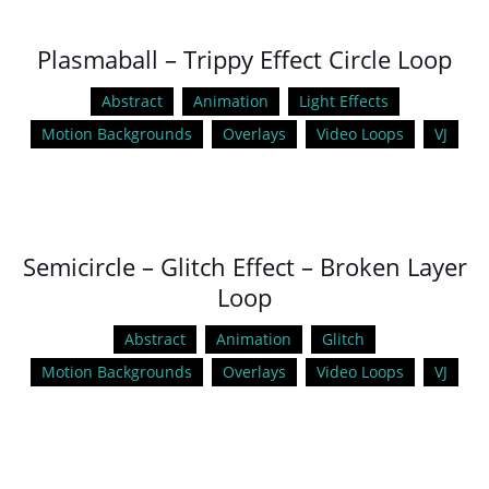
Plasmaball – Trippy Effect Circle Loop
Abstract
Animation
Light Effects
Motion Backgrounds
Overlays
Video Loops
VJ
Semicircle – Glitch Effect – Broken Layer
Loop
Abstract
Animation
Glitch
Motion Backgrounds
Overlays
Video Loops
VJ