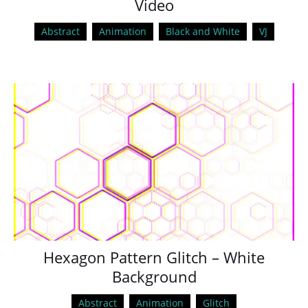
Video
Abstract
Animation
Black and White
VJ
Hexagon Pattern Glitch – White
Background
Abstract
Animation
Glitch