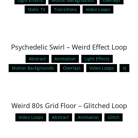
Light Effects
Motion Backgrounds
Overlays
Static TV
Transitions
Video Loops
Psychedelic Swirl – Weird Effect Loop
Abstract
Animation
Light Effects
Motion Backgrounds
Overlays
Video Loops
VJ
Weird 80s Grid Floor – Glitched Loop
Video Loops
Abstract
Animation
Glitch