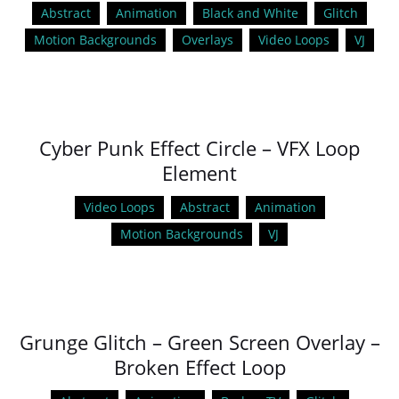
Abstract
Animation
Black and White
Glitch
Motion Backgrounds
Overlays
Video Loops
VJ
Cyber Punk Effect Circle – VFX Loop
Element
Video Loops
Abstract
Animation
Motion Backgrounds
VJ
Grunge Glitch – Green Screen Overlay –
Broken Effect Loop