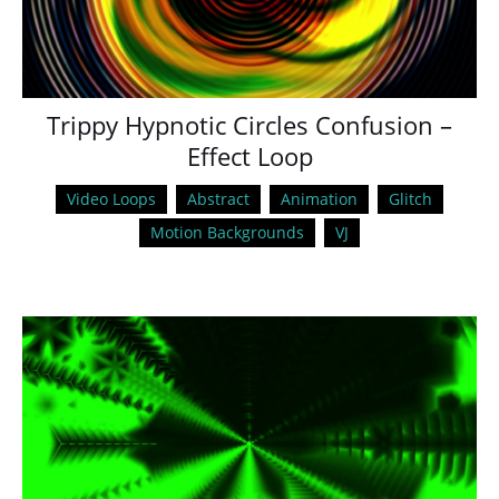
Trippy Hypnotic Circles Confusion –
Effect Loop
Video Loops
Abstract
Animation
Glitch
Motion Backgrounds
VJ