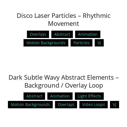
Disco Laser Particles – Rhythmic
Movement
Overlays
Abstract
Animation
Motion Backgrounds
Particles
VJ
Dark Subtle Wavy Abstract Elements –
Background / Overlay Loop
Abstract
Animation
Light Effects
Motion Backgrounds
Overlays
Video Loops
VJ