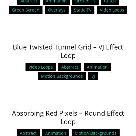
Abstract
Animation
Broken TV
Glitch
Green Screen
Overlays
Static TV
Video Loops
Blue Twisted Tunnel Grid – VJ Effect
Loop
Video Loops
Abstract
Animation
Motion Backgrounds
VJ
Absorbing Red Pixels – Round Effect
Loop
Abstract
Animation
Motion Backgrounds