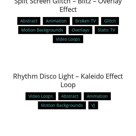
Split Screen Glitch – Blitz – Overlay
Effect
Abstract
Animation
Broken TV
Glitch
Motion Backgrounds
Overlays
Static TV
Video Loops
Rhythm Disco Light – Kaleido Effect
Loop
Video Loops
Abstract
Animation
Motion Backgrounds
VJ