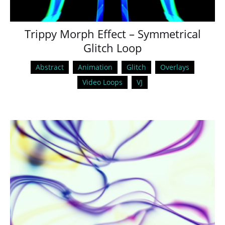
Trippy Morph Effect – Symmetrical
Glitch Loop
Abstract
Animation
Glitch
Overlays
Video Loops
VJ