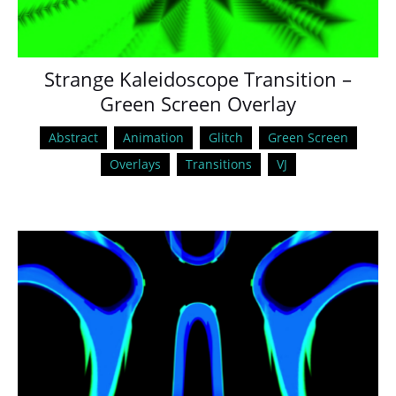
Strange Kaleidoscope Transition –
Green Screen Overlay
Abstract
Animation
Glitch
Green Screen
Overlays
Transitions
VJ