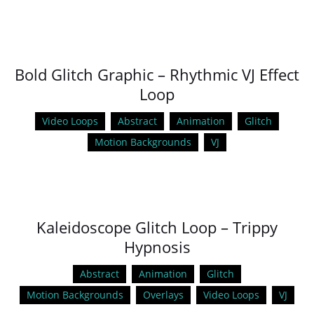
Bold Glitch Graphic – Rhythmic VJ Effect
Loop
Video Loops
Abstract
Animation
Glitch
Motion Backgrounds
VJ
Kaleidoscope Glitch Loop – Trippy
Hypnosis
Abstract
Animation
Glitch
Motion Backgrounds
Overlays
Video Loops
VJ