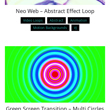
Neo Web – Abstract Effect Loop
Video Loops
Abstract
Animation
Motion Backgrounds
VJ
Green Screen Transition – Multi Circles