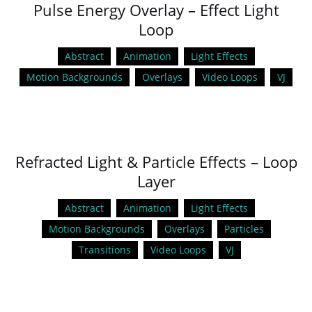
Pulse Energy Overlay – Effect Light
Loop
Abstract
Animation
Light Effects
Motion Backgrounds
Overlays
Video Loops
VJ
Refracted Light & Particle Effects – Loop
Layer
Abstract
Animation
Light Effects
Motion Backgrounds
Overlays
Particles
Transitions
Video Loops
VJ