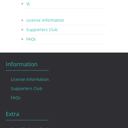
VJ
License Information
Supporters Club
FAQs
Information
License Information
Supporters Club
FAQs
Extra