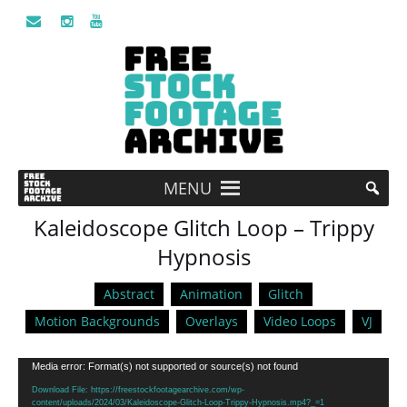
MENU
Kaleidoscope Glitch Loop – Trippy
Hypnosis
Abstract
Animation
Glitch
Motion Backgrounds
Overlays
Video Loops
VJ
Video
Media error: Format(s) not supported or source(s) not found
Player
Download File: https://freestockfootagearchive.com/wp-
content/uploads/2024/03/Kaleidoscope-Glitch-Loop-Trippy-Hypnosis.mp4?_=1