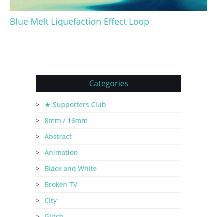
Blue Melt Liquefaction Effect Loop
Categories
★ Supporters Club
8mm / 16mm
Abstract
Animation
Black and White
Broken TV
City
Glitch