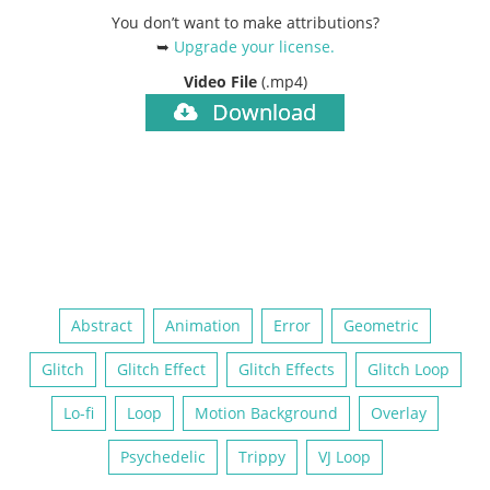
You don’t want to make attributions?
➥
Upgrade your license
.
Video File
(.mp4)
Download
Abstract
Animation
Error
Geometric
Glitch
Glitch Effect
Glitch Effects
Glitch Loop
Lo-fi
Loop
Motion Background
Overlay
Psychedelic
Trippy
VJ Loop