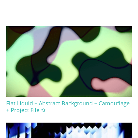
Flat Liquid – Abstract Background – Camouflage
+ Project File ✩