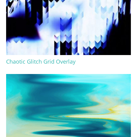
Chaotic Glitch Grid Overlay