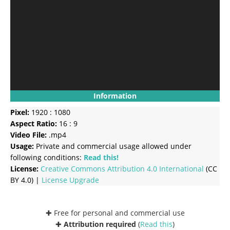
Information
Pixel:
1920 : 1080
Aspect Ratio:
16 : 9
Video File:
.mp4
Usage:
Private and commercial usage allowed under
following conditions:
Read this!
License:
Creative Commons
Attribution 4.0 International
(CC
BY 4.0) |
License Upgrade
✚ Free for personal and commercial use
✚
Attribution required
(
Read this
)