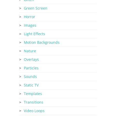
Green Screen
Horror
Images
Light Effects
Motion Backgrounds
Nature
Overlays
Particles
Sounds
Static TV
Templates
Transitions
Video Loops