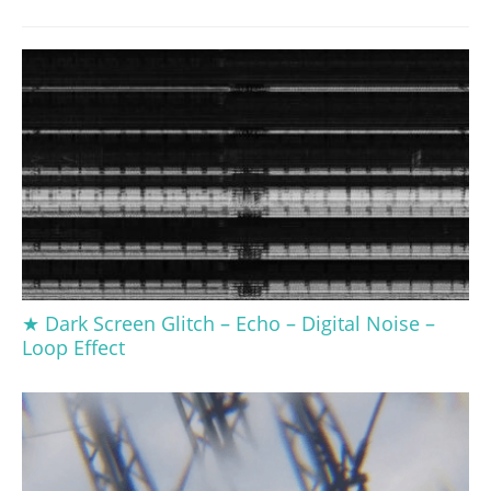
★ Dark Screen Glitch – Echo – Digital Noise –
Loop Effect