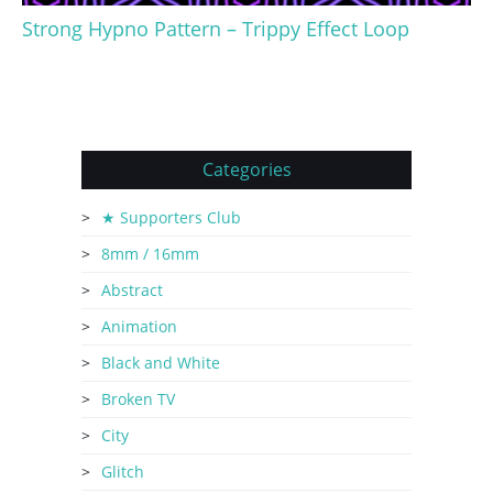
Strong Hypno Pattern – Trippy Effect Loop
Categories
★ Supporters Club
8mm / 16mm
Abstract
Animation
Black and White
Broken TV
City
Glitch