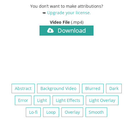
You don’t want to make attributions?
➥
Upgrade your license
.
Video File
(.mp4)
Download
Abstract
Background Video
Blurred
Dark
Error
Light
Light Effects
Light Overlay
Lo-fi
Loop
Overlay
Smooth