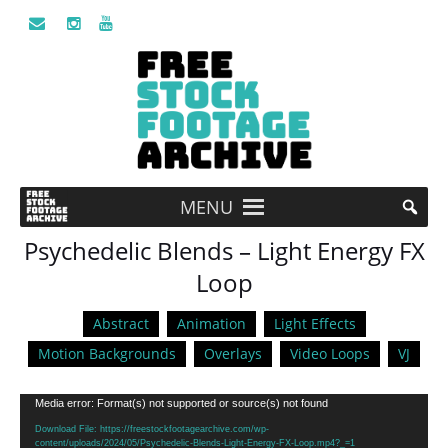
MENU
Psychedelic Blends – Light Energy FX
Loop
Abstract
Animation
Light Effects
Motion Backgrounds
Overlays
Video Loops
VJ
Video
Media error: Format(s) not supported or source(s) not found
Player
Download File: https://freestockfootagearchive.com/wp-
content/uploads/2024/05/Psychedelic-Blends-Light-Energy-FX-Loop.mp4?_=1