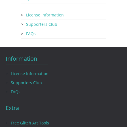
License Information
Supporters Club
FAQs
Information
License Information
Supporters Club
FAQs
Extra
Free Glitch Art Tools