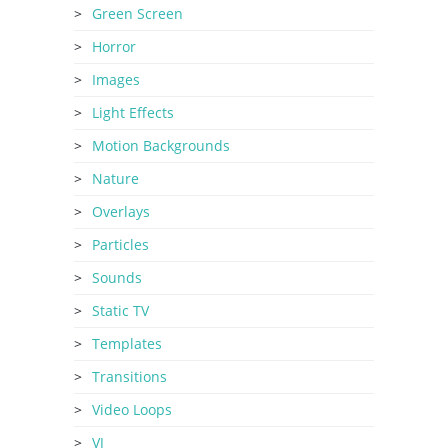
Green Screen
Horror
Images
Light Effects
Motion Backgrounds
Nature
Overlays
Particles
Sounds
Static TV
Templates
Transitions
Video Loops
VJ