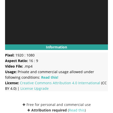
Information
Pixel:
1920 : 1080
Aspect Ratio:
16 : 9
Video File:
.mp4
Usage:
Private and commercial usage allowed under
following conditions:
Read this!
License:
Creative Commons
Attribution 4.0 International
(CC
BY 4.0) |
License Upgrade
✚ Free for personal and commercial use
✚
Attribution required
(
Read this
)