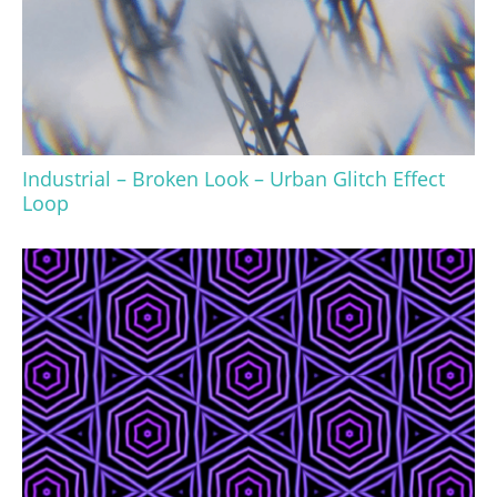
Industrial – Broken Look – Urban Glitch Effect
Loop