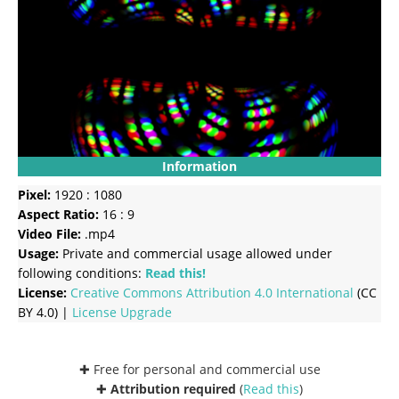
Information
Pixel:
1920 : 1080
Aspect Ratio:
16 : 9
Video File:
.mp4
Usage:
Private and commercial usage allowed under
following conditions:
Read this!
License:
Creative Commons
Attribution 4.0 International
(CC
BY 4.0) |
License Upgrade
✚ Free for personal and commercial use
✚
Attribution required
(
Read this
)