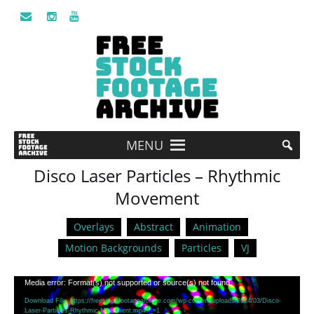
MENU
Disco Laser Particles – Rhythmic
Movement
Overlays
Abstract
Animation
Motion Backgrounds
Particles
VJ
Video
Media error: Format(s) not supported or source(s) not found
Player
Download File: https://freestockfootagearchive.com/wp-content/uploads/2024/03/Disco-
Laser-Particles-Rhythmic-Movement.mp4?_=1