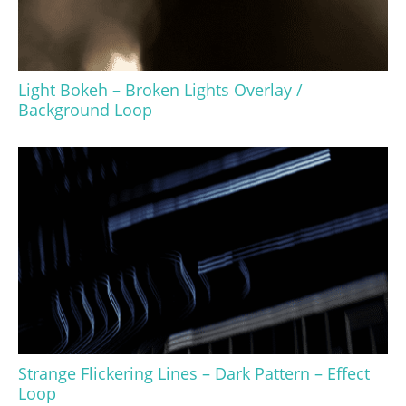
Light Bokeh – Broken Lights Overlay /
Background Loop
Strange Flickering Lines – Dark Pattern – Effect
Loop