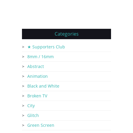
Categories
★ Supporters Club
8mm / 16mm
Abstract
Animation
Black and White
Broken TV
City
Glitch
Green Screen