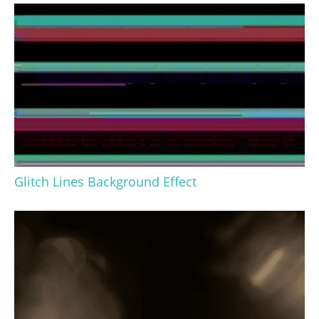
Glitch Lines Background Effect