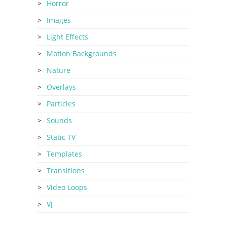
Horror
Images
Light Effects
Motion Backgrounds
Nature
Overlays
Particles
Sounds
Static TV
Templates
Transitions
Video Loops
VJ