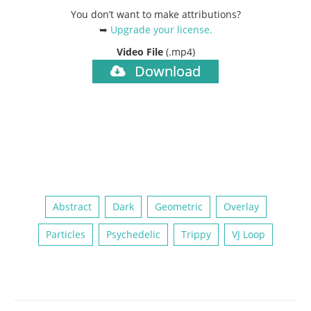
You don’t want to make attributions?
➥
Upgrade your license
.
Video File
(.mp4)
Download
Abstract
Dark
Geometric
Overlay
Particles
Psychedelic
Trippy
VJ Loop