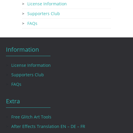
License Information
Supporters Club
FAQs
Information
License Information
Supporters Club
FAQs
Extra
Free Glitch Art Tools
After Effects Translation EN – DE – FR