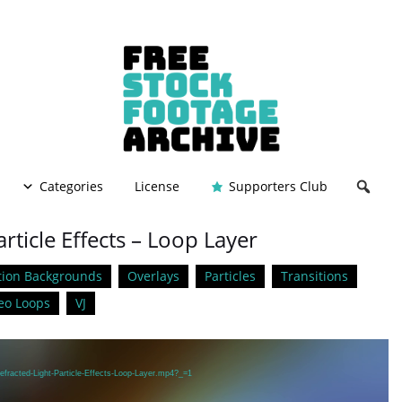
Categories
License
Supporters Club
rticle Effects – Loop Layer
ion Backgrounds
Overlays
Particles
Transitions
eo Loops
VJ
efracted-Light-Particle-Effects-Loop-Layer.mp4?_=1