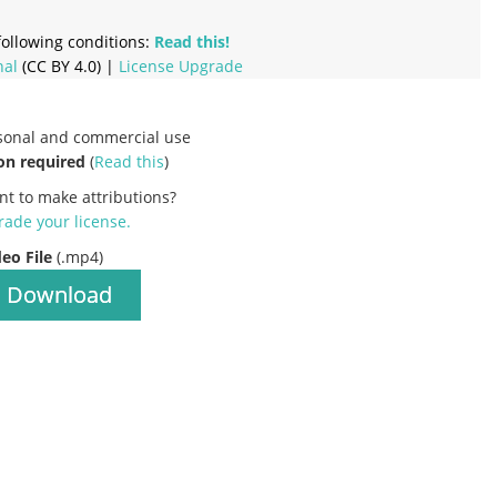
ollowing conditions:
Read this!
nal
(CC BY 4.0) |
License Upgrade
rsonal and commercial use
on required
(
Read this
)
nt to make attributions?
ade your license
.
deo File
(.mp4)
Download