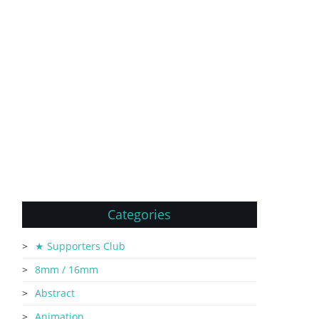
Categories
★ Supporters Club
8mm / 16mm
Abstract
Animation