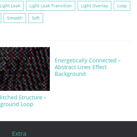
Light Leak
Light Leak Transition
Light Overlay
Loop
Smooth
Soft
Energetically Connected –
Abstract Lines Effect
Background
litched Structure –
kground Loop
Extra