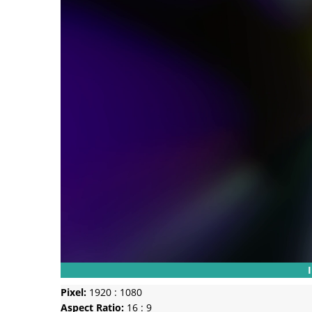
Pixel:
1920 : 1080
Aspect Ratio:
16 : 9