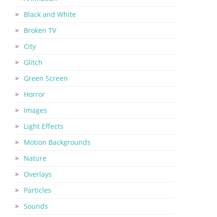
Black and White
Broken TV
City
Glitch
Green Screen
Horror
Images
Light Effects
Motion Backgrounds
Nature
Overlays
Particles
Sounds