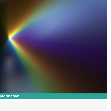
Information