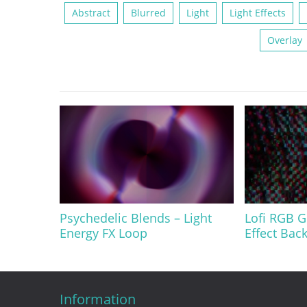
Abstract
Blurred
Light
Light Effects
Overlay
Psychedelic Blends – Light
Lofi RGB G
Energy FX Loop
Effect Bac
Information