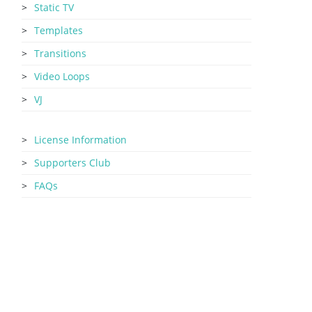
Static TV
Templates
Transitions
Video Loops
VJ
License Information
Supporters Club
FAQs