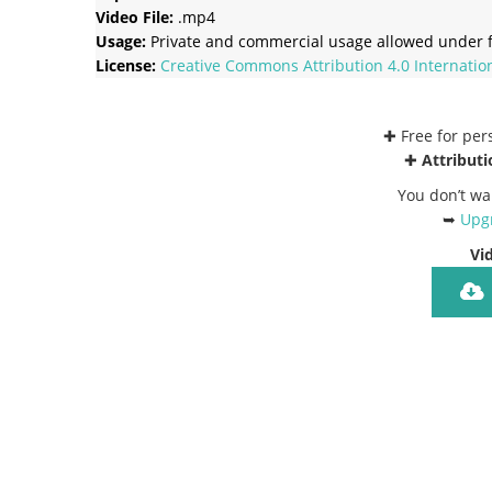
Video File:
.mp4
Usage:
Private and commercial usage allowed under f
License:
Creative Commons
Attribution 4.0 Internatio
✚ Free for pe
✚
Attributi
You don’t wa
➥
Upgr
Vi