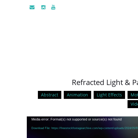
Refracted Light & Pa
Abstract
Animation
Light Effects
Mot
Vid
Video
Media error: Format(s) not supported or source(s) not found
Player
Download File: https://freestockfootagearchive.com/wp-content/uploads/2024/05/R