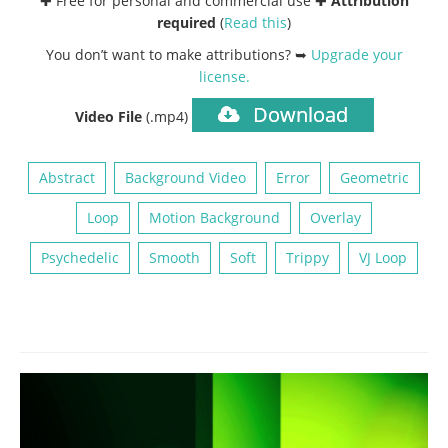
✚ Free for personal and commercial use ✚
Attribution
required
(
Read this
)
You don’t want to make attributions? ➥
Upgrade your
license
.
Download
Video File
(.mp4)
Abstract
Background Video
Error
Geometric
Loop
Motion Background
Overlay
Psychedelic
Smooth
Soft
Trippy
VJ Loop