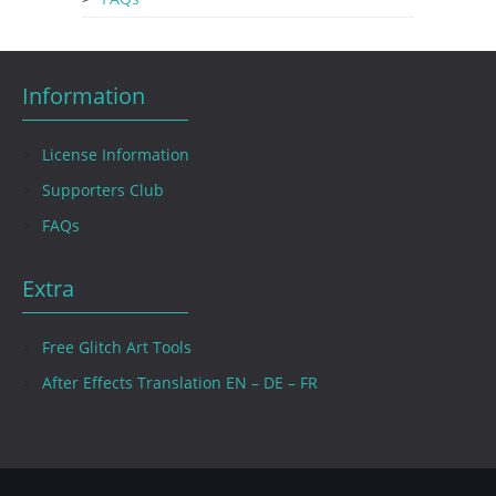
Information
License Information
Supporters Club
FAQs
Extra
Free Glitch Art Tools
After Effects Translation EN – DE – FR