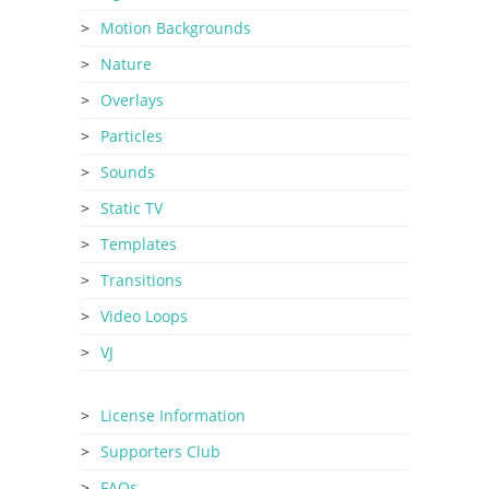
Motion Backgrounds
Nature
Overlays
Particles
Sounds
Static TV
Templates
Transitions
Video Loops
VJ
License Information
Supporters Club
FAQs