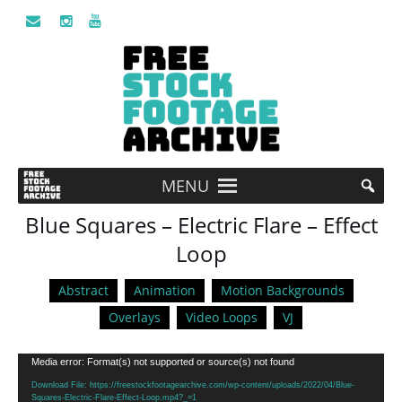
MENU
Blue Squares – Electric Flare – Effect
Loop
Abstract
Animation
Motion Backgrounds
Overlays
Video Loops
VJ
Video
Media error: Format(s) not supported or source(s) not found
Player
Download File: https://freestockfootagearchive.com/wp-content/uploads/2022/04/Blue-
Squares-Electric-Flare-Effect-Loop.mp4?_=1