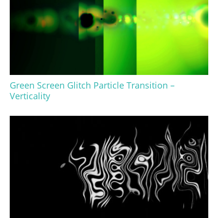
Green Screen Glitch Particle Transition –
Verticality