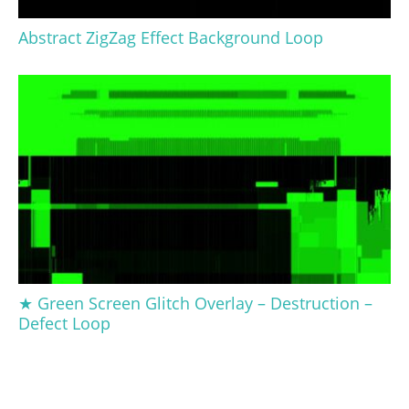
Abstract ZigZag Effect Background Loop
★ Green Screen Glitch Overlay – Destruction –
Defect Loop