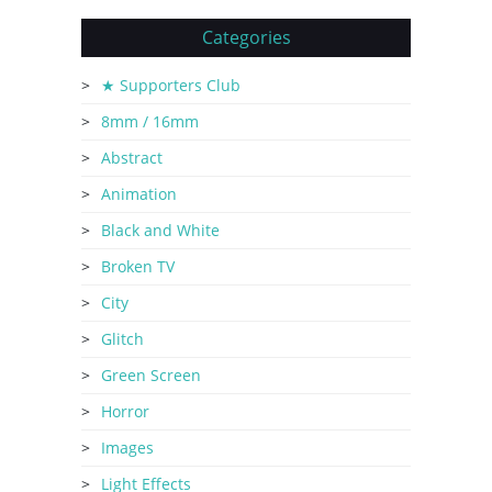
Categories
★ Supporters Club
8mm / 16mm
Abstract
Animation
Black and White
Broken TV
City
Glitch
Green Screen
Horror
Images
Light Effects