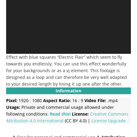
Effect with blue squares “Electric Flair” which seem to fly
towards you endlessly. You can use this effect wonderfully
for your backgrounds or as a vj element. This footage is
designed as a loop and can therefore be very well adapted
to your desired length by lining it up one after the other.
Information
Pixel:
1920 : 1080
Aspect Ratio:
16 : 9
Video File:
.mp4
Usage:
Private and commercial usage allowed under
following conditions:
Read this!
License:
Creative Commons
Attribution 4.0 International
(CC BY 4.0) |
License Upgrade