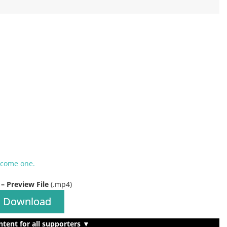
ecome one.
 – Preview File
(.mp4)
Download
ntent for all supporters ▼