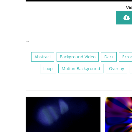
Vi
…
Abstract
Background Video
Dark
Erro
Loop
Motion Background
Overlay