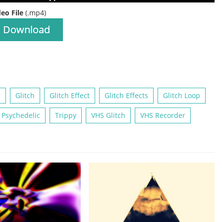
deo File
(.mp4)
Download
r
Glitch
Glitch Effect
Glitch Effects
Glitch Loop
Psychedelic
Trippy
VHS Glitch
VHS Recorder