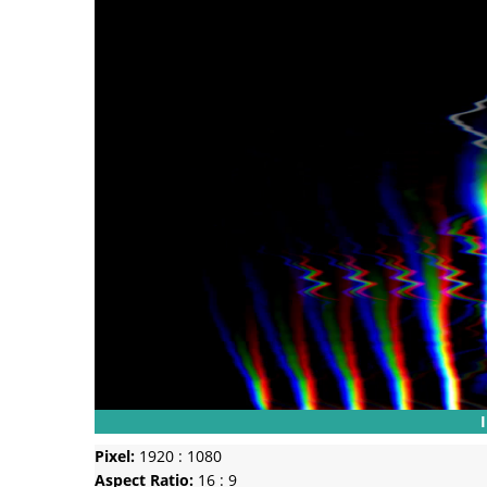
Pixel:
1920 : 1080
Aspect Ratio:
16 : 9