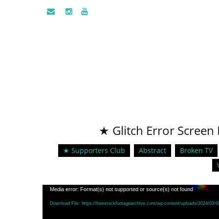
★ Glitch Error Screen 
★ Supporters Club
Abstract
Broken TV
Video
Media error: Format(s) not supported or source(s) not found
Player
Download File: https://freestockfootagearchive.com/wp-content/uploads/2024/03/Gl