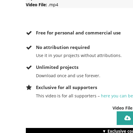
Video File:
.mp4
Free for personal and commercial use
No
attribution required
Use it in your projects without attributions.
Unlimited projects
Download once and use forever.
Exclusive for all supporters
This video is for all supporters –
here you can b
Video File
▼ Exclusive co