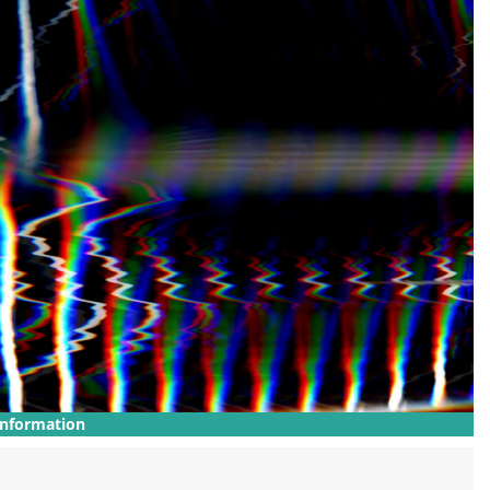
Information