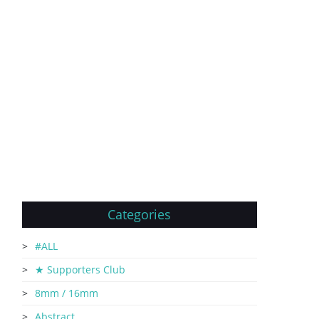
Categories
#ALL
★ Supporters Club
8mm / 16mm
Abstract