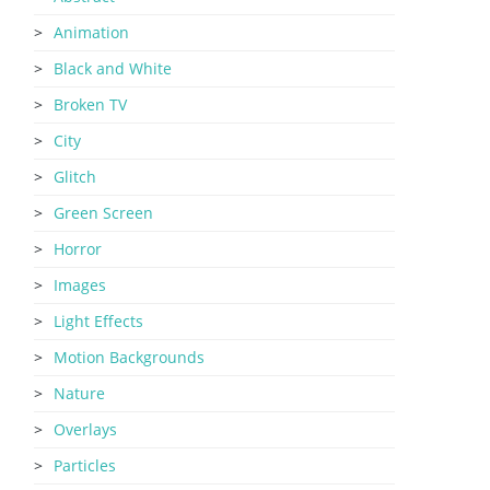
Animation
Black and White
Broken TV
City
Glitch
Green Screen
Horror
Images
Light Effects
Motion Backgrounds
Nature
Overlays
Particles