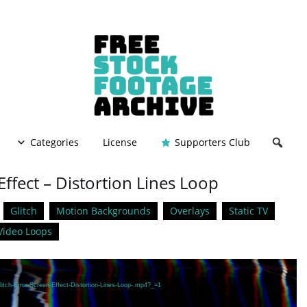
Categories
License
Supporters Club
Effect – Distortion Lines Loop
Glitch
Motion Backgrounds
Overlays
Static TV
Video Loops
itch-Error-Screen-Effect-Distortion-Lines-Loop-.mp4?_=1