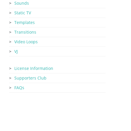
Sounds
Static TV
Templates
Transitions
Video Loops
VJ
License Information
Supporters Club
FAQs