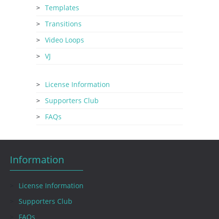
Templates
Transitions
Video Loops
VJ
License Information
Supporters Club
FAQs
Information
License Information
Supporters Club
FAQs