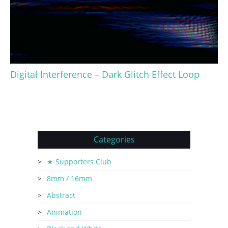
Digital Interference – Dark Glitch Effect Loop
Categories
★ Supporters Club
8mm / 16mm
Abstract
Animation