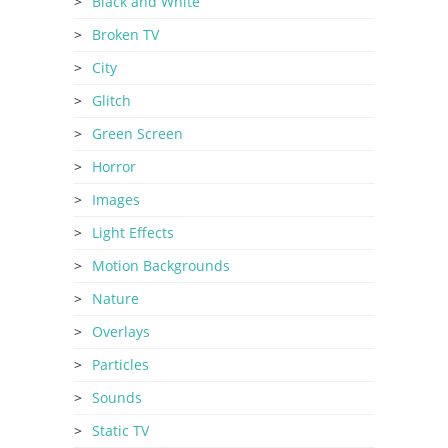
Black and White
Broken TV
City
Glitch
Green Screen
Horror
Images
Light Effects
Motion Backgrounds
Nature
Overlays
Particles
Sounds
Static TV