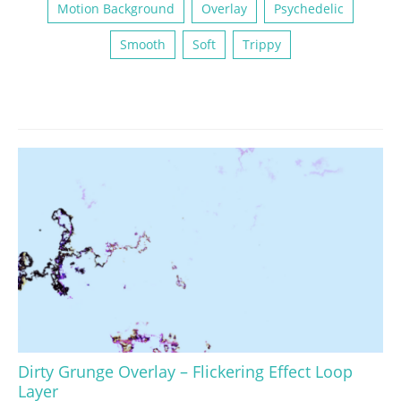
Motion Background
Overlay
Psychedelic
Smooth
Soft
Trippy
Dirty Grunge Overlay – Flickering Effect Loop
Layer