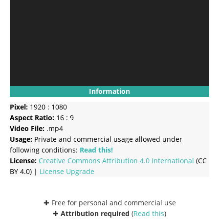
Information
Pixel:
1920 : 1080
Aspect Ratio:
16 : 9
Video File:
.mp4
Usage:
Private and commercial usage allowed under
following conditions:
Read this!
License:
Creative Commons
Attribution 4.0 International
(CC
BY 4.0) |
License Upgrade
✚ Free for personal and commercial use
✚
Attribution required
(
Read this
)