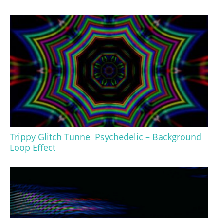
Trippy Glitch Tunnel Psychedelic – Background
Loop Effect