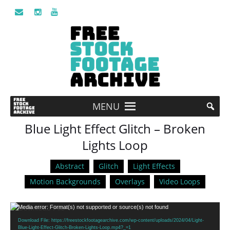
MENU
Blue Light Effect Glitch – Broken
Lights Loop
Abstract
Glitch
Light Effects
Motion Backgrounds
Overlays
Video Loops
Video
Media error: Format(s) not supported or source(s) not found
Player
Download File: https://freestockfootagearchive.com/wp-content/uploads/2024/04/Light-
Blue-Light-Effect-Glitch-Broken-Lights-Loop.mp4?_=1