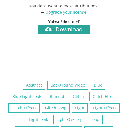
You don’t want to make attributions?
➥
Upgrade your license
.
Video File
(.mp4)
Download
Abstract
Background Video
Blue
Blue Light Leak
Blurred
Glitch
Glitch Effect
Glitch Effects
Glitch Loop
Light
Light Effects
Light Leak
Light Overlay
Loop