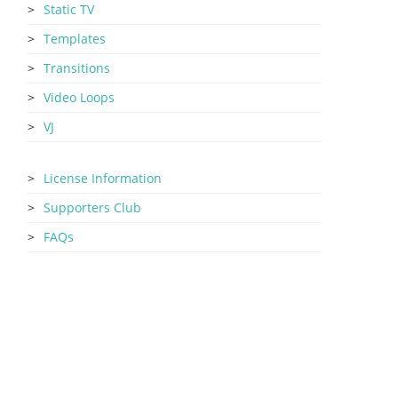
Static TV
Templates
Transitions
Video Loops
VJ
License Information
Supporters Club
FAQs