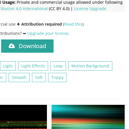
4
Usage:
Private and commercial usage allowed under following
ribution 4.0 International
(CC BY 4.0) |
License Upgrade
rcial use ✚
Attribution required
(
Read this
)
ttributions? ➥
Upgrade your license
.
Download
)
Light
Light Effects
Loop
Motion Background
ic
Smooth
Soft
Trippy