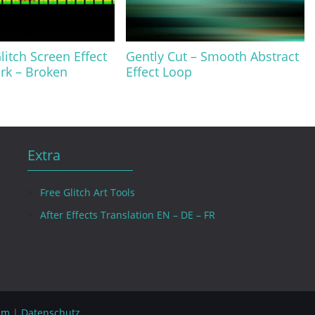
litch Screen Effect
Gently Cut – Smooth Abstract
rk – Broken
Effect Loop
Extra
Free Glitch Art Tools
After Effects Translation EN – DE – FR
um
|
Datenschutz