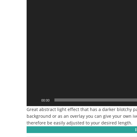
00:00
Great abstract light effect that has a darker blotchy p
background or as an overlay you can give your own iv
therefore be easily adjusted to your desired length.