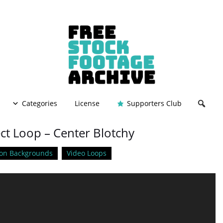
Categories
License
Supporters Club
ect Loop – Center Blotchy
on Backgrounds
Video Loops