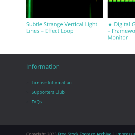
Subtle Strange Vertical Light
★ Digital G
Lines – Effect Loop
– Framewo
Monitor
Information
License Information
Supporters Club
FAQs
Copyright 2023
Free Stock Footage Archive
|
Impress