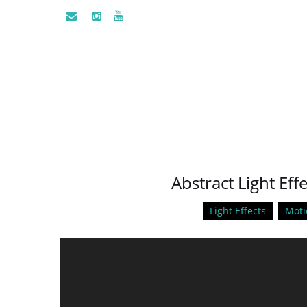
Abstract Light Eff
Light Effects
Moti
Video
Player