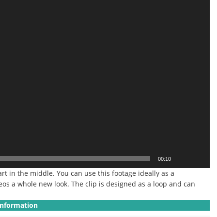
00:10
art in the middle. You can use this footage ideally as a
eos a whole new look. The clip is designed as a loop and can
Information