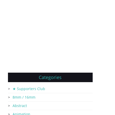
Categories
★ Supporters Club
8mm / 16mm
Abstract
Animation