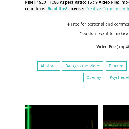
Pixel:
1920 : 1080
Aspect Ratio:
16 : 9
Video File:
.mp
conditions:
Read this!
License:
Creative Commons
Att
✚ Free for personal and comme
You don’t want to make a
Video File
(.mp4
Abstract
Background Video
Blurred
Overlay
Psychedel