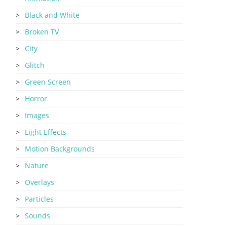
Black and White
Broken TV
City
Glitch
Green Screen
Horror
Images
Light Effects
Motion Backgrounds
Nature
Overlays
Particles
Sounds