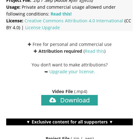
Project File:
.zip / .aep
(Adobe After Effects)
Usage:
Private and commercial usage allowed under
following conditions:
Read this!
License:
Creative Commons
Attribution 4.0 International
(CC
BY 4.0) |
License Upgrade
✚ Free for personal and commercial use
✚
Attribution required
(
Read this
)
You don’t want to make attributions?
➥
Upgrade your license
.
Video File
(.mp4)
Download
▼ Exclusive content for all supporters ▼
Project File
(.zip / .aep)