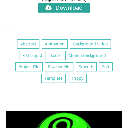
Download
…
Abstract
Animation
Background Video
Flat Liquid
Loop
Motion Background
Project File
Psychedelic
Smooth
Soft
Template
Trippy