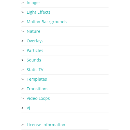
Images
Light Effects
Motion Backgrounds
Nature
Overlays
Particles
Sounds
Static TV
Templates
Transitions
Video Loops
VJ
License Information