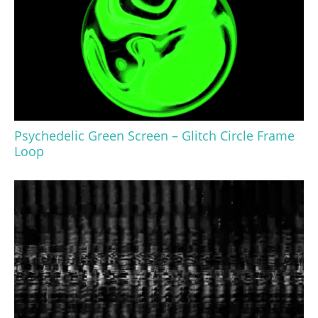
Psychedelic Green Screen – Glitch Circle Frame
Loop