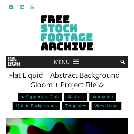
MENU
Flat Liquid – Abstract Background –
Gloom + Project File ✩
★ Supporters Club
Abstract
Animation
Motion Backgrounds
Templates
Video Loops
Video
Player