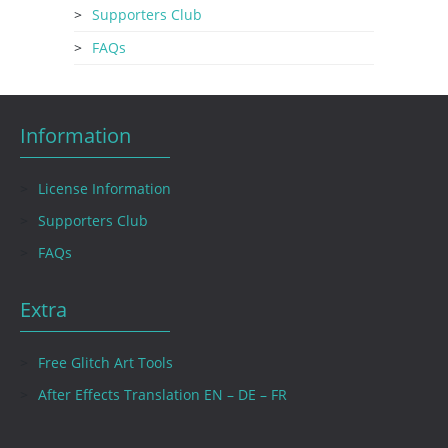
Supporters Club
FAQs
Information
License Information
Supporters Club
FAQs
Extra
Free Glitch Art Tools
After Effects Translation EN – DE – FR