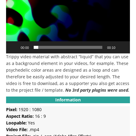
00:00
00:10
Trippy video material with abstract “liquid” that you can use
as a background element in your videos, for example.
These
psychedelic color areas are designed as a loop and can
therefore be easily adjusted to your desired length.
The
video is free to download, as a supporter you also get access
to the project file / template.
No 3rd party plugins were used.
Information
Pixel:
1920 : 1080
Aspect Ratio:
16 : 9
Loopable:
Yes
Video File:
.mp4