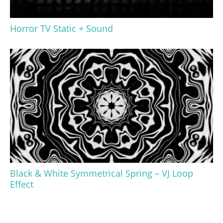
Horror TV Static + Sound
Black & White Symmetrical Spring – VJ Loop
Effect