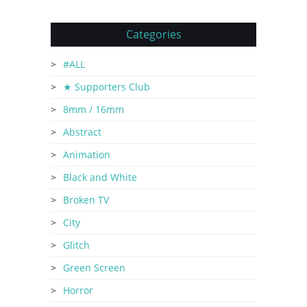
Categories
#ALL
★ Supporters Club
8mm / 16mm
Abstract
Animation
Black and White
Broken TV
City
Glitch
Green Screen
Horror