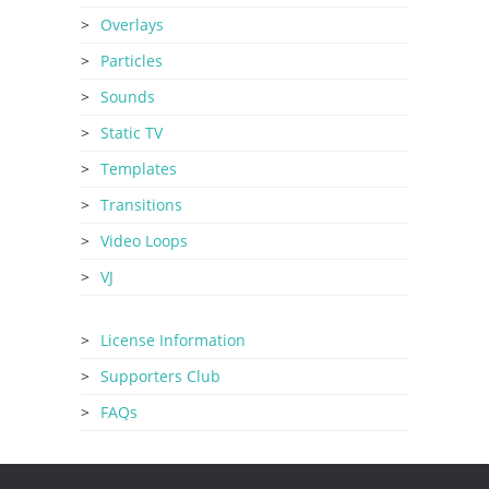
Overlays
Particles
Sounds
Static TV
Templates
Transitions
Video Loops
VJ
License Information
Supporters Club
FAQs