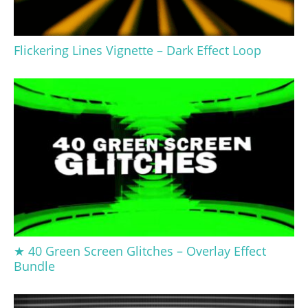
Flickering Lines Vignette – Dark Effect Loop
★ 40 Green Screen Glitches – Overlay Effect
Bundle