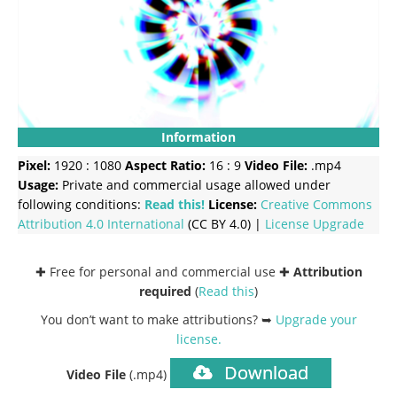
Information
Pixel:
1920 : 1080
Aspect Ratio:
16 : 9
Video File:
.mp4
Usage:
Private and commercial usage allowed under
following conditions:
Read this!
License:
Creative Commons
Attribution 4.0 International
(CC BY 4.0) |
License Upgrade
✚ Free for personal and commercial use ✚
Attribution
required
(
Read this
)
You don’t want to make attributions? ➥
Upgrade your
license
.
Download
Video File
(.mp4)