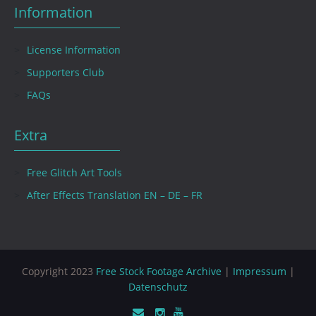
Information
License Information
Supporters Club
FAQs
Extra
Free Glitch Art Tools
After Effects Translation EN – DE – FR
Copyright 2023
Free Stock Footage Archive
|
Impressum
|
Datenschutz