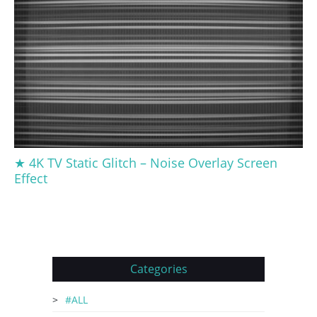
★ 4K TV Static Glitch – Noise Overlay Screen
Effect
Categories
#ALL