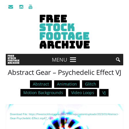
MENU
Abstract Gear – Psychedelic Effect VJ
Abstract
Animation
Glitch
Motion Backgrounds
Video Loops
VJ
Video
Media error: Format(s) not supported or source(s) not found
Player
Download File: https://freestockfootagearchive.com/wp-content/uploads/2023/01/Abstract-
Gear-Psychedelic-Effect.mp4?_=1