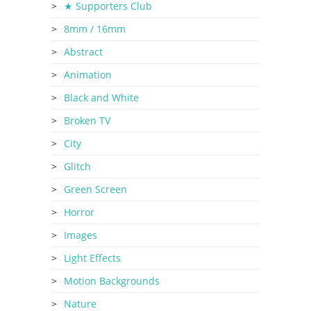
★ Supporters Club
8mm / 16mm
Abstract
Animation
Black and White
Broken TV
City
Glitch
Green Screen
Horror
Images
Light Effects
Motion Backgrounds
Nature