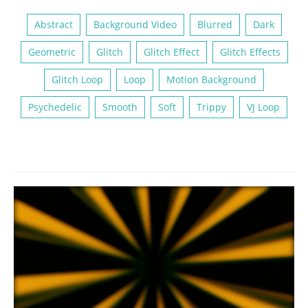
Abstract
Background Video
Blurred
Dark
Geometric
Glitch
Glitch Effect
Glitch Effects
Glitch Loop
Loop
Motion Background
Psychedelic
Smooth
Soft
Trippy
VJ Loop