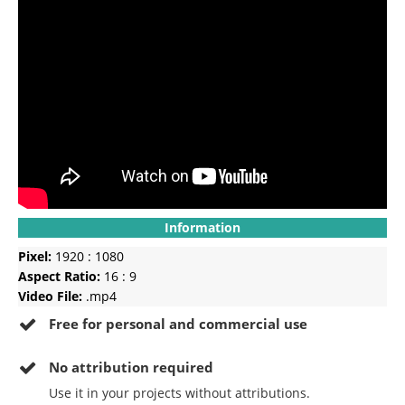
Information
Pixel:
1920 : 1080
Aspect Ratio:
16 : 9
Video File:
.mp4
Free for personal and commercial use
No
attribution required
Use it in your projects without attributions.