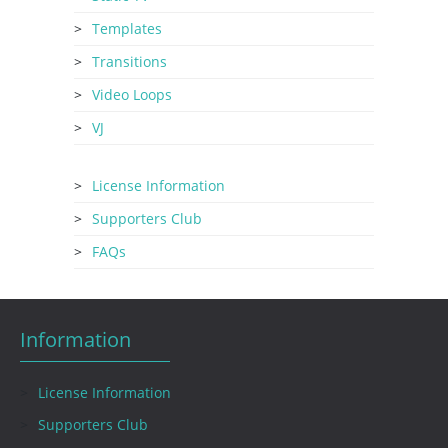
Templates
Transitions
Video Loops
VJ
License Information
Supporters Club
FAQs
Information
License Information
Supporters Club