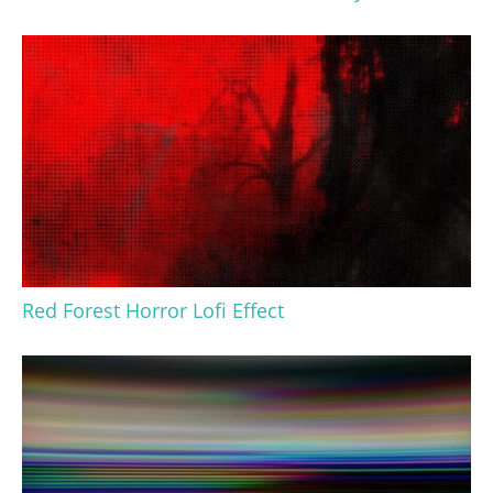
Red Forest Horror Lofi Effect