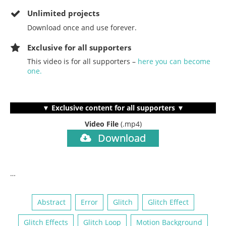
Unlimited projects
Download once and use forever.
Exclusive for all supporters
This video is for all supporters –
here you can become
one.
▼ Exclusive content for all supporters ▼
Video File
(.mp4)
Download
…
Abstract
Error
Glitch
Glitch Effect
Glitch Effects
Glitch Loop
Motion Background