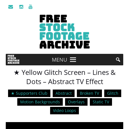
MENU
★ Yellow Glitch Screen – Lines &
Dots – Abstract TV Effect
★ Supporters Club
Abstract
Broken TV
Glitch
Motion Backgrounds
Overlays
Static TV
Video Loops