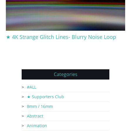
★ 4K Strange Glitch Lines- Blurry Noise Loop
Categories
#ALL
★ Supporters Club
8mm / 16mm
Abstract
Animation