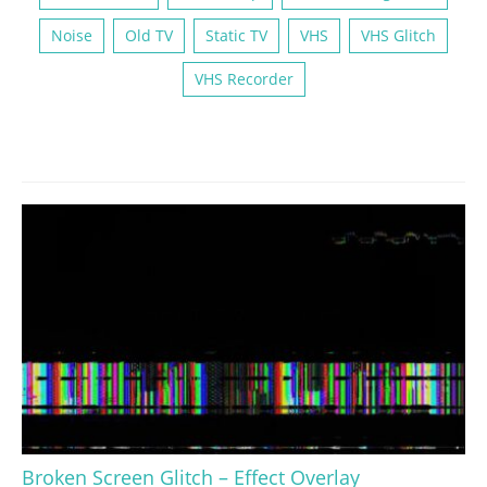
Noise
Old TV
Static TV
VHS
VHS Glitch
VHS Recorder
Broken Screen Glitch – Effect Overlay