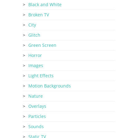
Black and White
Broken TV
City
Glitch
Green Screen
Horror
Images
Light Effects
Motion Backgrounds
Nature
Overlays
Particles
Sounds
Static TV