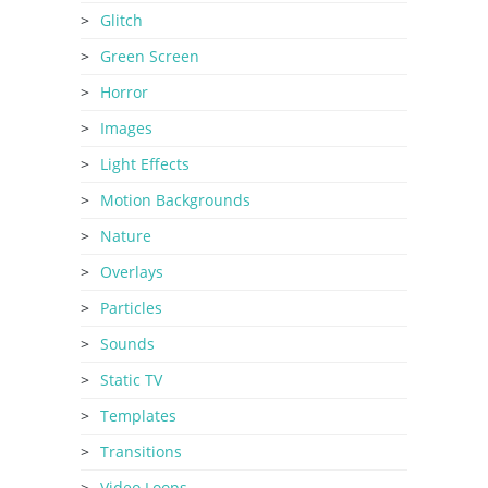
Glitch
Green Screen
Horror
Images
Light Effects
Motion Backgrounds
Nature
Overlays
Particles
Sounds
Static TV
Templates
Transitions
Video Loops