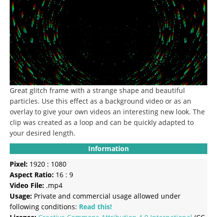
Great glitch frame with a strange shape and beautiful
particles. Use this effect as a background video or as an
overlay to give your own videos an interesting new look. The
clip was created as a loop and can be quickly adapted to
your desired length.
Information
Pixel:
1920 : 1080
Aspect Ratio:
16 : 9
Video File:
.mp4
Usage:
Private and commercial usage allowed under
following conditions:
Read this!