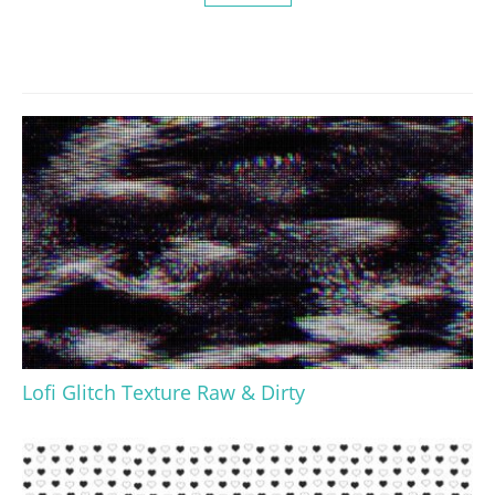
Lofi Glitch Texture Raw & Dirty