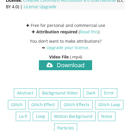
License:
Creative Commons
Attribution 4.0 International
(CC
BY 4.0) |
License Upgrade
✚ Free for personal and commercial use
✚
Attribution required
(
Read this
)
You don’t want to make attributions?
➥
Upgrade your license
.
Video File
(.mp4)
Download
Abstract
Background Video
Dark
Error
Glitch
Glitch Effect
Glitch Effects
Glitch Loop
Lo-fi
Loop
Motion Background
Noise
Particles