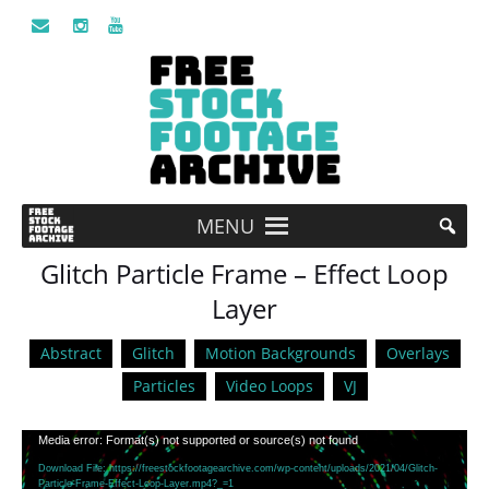
MENU
Glitch Particle Frame – Effect Loop
Layer
Abstract
Glitch
Motion Backgrounds
Overlays
Particles
Video Loops
VJ
Video
Media error: Format(s) not supported or source(s) not found
Player
Download File: https://freestockfootagearchive.com/wp-content/uploads/2021/04/Glitch-
Particle-Frame-Effect-Loop-Layer.mp4?_=1