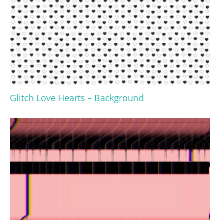
Glitch Love Hearts – Background