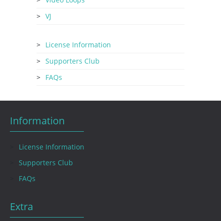
VJ
License Information
Supporters Club
FAQs
Information
License Information
Supporters Club
FAQs
Extra