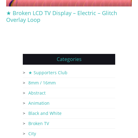
★ Broken LCD TV Display – Electric – Glitch
Overlay Loop
Categories
★ Supporters Club
8mm / 16mm
Abstract
Animation
Black and White
Broken TV
City