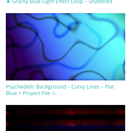
★ Grainy Blue Light Effect Loop – Shattered
Psychedelic Background – Curvy Lines – Flat
Blue + Project File ✩