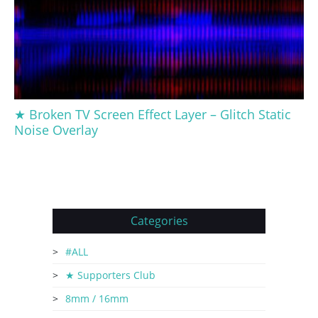
★ Broken TV Screen Effect Layer – Glitch Static
Noise Overlay
Categories
#ALL
★ Supporters Club
8mm / 16mm