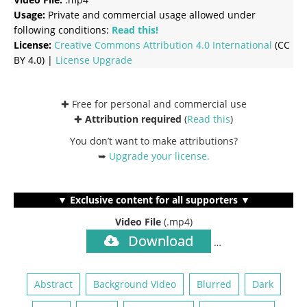
Usage:
Private and commercial usage allowed under
following conditions:
Read this!
License:
Creative Commons
Attribution 4.0 International
(CC
BY 4.0) |
License Upgrade
✚ Free for personal and commercial use
✚
Attribution required
(
Read this
)
You don’t want to make attributions?
➥
Upgrade your license
.
▼ Exclusive content for all supporters ▼
Video File
(.mp4)
Download
…
Abstract
Background Video
Blurred
Dark