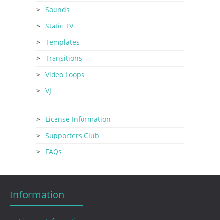
Sounds
Static TV
Templates
Transitions
Video Loops
VJ
License Information
Supporters Club
FAQs
Information