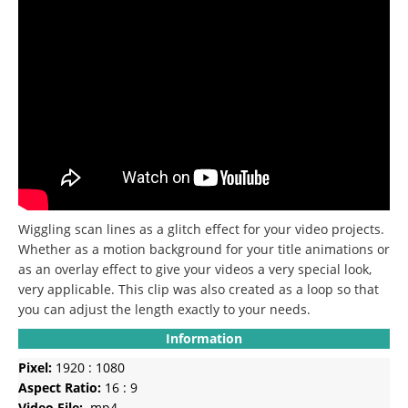
Wiggling scan lines as a glitch effect for your video projects.
Whether as a motion background for your title animations or
as an overlay effect to give your videos a very special look,
very applicable. This clip was also created as a loop so that
you can adjust the length exactly to your needs.
Information
Pixel:
1920 : 1080
Aspect Ratio:
16 : 9
Video File:
.mp4