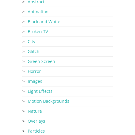
Abstract
Animation
Black and White
Broken TV
City
Glitch
Green Screen
Horror
Images
Light Effects
Motion Backgrounds
Nature
Overlays
Particles