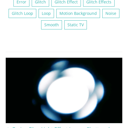
Error
Glitch
Glitch Effect
Glitch Effects
Glitch Loop
Loop
Motion Background
Noise
Smooth
Static TV