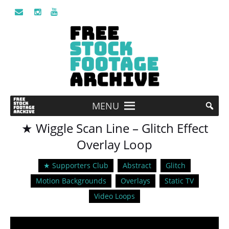
MENU
★ Wiggle Scan Line – Glitch Effect
Overlay Loop
★ Supporters Club
Abstract
Glitch
Motion Backgrounds
Overlays
Static TV
Video Loops