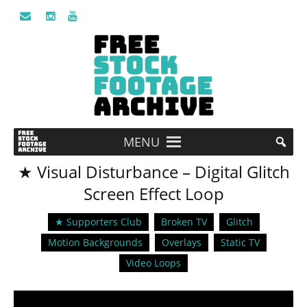
MENU
★ Visual Disturbance – Digital Glitch
Screen Effect Loop
★ Supporters Club
Broken TV
Glitch
Motion Backgrounds
Overlays
Static TV
Video Loops