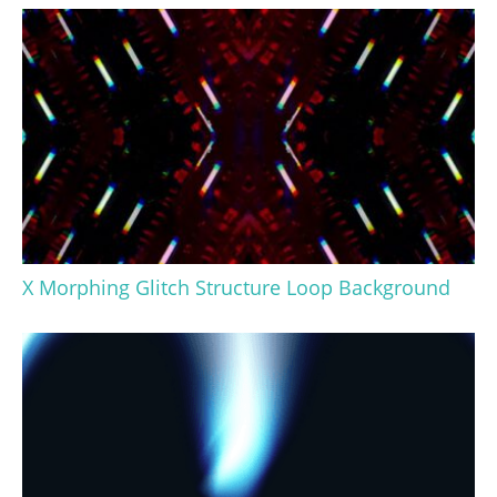
X Morphing Glitch Structure Loop Background