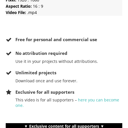
Aspect Ratio:
16 : 9
Video File:
.mp4
Free for personal and commercial use
No
attribution required
Use it in your projects without attributions.
Unlimited projects
Download once and use forever.
Exclusive for all supporters
This video is for all supporters –
here you can become
one.
▼ Exclusive content for all supporters ▼