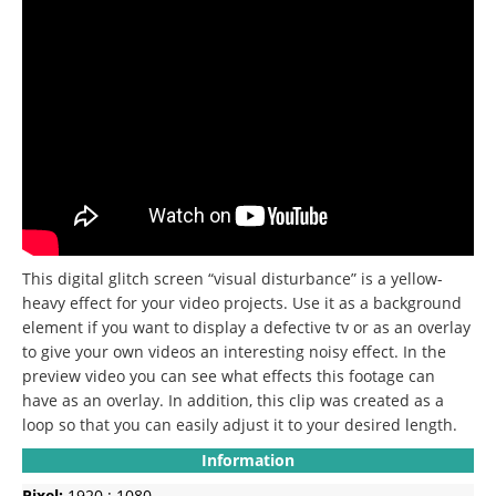
This digital glitch screen “visual disturbance” is a yellow-
heavy effect for your video projects. Use it as a background
element if you want to display a defective tv or as an overlay
to give your own videos an interesting noisy effect. In the
preview video you can see what effects this footage can
have as an overlay. In addition, this clip was created as a
loop so that you can easily adjust it to your desired length.
Information
Pixel:
1920 : 1080