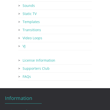
Sounds
Static TV
Templates
Transitions
Video Loops
VJ
License Information
Supporters Club
FAQs
Information