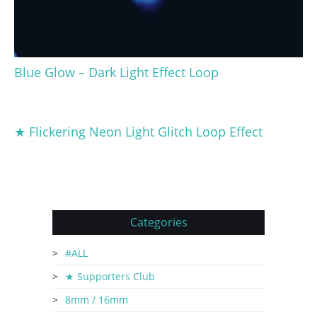
Blue Glow – Dark Light Effect Loop
★ Flickering Neon Light Glitch Loop Effect
Categories
#ALL
★ Supporters Club
8mm / 16mm