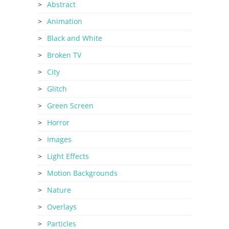
Abstract
Animation
Black and White
Broken TV
City
Glitch
Green Screen
Horror
Images
Light Effects
Motion Backgrounds
Nature
Overlays
Particles