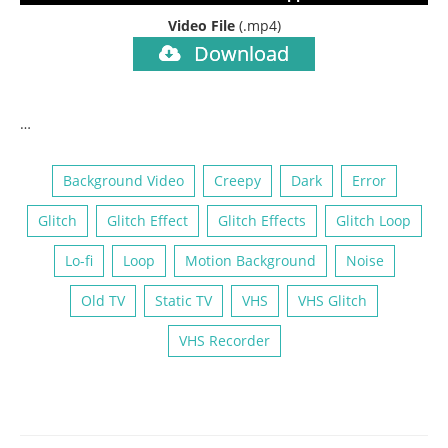
Video File
(.mp4)
Download
…
Background Video
Creepy
Dark
Error
Glitch
Glitch Effect
Glitch Effects
Glitch Loop
Lo-fi
Loop
Motion Background
Noise
Old TV
Static TV
VHS
VHS Glitch
VHS Recorder