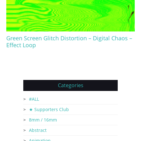
Green Screen Glitch Distortion – Digital Chaos –
Effect Loop
Categories
#ALL
★ Supporters Club
8mm / 16mm
Abstract
Animation