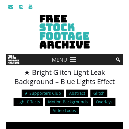
MENU
★ Bright Glitch Light Leak
Background – Blue Lights Effect
★ Supporters Club
Abstract
Glitch
Light Effects
Motion Backgrounds
Overlays
Video Loops