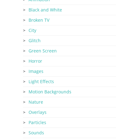
Black and White
Broken TV
City
Glitch
Green Screen
Horror
Images
Light Effects
Motion Backgrounds
Nature
Overlays
Particles
Sounds