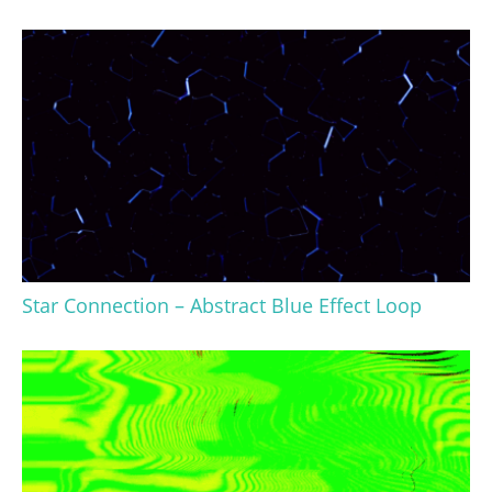
Star Connection – Abstract Blue Effect Loop