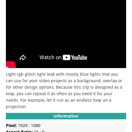
Light rgb glitch light leak with mostly blue lights that you
can use for your video projects as a background, overlay or
for other design options.
Because this clip is designed as a
loop, you can repeat it as often as you need it for your
needs.
For example, let it run as an endless loop on a
projection
Information
Pixel:
1920 : 1080
Aspect Ratio:
16 : 9