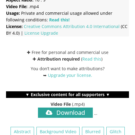
Video File:
.mp4
Usage:
Private and commercial usage allowed under
following conditions:
Read this!
License:
Creative Commons
Attribution 4.0 International
(CC
BY 4.0) |
License Upgrade
✚ Free for personal and commercial use
✚
Attribution required
(
Read this
)
You don’t want to make attributions?
➥
Upgrade your license
.
▼ Exclusive content for all supporters ▼
Video File
(.mp4)
Download
…
Abstract
Background Video
Blurred
Glitch