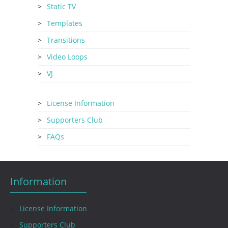
Static TV
Templates
Transitions
Video Loops
VJ
License Information
Supporters Club
FAQs
Information
License Information
Supporters Club