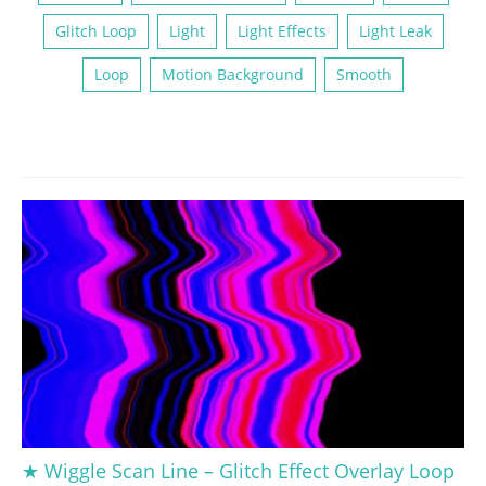
Glitch Loop
Light
Light Effects
Light Leak
Loop
Motion Background
Smooth
★ Wiggle Scan Line – Glitch Effect Overlay Loop